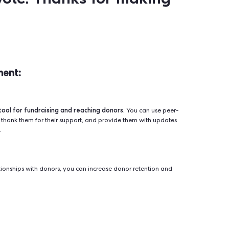
texting offers a powerful way to engage with voters and 
se peer-to-peer texting to remind voters about important dat
ormation about candidates and ballot measures, and encourag
xt message:
s Name]
! It's
[Your Name]
der that Election Day is
n
[Election Date]
. Your vot