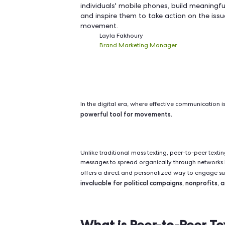
Peer-to-peer texting offers a
supporters, mobilize voluntee
leveraging the personal and i
communication, you can deliv
individuals' mobile phones, bu
and inspire them to take acti
movement.
Layla Fakhoury
Brand Marketing Manager
In the digital era, where effective
powerful tool for movements.