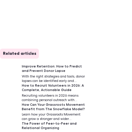
Related articles
 unique and
Improve Retention
and Prevent Dono
With the right strat