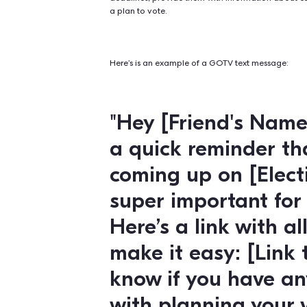
Volunteer Recruitment
Peer-to-peer texting
is an effe
You can use peer-to-peer texting t
upcoming events or opportunities,
GOTV and Voter Eng