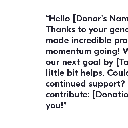
super importa
Here’s a link 
make it easy
know if you h
with planning
your voice he
Fundraising and Don