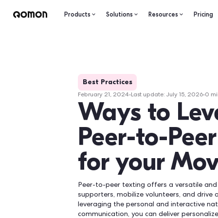
Products
Solutions
Resourc
Best Practices
February 21, 2024
•
Last update:
Ju
Ways to
Peer-to-
for you