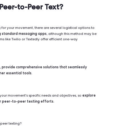
in its ability to facilitate direct, personalized communication at 
izations and individuals. It’s not just about tailoring messag
 the trust and recognition that comes from receiving a message
tly increases engagement rates, as recipients are more incli
ontacted by someone they know and trust.
 do you Peer-to-Peer Text?