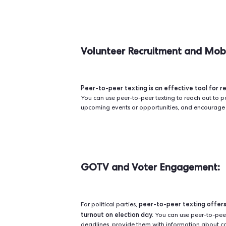
When it comes to engaging in peer-
You can start with manu
consider.
time-consuming. Alternatively, bulk
communication to reach large gro
Integrated tools like
Qomon,
on 
incorporate peer-to-peer textin
Choosing the right platform/softw
multiple options to maximize th
Curious about how you can best le