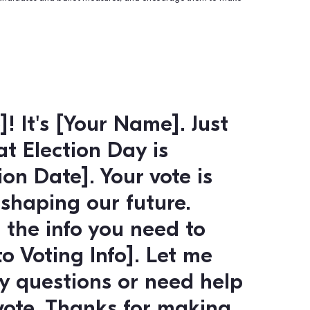
 and Mobilization:
ctive tool for recruiting and mobilizing volunteers for your
o reach out to potential volunteers, provide them with informa
 and encourage them to get involved.
agement: