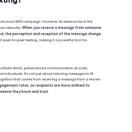
eer-to-peer texting harnesses the power of personal connections
rough networks by individuals sharing with those they know. T
ay to engage supporters, mobilize volunteers, and drive action
s, nonprofits, and various organizations aiming to amplify t
-Peer Texting?
onstrued as a simple mass SMS campaign. However, its essence lie
When you receive a message f
 through individual networks.
ymous individual, the perception and reception of the me
ion is the crux of peer-to-peer texting, making it a powerful too
ls.