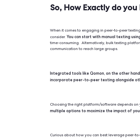
Peer-to-peer texting's strength lies 
enhancing engagement between organ
individual profiles but leveraging
This strategy significan
contact.
respond and take action when c
So, How Exactly