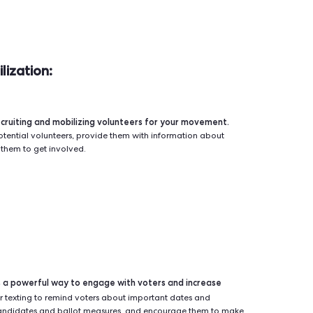
to-peer texting for your movement, there are several logistical
al texting using standard messaging apps,
although this me
 texting platforms like
Twilio
or
Textedly
offer efficient one-wa
ups.
the other hand, provide comprehensive solutions that seam
g alongside other essential tools.
are depends on your movement's specific needs and objectives,
e impact of your peer-to-peer texting efforts.
verage peer-to-peer texting?