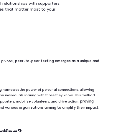
 versatile and effective way to engage
rs, and drive action for your movement. By
nteractive nature of peer-to-peer
er personalized messages directly to
ild meaningful relationships with supporters,
on on the issues that matter most to your
peer-to-peer texting emerges as a
 communication is pivotal,