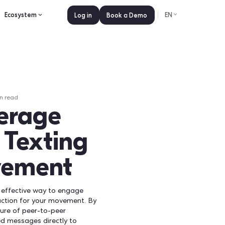
es
Pricing
Ecosystem
Log in
Book a 
ly 15, 2026
•
0
min read
 Leverage
Peer Texting
r Movement