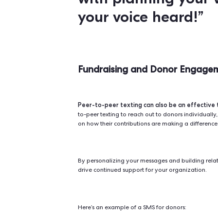
peer-to-peer 
For political parties,
turnout on election day.
You can u
deadlines, provide them with inf
a plan to vote.
Here’s is an example of a GOTV te
"Hey
[Friend'
a quick remin
coming up o