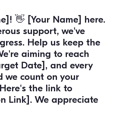
nt for shaping our future
with all the info you need
:
[Link to Voting Info]
. Let
ave any questions or nee
 your vote. Thanks for m
ard!”
or Engagement: