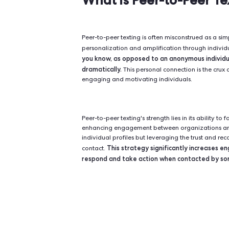
Unlike traditional mass texting, p
messages to spread organically th
offers a direct and personalized w
invaluable for political campaign
What is Peer-to
Peer-to-peer texting is often misc
personalization and amplification
you know, as opposed to an anon
dramatically.
This personal connect
engaging and motivating individua