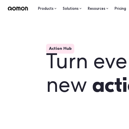
Products
Solutions
Resourc
Action Hub
Turn 
a
new