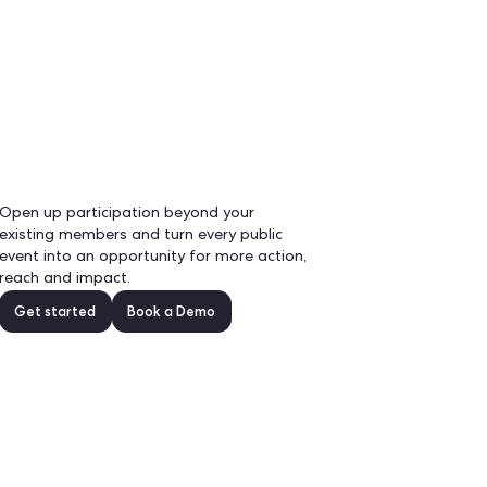
EN
Demo
 a
Open up participation bey
existing members and turn 
event into an opportunity 
reach and impact.
nel.
Get started
Book a D