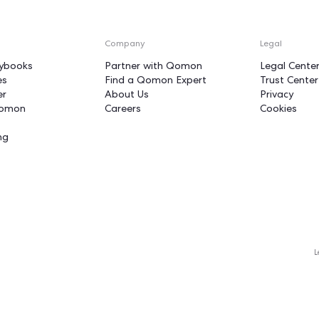
unstoppable fo
n
Put your actions on 