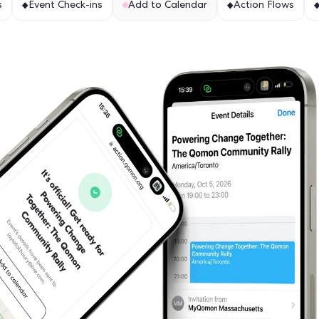
es to help you
ion Hub Maps
Event Check-ins
Add to Calen