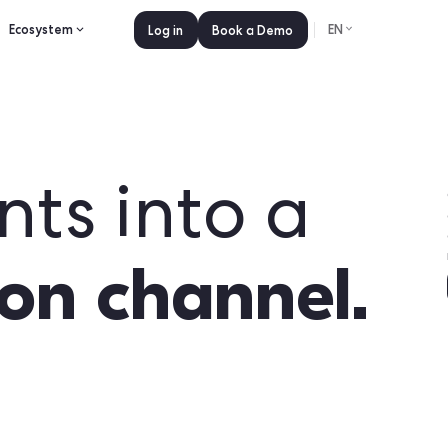
es
Pricing
Ecosystem
Log in
Book a 
events into
ction chan