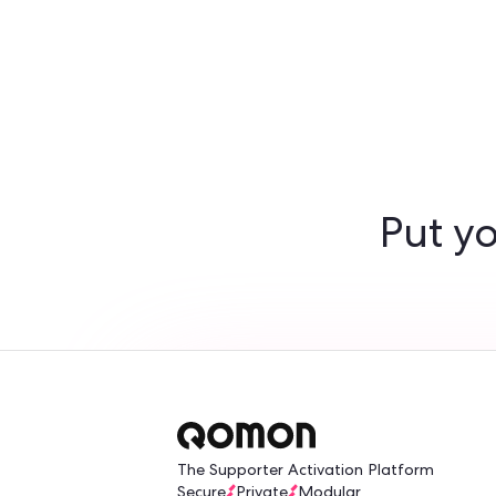
Turn yo