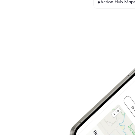
Featur
Act