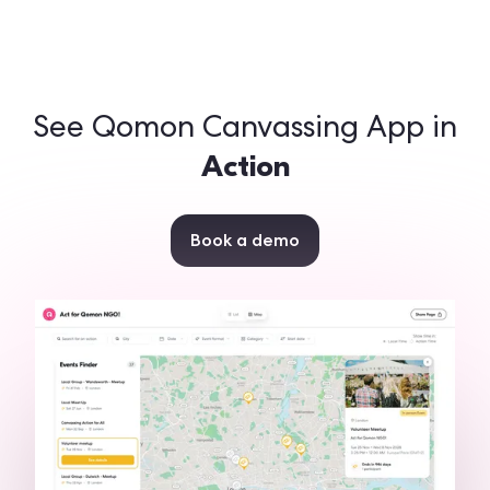
See Qomon Canvassing App in
Action
Book a demo