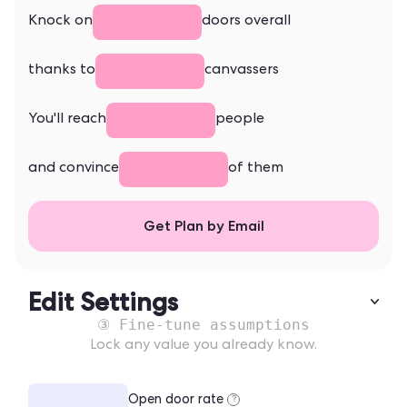
Knock on
doors overall
thanks to
canvassers
You'll reach
people
and convince
of them
Get Plan by Email
Edit Settings
③ Fine-tune assumptions
Lock any value you already know.
Open door rate
?