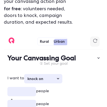
your canvassing action plan
for free
: volunteers needed,
doors to knock, campaign
duration, and expected results.
Rural
Urban
Your Canvassing Goal
① Set your goal
I want to
people
people