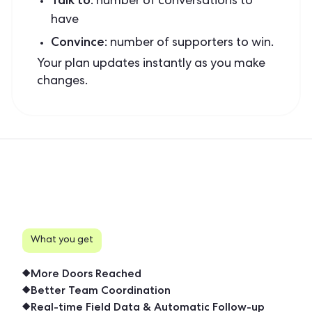
: number of conversations to
have
Convince
: number of supporters to win.
Your plan updates instantly as you make
changes.
What you get
More Doors Reached
Better Team Coordination
Real-time Field Data & Automatic Follow-up