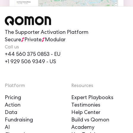
The Supporter Activation Platform
Secure
Private
Modular
Call us
+44 560 375 0853
- EU
+1 929 506 9349
- US
Platform
Resources
Pricing
Expert Playbooks
Action
Testimonies
Data
Help Center
Fundraising
Build vs Qomon
AI
Academy