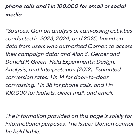
phone calls and 1 in 100,000 for email or social
media.
*Sources: Qomon analysis of canvassing activities
conducted in 2023, 2024, and 2025, based on
data from users who authorized Qomon to access
their campaign data; and Alan S. Gerber and
Donald P. Green, Field Experiments: Design,
Analysis, and Interpretation (2012). Estimated
conversion rates: 1 in 14 for door-to-door
canvassing, 1 in 38 for phone calls, and 1 in
100,000 for leaflets, direct mail, and email.
The information provided on this page is solely for
informational purposes. The issuer Qomon cannot
be held liable.