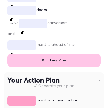
doors
I have
canvassers
and
months ahead of me
Build my Plan
Your Action Plan
② Generate your plan
months for your action