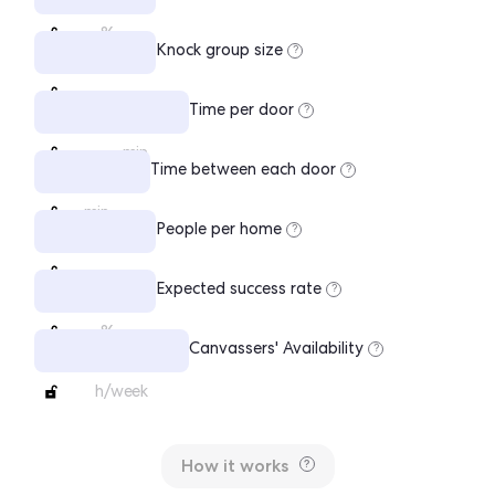
%
Knock group size
?
Time per door
?
min
Time between each door
?
min
People per home
?
Expected success rate
?
%
Canvassers' Availability
?
h/week
How it works
?