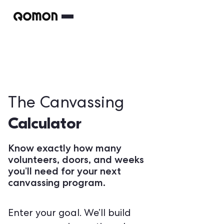
The Canvassing
Calculator
Know exactly how many
volunteers, doors, and weeks
you’ll need for your next
canvassing program.
Enter your goal. We’ll build