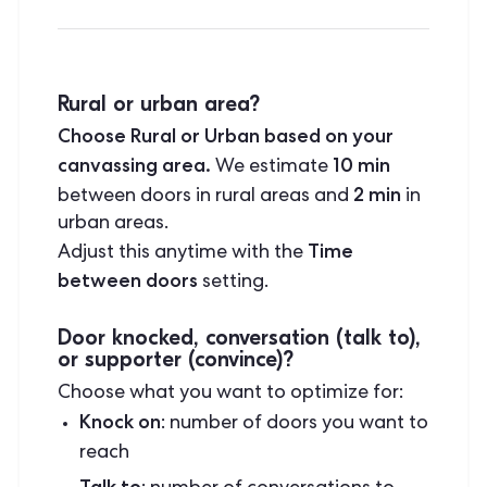
Rural or urban area?
Choose Rural or Urban based on your
canvassing area.
10 min
We estimate
2 min
between doors in rural areas and
in
urban areas.
Time
Adjust this anytime with the
between doors
setting.
Door knocked, conversation (talk to),
or supporter (convince)?
Choose what you want to optimize for:
Knock on
: number of doors you want to
reach
Talk to