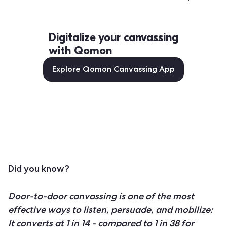
Digitalize your canvassing
with Qomon
Explore Qomon Canvassing App
Did you know?
Door-to-door canvassing is one of the most
effective ways to listen, persuade, and mobilize:
It converts at 1 in 14 - compared to 1 in 38 for