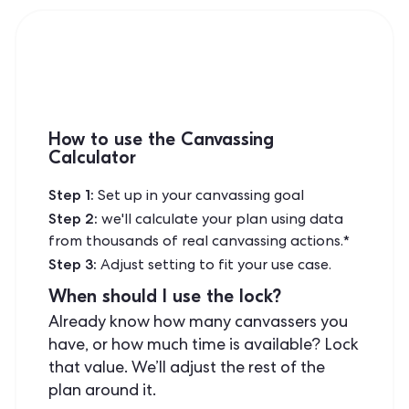
How to use the Canvassing
Calculator
Step 1:
Set up in your canvassing goal
Step 2:
we'll calculate your plan using data
from thousands of real canvassing actions.*
Step 3:
Adjust setting to fit your use case.
When should I use the lock?
Already know how many canvassers you
have, or how much time is available? Lock
that value. We’ll adjust the rest of the
plan around it.