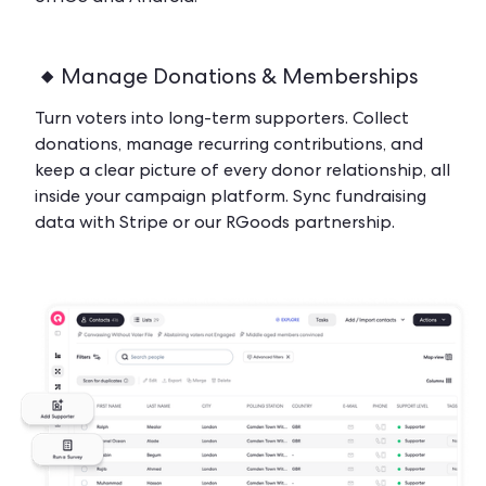
Manage Donations & Memberships
Turn voters into long-term supporters. Collect
donations, manage recurring contributions, and
keep a clear picture of every donor relationship, all
inside your campaign platform. Sync fundraising
data with Stripe or our RGoods partnership.