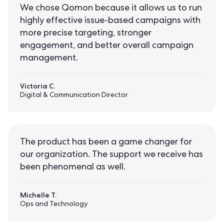
We chose Qomon because it allows us to run
highly effective issue-based campaigns with
more precise targeting, stronger
engagement, and better overall campaign
management.
Victoria C.
Digital & Communication Director
The product has been a game changer for
our organization. The support we receive has
been phenomenal as well.
Michelle T.
Ops and Technology