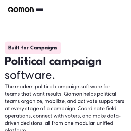
Built for Campaigns
Political campaign
software.
The modern political campaign software for
teams that want results. Qomon helps political
teams organize, mobilize, and activate supporters
at every stage of a campaign. Coordinate field
operations, connect with voters, and make data-
driven decisions, all from one modular, unified