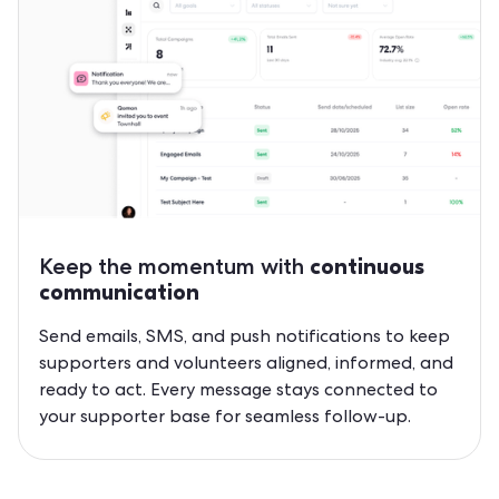
Keep the momentum with
continuous
communication
Send emails, SMS, and push notifications to keep
supporters and volunteers aligned, informed, and
ready to act. Every message stays connected to
your supporter base for seamless follow-up.