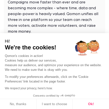
Campaigns move faster than ever and are
becoming more complex - where time, data and
people-power is heavily valued. Qomon unifies all
three in one platform so your team can reach
more voters, activate more volunteers, and raise
more money.
Hi!
We're the cookies!
Qomon's cookies in action!
Cookies help us deliver our services,
measure our audience, and optimize your experience on the website.
We need to make sure that is okay with you.
To modify your preferences afterwards, click on the 'Cookie
Preferences' link located in the page footer.
Why Still Go Door-to-Door in 2026?
We respect your privacy, here's how.
Door-to-door canvassing delivers a
Consents certified by
7% conversion rate, far above digital
Cookies
ads or phone calls. Face-to-face
No, thanks
I want to choose
Ok!
conversations build trust and drive