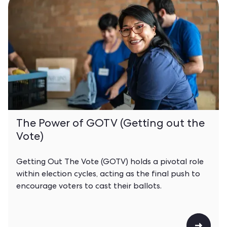
The Power of GOTV (Getting out the
Vote)
Getting Out The Vote (GOTV) holds a pivotal role
within election cycles, acting as the final push to
encourage voters to cast their ballots.