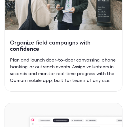
Organize field campaigns with
confidence
Plan and launch door-to-door canvassing, phone
banking, or outreach events. Assign volunteers in
seconds and monitor real-time progress with the
Qomon mobile app, built for teams of any size.