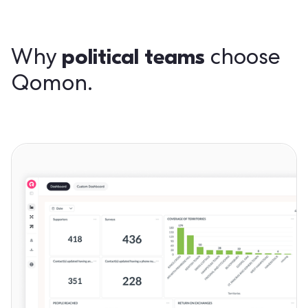
political teams
Why
choose
Qomon.