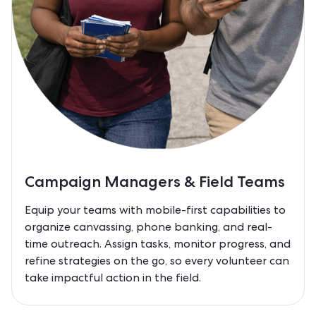
Campaign Managers & Field Teams
Equip your teams with mobile-first capabilities to
organize canvassing, phone banking, and real-
time outreach. Assign tasks, monitor progress, and
refine strategies on the go, so every volunteer can
take impactful action in the field.