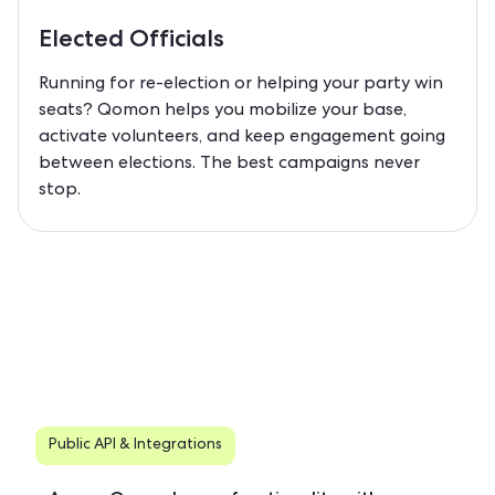
Elected Officials
Running for re-election or helping your party win
seats? Qomon helps you mobilize your base,
activate volunteers, and keep engagement going
between elections. The best campaigns never
stop.
Public API & Integrations