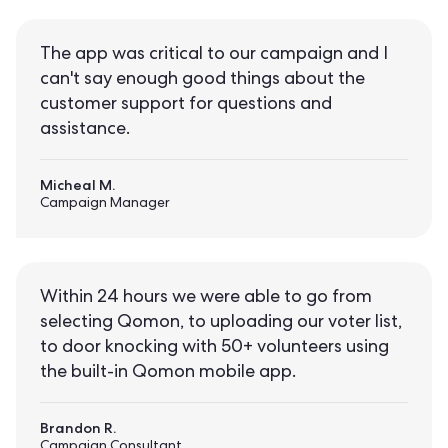
The app was critical to our campaign and I
can't say enough good things about the
customer support for questions and
assistance.
Micheal M.
Campaign Manager
Within 24 hours we were able to go from
selecting Qomon, to uploading our voter list,
to door knocking with 50+ volunteers using
the built-in Qomon mobile app.
Brandon R.
Campaign Consultant