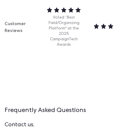
Voted “Best
Customer
Field/Organizing
Platform" at the
Reviews
2025
CampaignTech
Awards
Frequently Asked
Questions
Contact us.