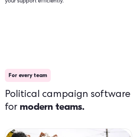
your support efficiently.
For every team
Political campaign software
modern teams.
for