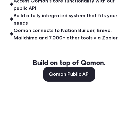
Access Qomon's core functionality with our
public API
Build a fully integrated system that fits your
needs
Qomon connects to Nation Builder, Brevo,
Mailchimp and 7,000+ other tools via Zapier
Build on top of Qomon.
Qomon Public API