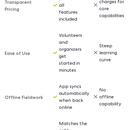
Transparent
charges for
all
Pricing
core
features
capabilities
included
Volunteers
and
Steep
organizers
Ease of Use
learning
get
curve
started in
minutes
App syncs
No
automatically
Offline Fieldwork
offline
when back
capability
online
Matches the