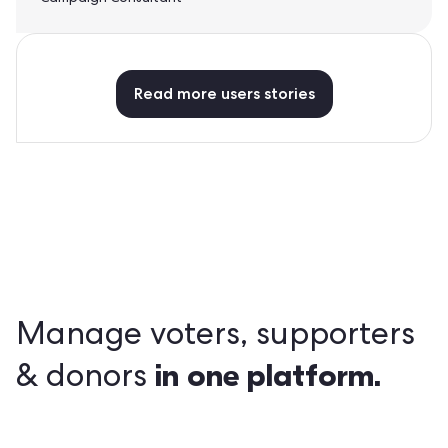
Read more users stories
Manage voters, supporters
in
one platform.
& donors