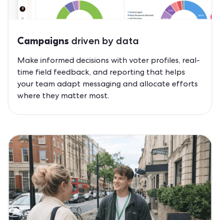
driven by data
Campaigns
Make informed decisions with voter profiles, real-
time field feedback, and reporting that helps
your team adapt messaging and allocate efforts
where they matter most.