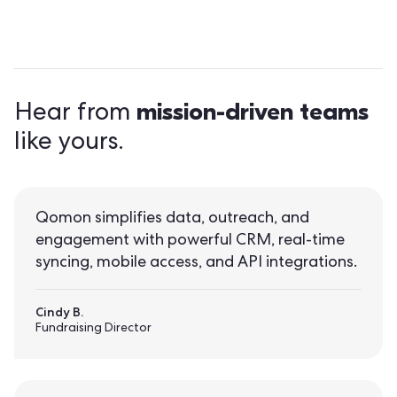
mission-driven teams
Hear from
like yours.
Qomon simplifies data, outreach, and
engagement with powerful CRM, real-time
syncing, mobile access, and API integrations.
Cindy B.
Fundraising Director