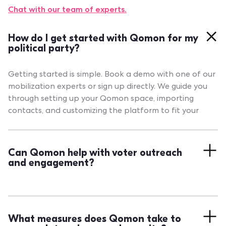
Chat with our team of experts.
How do I get started with Qomon for my
political party?
Getting started is simple. Book a demo with one of our
mobilization experts or sign up directly. We guide you
through setting up your Qomon space, importing
contacts, and customizing the platform to fit your
needs.
Can Qomon help with voter outreach
and engagement?
Absolutely. Qomon provides a full suite for managing
voter data, sending targeted messages across
channels, and measuring engagement in real time, so
What measures does Qomon take to