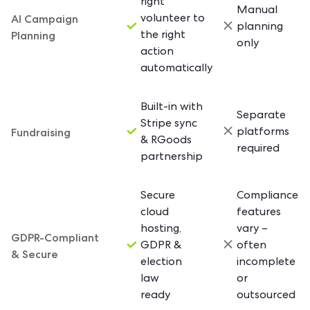
right
Manual
AI Campaign
volunteer to
planning
Planning
the right
only
action
automatically
Built-in with
Separate
Stripe sync
Fundraising
platforms
& RGoods
required
partnership
Secure
Compliance
cloud
features
hosting,
vary –
GDPR-Compliant
GDPR &
often
& Secure
election
incomplete
law
or
ready
outsourced