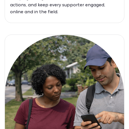
actions, and keep every supporter engaged,
online and in the field.