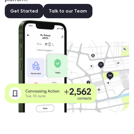
platform.
Get Started
Talk to our Team