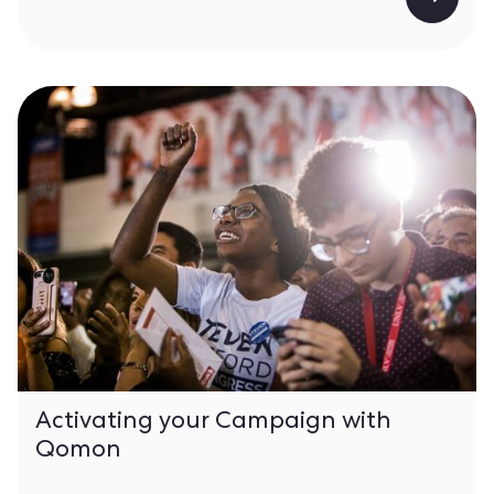
Activating your Campaign with
Qomon