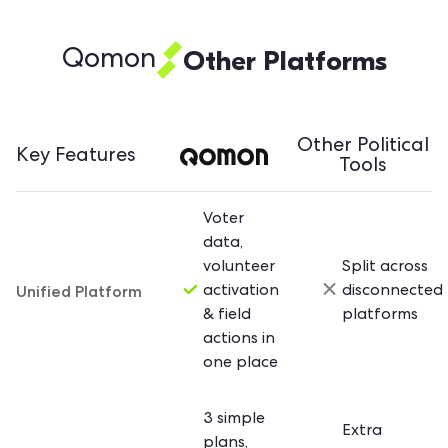
Other Platforms
Qomon
Other Political
Key Features
Tools
Voter
data,
volunteer
Split across
Unified Platform
activation
disconnected
& field
platforms
actions in
one place
3 simple
Extra
plans,