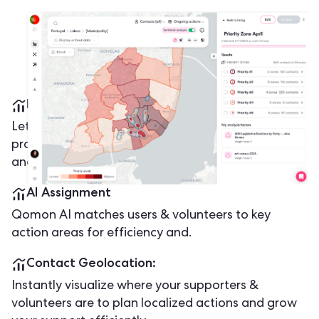
Mobile App Offline Mode
Let volunteers take action anywhere - no signal, no
problem! Collect contacts, update progress offline,
and sync data automatically once back online.
AI Assignment
Qomon AI matches users & volunteers to key
action areas for efficiency and.
Contact Geolocation:
Instantly visualize where your supporters &
volunteers are to plan localized actions and grow