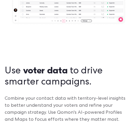
voter data
Use
to drive
smarter campaigns.
Combine your contact data with territory-level insights
to better understand your voters and refine your
campaign strategy. Use Qomon's AI-powered Profiles
and Maps to focus efforts where they matter most.