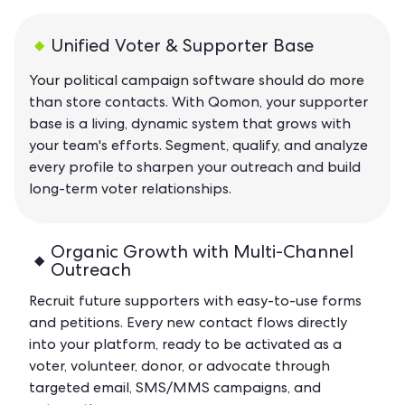
Unified Voter & Supporter Base
Your political campaign software should do more
than store contacts. With Qomon, your supporter
base is a living, dynamic system that grows with
your team's efforts. Segment, qualify, and analyze
every profile to sharpen your outreach and build
long-term voter relationships.
Organic Growth with Multi-Channel
Outreach
Recruit future supporters with easy-to-use forms
and petitions. Every new contact flows directly
into your platform, ready to be activated as a
voter, volunteer, donor, or advocate through
targeted email, SMS/MMS campaigns, and