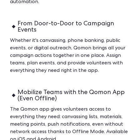
automation.
From Door-to-Door to Campaign
Events
Whether it's canvassing, phone banking, public
events, or digital outreach, Qomon brings all your
campaign actions together in one place. Assign
teams, plan events, and provide volunteers with
everything they need right in the app.
Mobilize Teams with the Qomon App
(Even Offline)
The Qomon app gives volunteers access to
everything they need: canvassing lists, materials,
meeting points, push notifications, even without
network access thanks to Offline Mode. Available
on iOS and Android.