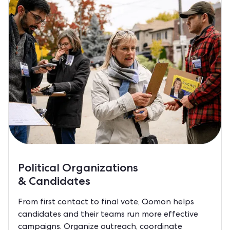
Political Organizations
& Candidates
From first contact to final vote, Qomon helps
candidates and their teams run more effective
campaigns. Organize outreach, coordinate