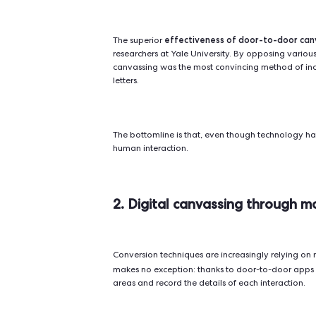
4 reasons to go 
Let's look at the four main advan
1. Door-to-door results
There are many ways to spread a me
leaflets...