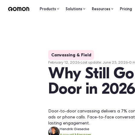
Products
Solutions
Resourc
Canvassing & Field
February 12, 2026
•
Last update:
Ju
Why Stil
Door in 