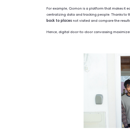
However, these methods lack a fu
of a real person. It is much easier 
stranger's voice on the phone.
effectiveness of doo
The superior
researchers at Yale University. By
canvassing was the most convincing
letters.
The bottomline is that, even thou
human interaction.