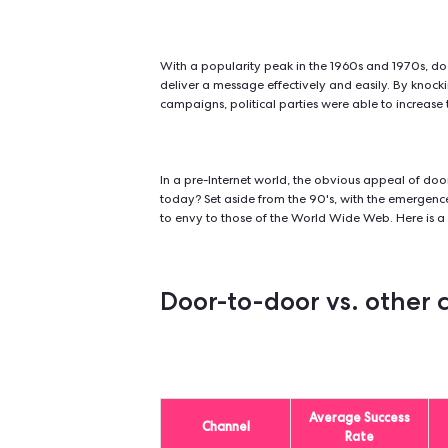
What is door-to
Door-to-door canvassing
is a met
campaign, raise awareness of a soci
With a popularity peak in the 196
deliver a message effectively and e
campaigns, political parties were a