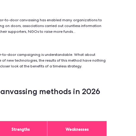
-door canvassing?
hod of fieldwork consisting of visiting people to present a polit
al cause, or offer a product or service.
0s and 1970s, door-to-door canvassing has enabled many orga
asily. By knocking on doors, associations carried out countless
ble to increase their supporters, NGOs to raise more funds...