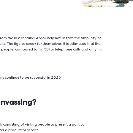
ers a 7% conversion rate, far above digital
ace conversations build trust and drive
ted strategy from the last century? Absolutely not! In fact, the 
uce great results. The figures speak for themselves: it is estim
etings is 1 in 14 people, compared to 1 in 38 for telephone calls
or-to-door actions continue to be successful in 2026.