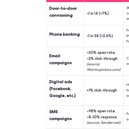
In a pre-Internet world, the obvi
today? Set aside from the 90's, wi
to envy to those of the World Wide 
Door-to-door vs
Average
Channel
R
Door-to-door
~1 in 14 (
canvassing