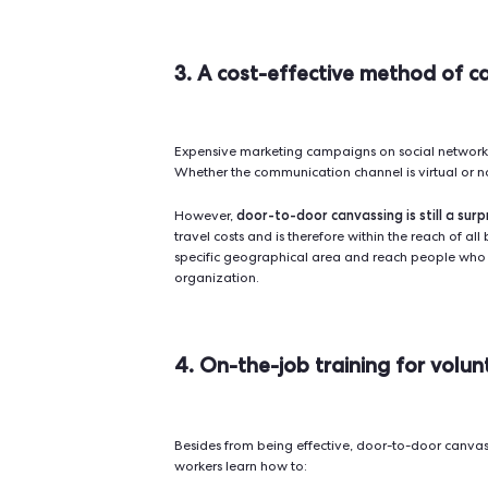
2. Digital canvassing
Conversion techniques are increasi
makes no exception: thanks to do
areas and record the details of eac
For example,
Qomon
is a platform
centralizing data and tracking peo
back to places
not visited and com
Hence, digital door-to-door canvas