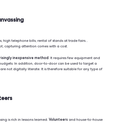
 through mobile apps and software
ngly relying on new technologies to boost their effectiveness. 
software
or-to-door apps and
, it is now possible to target ge
h interaction.
 that makes it easy to organize field campaigns by creating r
immediate input
ple. Thanks to the
, you keep track of all acti
pare the results according to districts and populations.
sing maximizes the effectiveness of fieldwork.