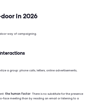
Faster reach, can contact
Lower trust, high r
≈2.6%)
thousands per day, useful
"unknown caller"
for reminders.
n rate,
Easily ignored, lo
-through
Cheap, scalable, easy to
engagement, ofte
automate.
spam.
nbox.com)
Huge reach, micro-
Expensive, ad fati
-through
targeting, instant
increasingly skepti
scalability.
n rate,
Risk of annoyance
Fast, direct, high visibility
esponse
constraints (opt-in 
on mobile.
limited message l
Sender.net)