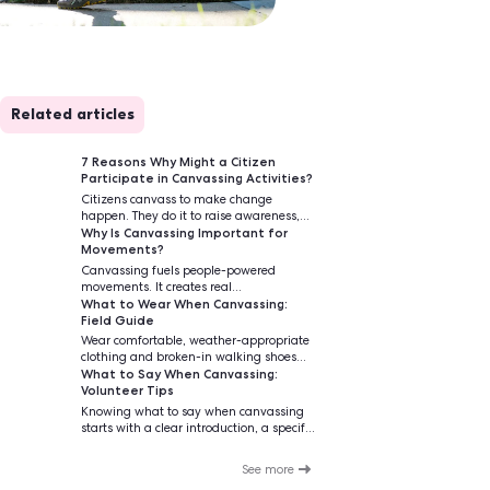
Related articles
simplicity of
7 Reasons Why Mig
ated that the
Participate in Can
 and only 1 in
Citizens canvass t
happen. They do it t
Why Is Canvassing
increase voter turno
Movements?
causes that matter.
Canvassing fuels p
movements. It creat