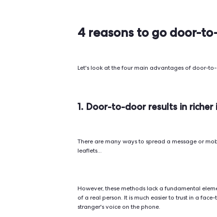
Phone banking
~1 in 38 (
~20% ope
Email
~2% click
campaigns
(source:
Warmupi
Digital ads
(Facebook,
<1% click
Google, etc.)
~98% ope
SMS
~8–10% r
campaigns
(source: 