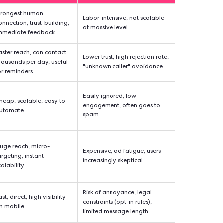
ous appeal of door-to-door campaigning is understandable. Wh
th the emergence of new technologies, the results of this metho
Web. Here is a closer look at the benefits of a timeless strategy
. other canvassing methods in
 Success
Strengths
Weaknes
ate
Strongest human
Labor-intensive, n
≈7%)
connection, trust-building,
at massive level.
immediate feedback.