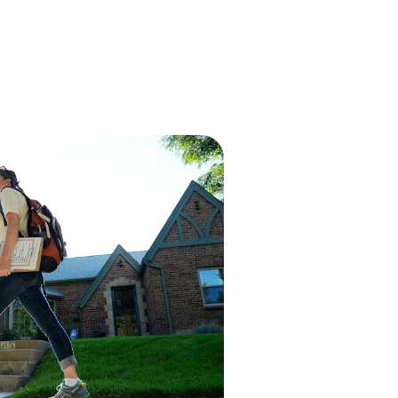
EN
Demo