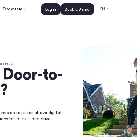
es
Pricing
Ecosystem
Log in
Book a 
ne 23, 2026
•
0
min read
l Go Door-to-
2026?