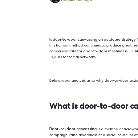
Door-to-door canvassing deliv
ads or phone calls. Face-to-f
lasting engagement.
Hendrik Giesecke
Account Manager
Is door-to-door canvassing an outda
this human method continues to prod
conversion rate for door-to-door me
10,000 for social networks.
Below is our analysis as to why do