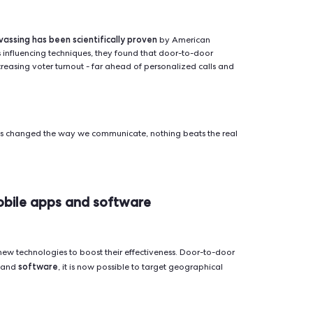
door-to-door in 2026
tages of door-to-door way of campaigning.
 in richer interactions
ssage or mobilize a group: phone calls, letters, online advert