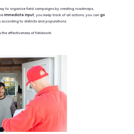
the human factor
ndamental element:
. There is no substitute f
to trust in a face-to-face meeting than by reading an email or lis
r-to-door canvassing has been scientifically proven
by Ame
 opposing various influencing techniques, they found that door-
 method of increasing voter turnout - far ahead of personaliz
gh technology has changed the way we communicate, nothing be