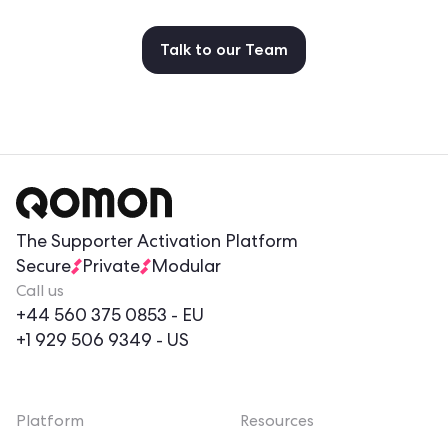
Talk to our Team
The Supporter Activation Platform
Secure
Private
Modular
Call us
+44 560 375 0853
- EU
+1 929 506 9349
- US
Platform
Resources