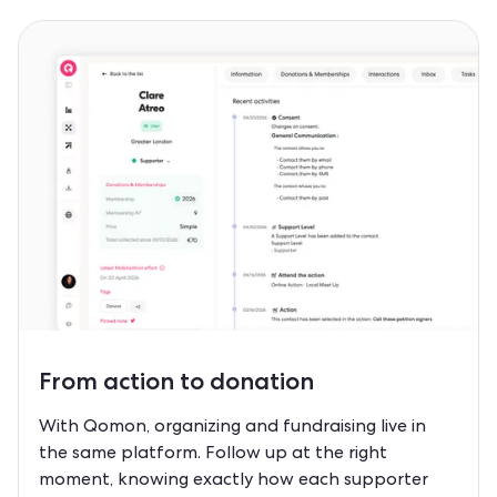
From
action to donation
With Qomon, organizing and fundraising live in
the same platform. Follow up at the right
moment, knowing exactly how each supporter