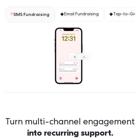
SMS Fundraising
Email Fundraising
Tap-to-Giv
Turn multi-channel engagement
into recurring support.