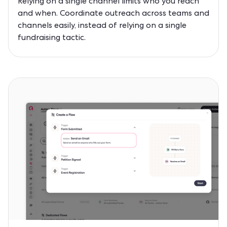
Relying on a single channel limits who you reach
and when. Coordinate outreach across teams and
channels easily, instead of relying on a single
fundraising tactic.