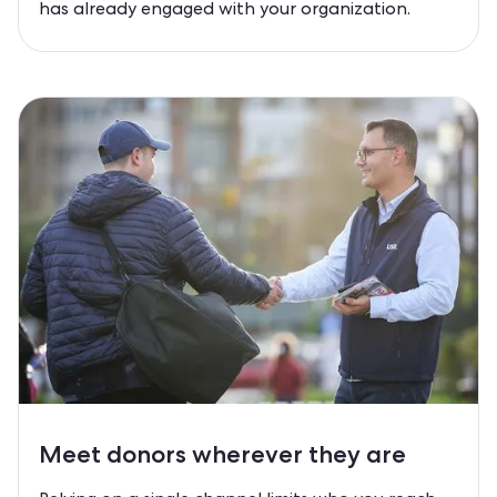
has already engaged with your organization.
Meet
donors
wherever they are