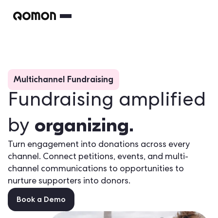
Multichannel Fundraising
Fundraising amplified
organizing.
by
Turn engagement into donations across every
channel. Connect petitions, events, and multi-
channel communications to opportunities to
nurture supporters into donors.
Book a Demo