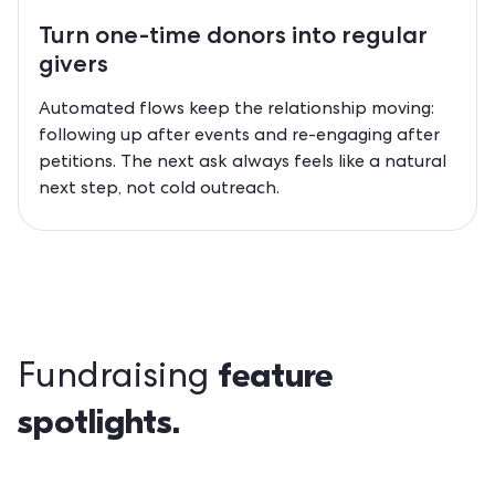
Turn one-time donors into
regular
givers
Automated flows keep the relationship moving:
following up after events and re-engaging after
petitions. The next ask always feels like a natural
next step, not cold outreach.
feature
Fundraising
spotlights.