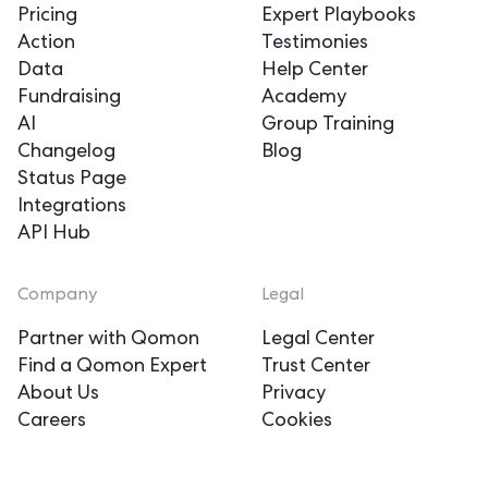
Pricing
Expert Playbooks
Action
Testimonies
Data
Help Center
Fundraising
Academy
AI
Group Training
Changelog
Blog
Status Page
Integrations
API Hub
Company
Legal
Partner with Qomon
Legal Center
Find a Qomon Expert
Trust Center
About Us
Privacy
Careers
Cookies