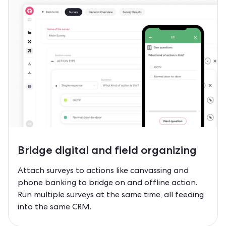
Bridge
digital and field
organizing
Attach surveys to actions like canvassing and
phone banking to bridge on and offline action.
Run multiple surveys at the same time, all feeding
into the same CRM.