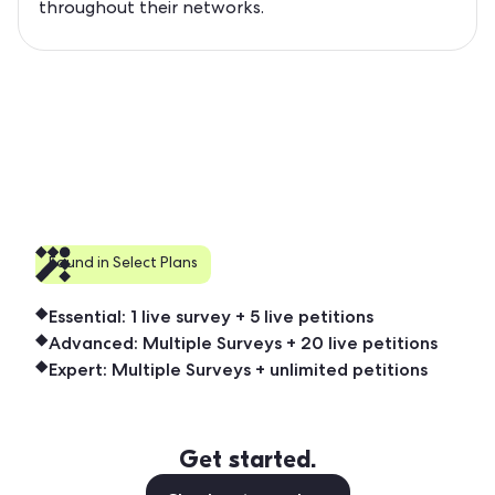
throughout their networks.
Found in Select Plans
Essential: 1 live survey + 5 live petitions
Advanced: Multiple Surveys + 20 live petitions
Expert: Multiple Surveys + unlimited petitions
Get started.