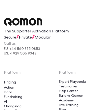
The Supporter Activation Platform
Secure
Private
Modular
Call us
EU: +44 560 375 0853
US: +1 929 506 9349
Platform
Platform
Expert Playbooks
Pricing
Testimonies
Action
Help Center
Data
Build vs Qomon
Fundraising
Academy
AI
Live Training
Changelog