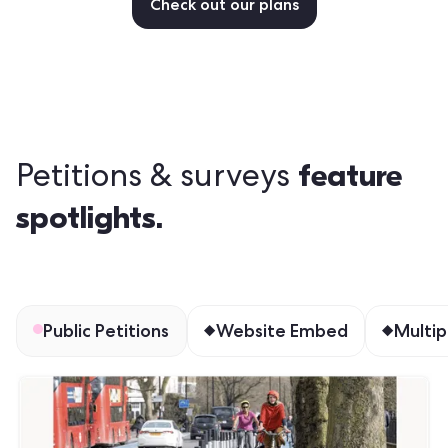
Check out our plans
feature
Petitions & surveys
spotlights.
Public Petitions
Website Embed
Multip