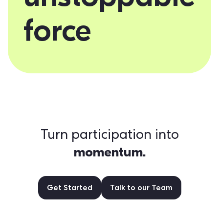
force
Turn participation into
momentum.
Get Started
Talk to our Team