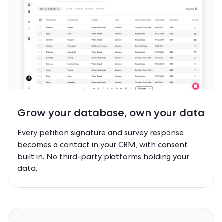
Grow your database,
own your data
Every petition signature and survey response
becomes a contact in your CRM, with consent
built in. No third-party platforms holding your
data.