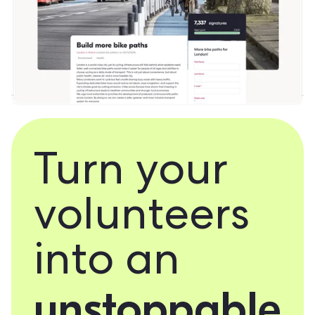
Turn your
volunteers
into an
unstoppable