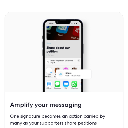
Amplify
your messaging
One signature becomes an action carried by
many as your supporters share petitions