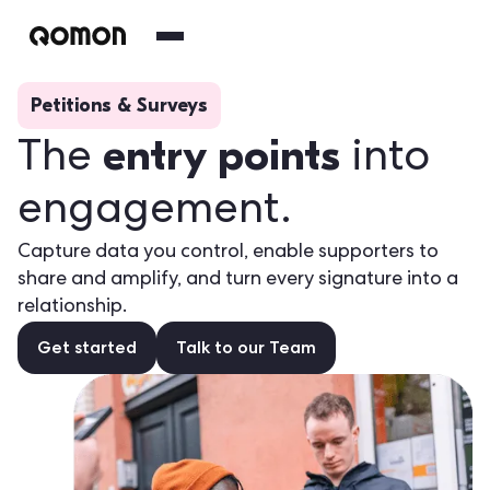
Petitions & Surveys
entry points
The
into
engagement.
Capture data you control, enable supporters to
share and amplify, and turn every signature into a
relationship.
Get started
Talk to our Team