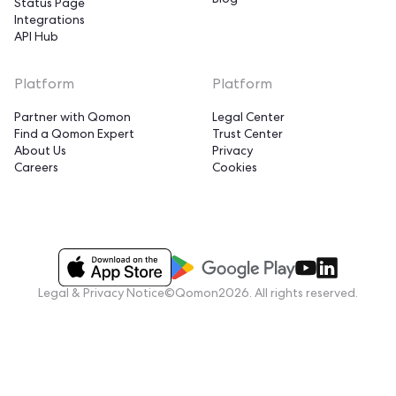
Blog
Status Page
Integrations
API Hub
Platform
Platform
Partner with Qomon
Legal Center
Find a Qomon Expert
Trust Center
About Us
Privacy
Careers
Cookies
Legal & Privacy Notice
©Qomon2026. All rights reserved.