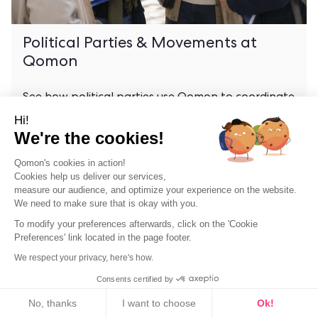
Political Parties & Movements at
Qomon
See how political parties use Qomon to coordinate
local chapters, track supporters, and stay
Hi!
organized year-round.
We're the cookies!
Qomon's cookies in action!
Cookies help us deliver our services,
measure our audience, and optimize your experience on the website.
We need to make sure that is okay with you.
To modify your preferences afterwards, click on the 'Cookie
Preferences' link located in the page footer.
We respect your privacy, here's how.
Consents certified by
Cookies
No, thanks
I want to choose
Ok!