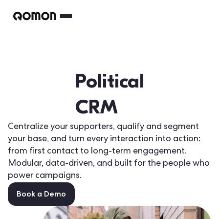
Political
CRM
Centralize your supporters, qualify and segment
your base, and turn every interaction into action:
from first contact to long-term engagement.
Modular, data-driven, and built for the people who
power campaigns.
Book a Demo