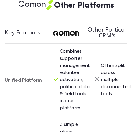
Other Platforms
Qomon
Other Political
Key Features
CRM's
Combines
supporter
management,
Often split
volunteer
across
Unified Platform
activation,
multiple
political data
disconnected
& field tools
tools
in one
platform
3 simple
plans,