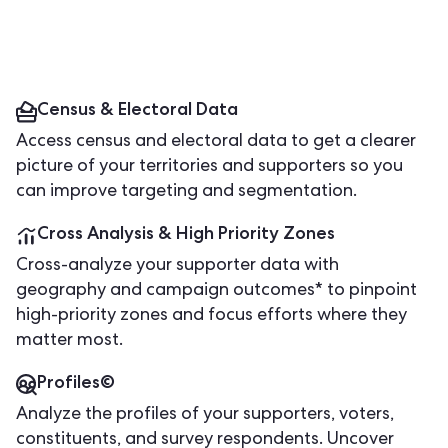
Census & Electoral Data
Access census and electoral data to get a clearer
picture of your territories and supporters so you
can improve targeting and segmentation.
Cross Analysis & High Priority Zones
Cross-analyze your supporter data with
geography and campaign outcomes* to pinpoint
high-priority zones and focus efforts where they
matter most.
Profiles©
Analyze the profiles of your supporters, voters,
constituents, and survey respondents. Uncover