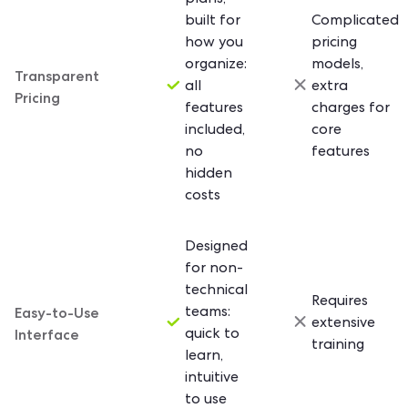
built for
Complicated
how you
pricing
organize:
models,
Transparent
all
extra
Pricing
features
charges for
included,
core
no
features
hidden
costs
Designed
for non-
technical
Requires
Easy-to-Use
teams:
extensive
Interface
quick to
training
learn,
intuitive
to use