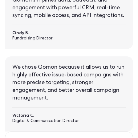
Qomon simplifies data, outreach, and
engagement with powerful CRM, real-time
syncing, mobile access, and API integrations.
Cindy B.
Fundraising Director
We chose Qomon because it allows us to run
highly effective issue-based campaigns with
more precise targeting, stronger
engagement, and better overall campaign
management.
Victoria C.
Digital & Communication Director