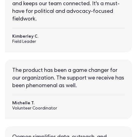
and keeps our team connected. It's a must-
have for political and advocacy-focused
fieldwork.
Kimberley C.
Field Leader
The product has been a game changer for
our organization. The support we receive has
been phenomenal as well.
Michelle T.
Volunteer Coordinator