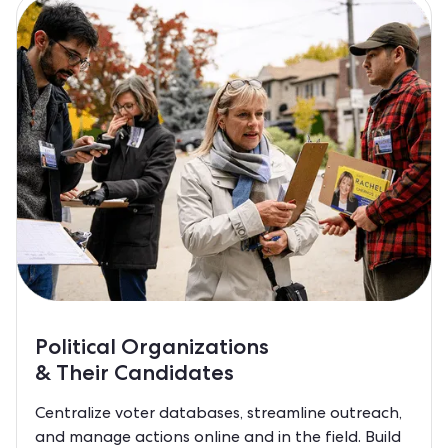
Political Organizations
& Their Candidates
Centralize voter databases, streamline outreach,
and manage actions online and in the field. Build