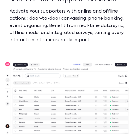
Multi-Channel Supporter Activation
Activate your supporters with online and offline
actions : door-to-door canvassing, phone banking,
event organizing. Benefit from real-time data sync,
offline mode, and integrated surveys, turning every
interaction into measurable impact.