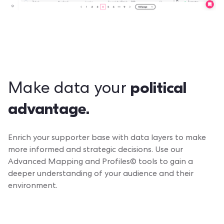
political
Make data your
advantage.
Enrich your supporter base with data layers to make
more informed and strategic decisions. Use our
Advanced Mapping and Profiles© tools to gain a
deeper understanding of your audience and their
environment.