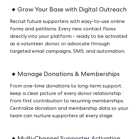
Grow Your Base with Digital Outreach
Recruit future supporters with easy-to-use online
forms and petitions. Every new contact flows
directly into your platform - ready to be activated
as a volunteer, donor, or advocate through
targeted email campaigns, SMS, and automation.
Manage Donations & Memberships
From one-time donations to long-term support,
keep a clear picture of every donor relationship :
from first contribution to recurring memberships.
Centralize donation and membership data so your
team can nurture supporters at every stage.