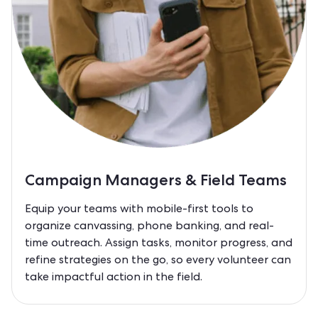
Campaign Managers & Field Teams
Equip your teams with mobile-first tools to
organize canvassing, phone banking, and real-
time outreach. Assign tasks, monitor progress, and
refine strategies on the go, so every volunteer can
take impactful action in the field.