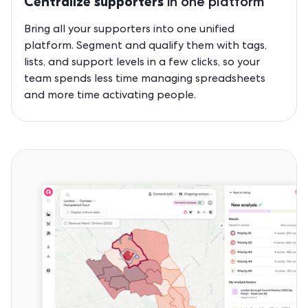
in one platform
Centralize supporters
Bring all your supporters into one unified
platform. Segment and qualify them with tags,
lists, and support levels in a few clicks, so your
team spends less time managing spreadsheets
and more time activating people.