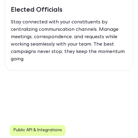
Elected Officials
Stay connected with your constituents by
centralizing communication channels. Manage
meetings, correspondence, and requests while
working seamlessly with your team. The best
campaigns never stop, they keep the momentum
going.
Public API & Integrations