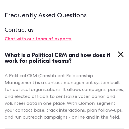
Frequently Asked
Questions
Contact us.
Chat with our team of experts.
What is a Political CRM and how does it
work for political teams?
A Political CRM (Constituent Relationship
Management) is a contact management system built
for political organizations. It allows campaigns, parties,
and elected officials to centralize voter, donor, and
volunteer data in one place. With Qomon, segment
your contact base, track interactions, plan follow-ups,
and run outreach campaigns - online and in the field.