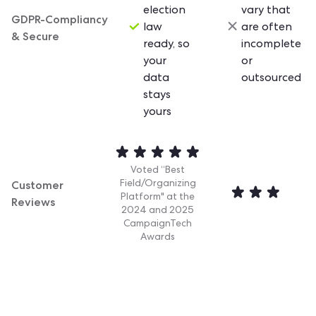
election
vary that
GDPR-Compliancy
law
are often
& Secure
ready, so
incomplete
your
or
data
outsourced
stays
yours
Voted “Best
Customer
Field/Organizing
Platform" at the
Reviews
2024 and 2025
CampaignTech
Awards