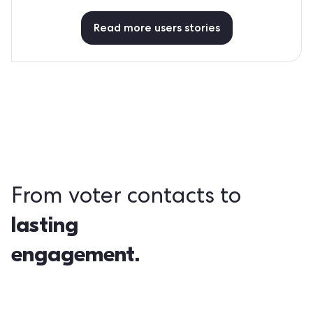
Read more users stories
From voter contacts to
lasting
engagement.