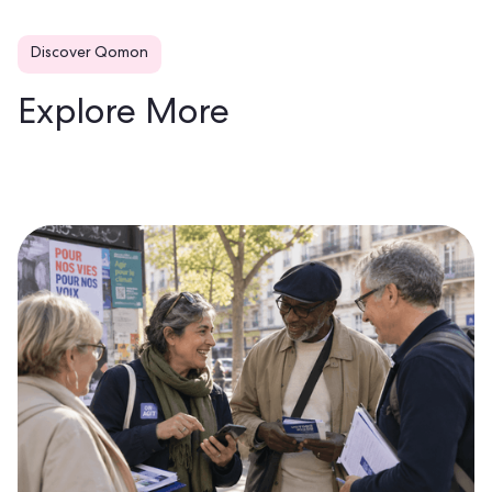
Discover Qomon
Explore More