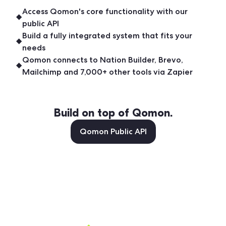
Access Qomon's core functionality with our
public API
Build a fully integrated system that fits your
needs
Qomon connects to Nation Builder, Brevo,
Mailchimp and 7,000+ other tools via Zapier
Build on top of Qomon.
Qomon Public API