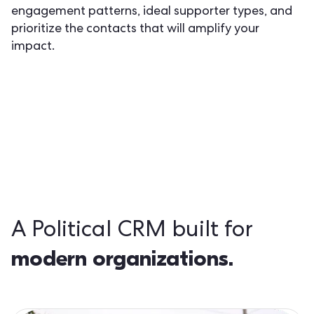
engagement patterns, ideal supporter types, and
prioritize the contacts that will amplify your
impact.
A Political CRM built for
modern organizations.