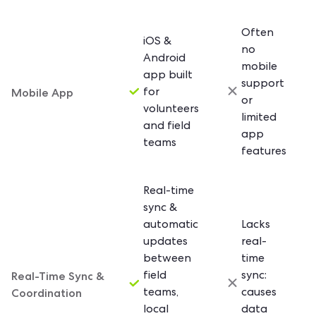
Often
iOS &
no
Android
mobile
app built
support
Mobile App
for
or
volunteers
limited
and field
app
teams
features
Real-time
sync &
automatic
Lacks
updates
real-
between
time
Real-Time Sync &
field
sync:
Coordination
teams,
causes
local
data