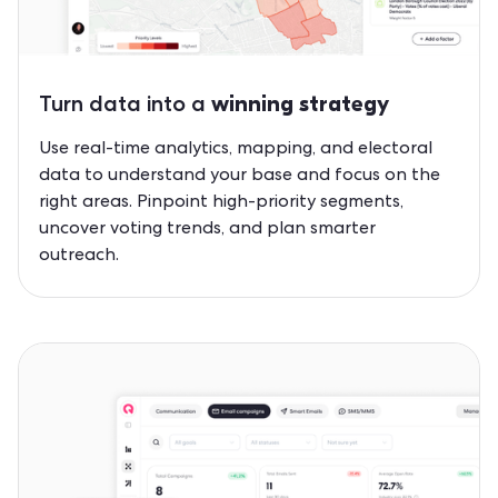
Turn data into a
winning strategy
Use real-time analytics, mapping, and electoral
data to understand your base and focus on the
right areas. Pinpoint high-priority segments,
uncover voting trends, and plan smarter
outreach.