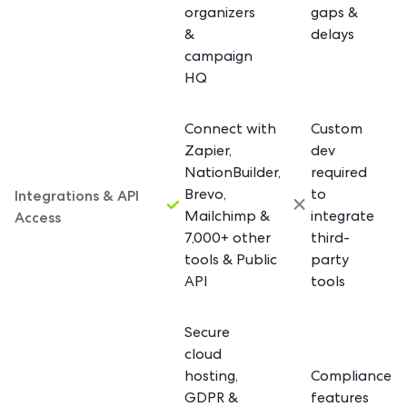
organizers
gaps &
&
delays
campaign
HQ
Connect with
Custom
Zapier,
dev
NationBuilder,
required
Integrations & API
Brevo,
to
Access
Mailchimp &
integrate
7,000+ other
third-
tools & Public
party
API
tools
Secure
cloud
hosting,
Compliance
GDPR &
features