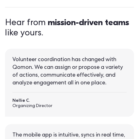
mission-driven teams
Hear from
like yours.
Volunteer coordination has changed with
Qomon. We can assign or propose a variety
of actions, communicate effectively, and
analyze engagement all in one place.
Nellie C.
Organizing Director
The mobile app is intuitive, syncs in real time,