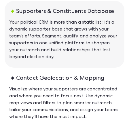
Supporters & Constituents Database
Your political CRM is more than a static list : it's a
dynamic supporter base that grows with your
team's efforts. Segment, qualify, and analyze your
supporters in one unified platform to sharpen
your outreach and build relationships that last
beyond election day.
Contact Geolocation & Mapping
Visualize where your supporters are concentrated
and where you need to focus next. Use dynamic
map views and filters to plan smarter outreach,
tailor your communications, and assign your teams
where they'll have the most impact.