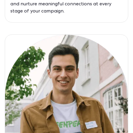
and nurture meaningful connections at every
stage of your campaign.