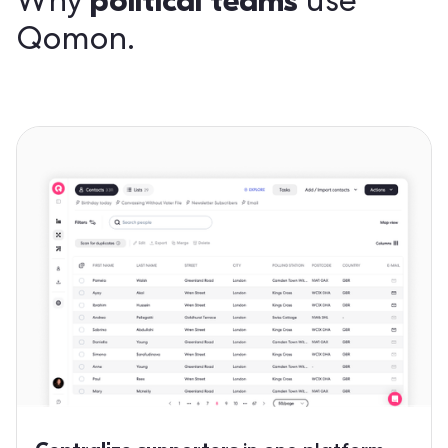
political teams
Why
use
Qomon.