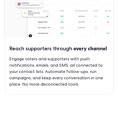
Reach supporters through
every channel
Engage voters and supporters with push
notifications, emails, and SMS, all connected to
your contact lists. Automate follow-ups, run
campaigns, and keep every conversation in one
place. No more disconnected tools.