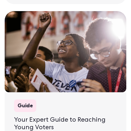
Guide
Your Expert Guide to Reaching
Young Voters