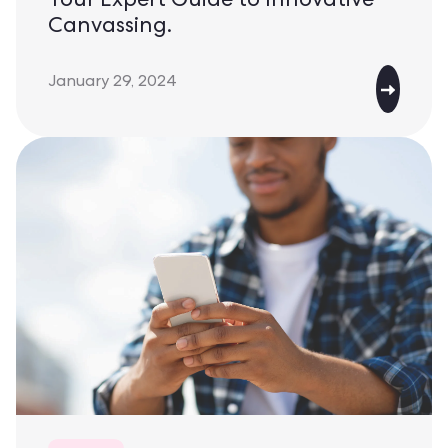
Your Expert Guide to Innovative
Canvassing.
January 29, 2024