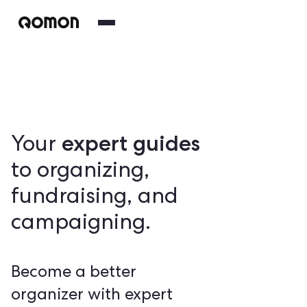
expert guides
Your
to organizing,
fundraising, and
campaigning.
Become a better
organizer with expert