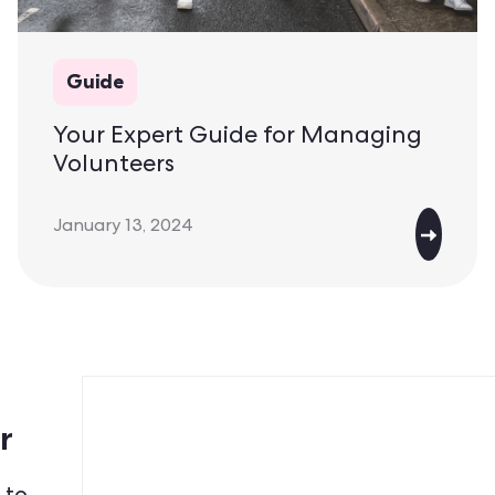
Guide
Your Expert Guide for Managing
Volunteers
January 13, 2024
r