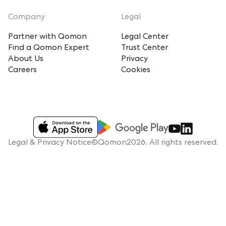
Company
Legal
Partner with Qomon
Legal Center
Find a Qomon Expert
Trust Center
About Us
Privacy
Careers
Cookies
Legal & Privacy Notice
©Qomon2026. All rights reserved.