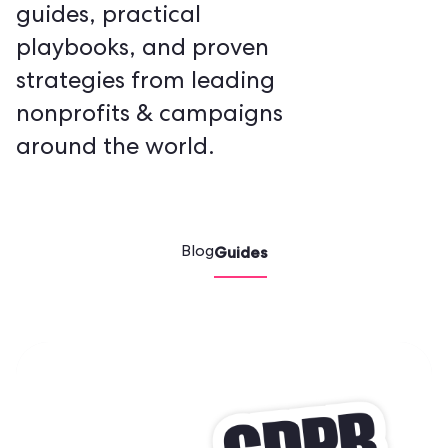
guides, practical
playbooks, and proven
strategies from leading
nonprofits & campaigns
around the world.
Guides
Blog