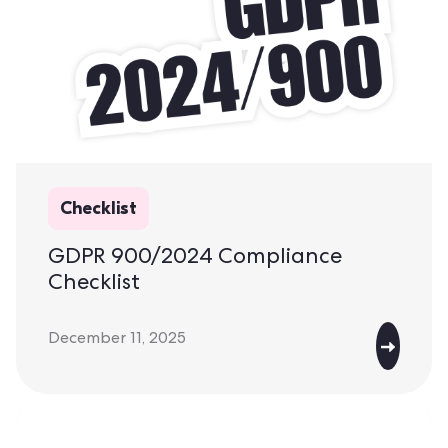
Checklist
GDPR 900/2024 Compliance
Checklist
December 11, 2025