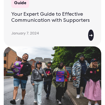
Guide
Your Expert Guide to Effective
Communication with Supporters
January 7, 2024