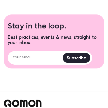
Stay in the loop.
Best practices, events & news, straight to
your inbox.