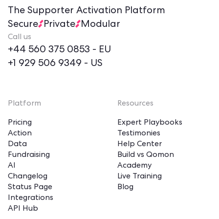
The Supporter Activation Platform
Secure
Private
Modular
Call us
+44 560 375 0853
- EU
+1 929 506 9349
- US
Platform
Resources
Pricing
Expert Playbooks
Action
Testimonies
Data
Help Center
Fundraising
Build vs Qomon
AI
Academy
Changelog
Live Training
Status Page
Blog
Integrations
API Hub