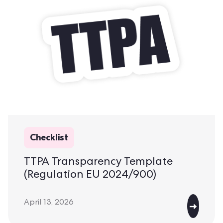
Checklist
TTPA Transparency Template
(Regulation EU 2024/900)
April 13, 2026