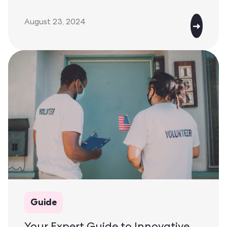
August 23, 2024
Guide