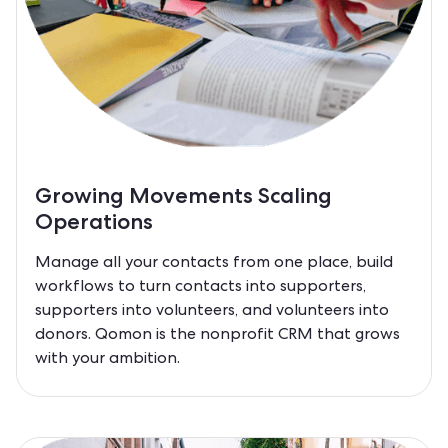
Growing Movements Scaling
Operations
Manage all your contacts from one place, build
workflows to turn contacts into supporters,
supporters into volunteers, and volunteers into
donors. Qomon is the nonprofit CRM that grows
with your ambition.