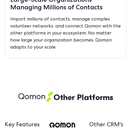
Managing Millions of Contacts
Import millions of contacts, manage complex
volunteer networks, and connect Qomon with the
other platforms in your ecosystem. No matter
how large your organization becomes, Qomon
adapts to your scale.
Other Platforms
Qomon
Key Features
Other CRM's