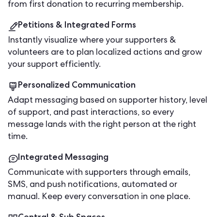
from first donation to recurring membership.
Petitions & Integrated Forms
Instantly visualize where your supporters &
volunteers are to plan localized actions and grow
your support efficiently.
Personalized Communication
Adapt messaging based on supporter history, level
of support, and past interactions, so every
message lands with the right person at the right
time.
Integrated Messaging
Communicate with supporters through emails,
SMS, and push notifications, automated or
manual. Keep every conversation in one place.