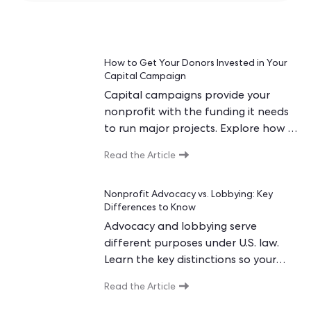
How to Get Your Donors Invested in Your
Capital Campaign
Capital campaigns provide your
nonprofit with the funding it needs
to run major projects. Explore how to
get and keep donors invested in your
Read the Article
campaign.
Nonprofit Advocacy vs. Lobbying: Key
Differences to Know
Advocacy and lobbying serve
different purposes under U.S. law.
Learn the key distinctions so your
nonprofit stays compliant while
Read the Article
maximizing its voice.