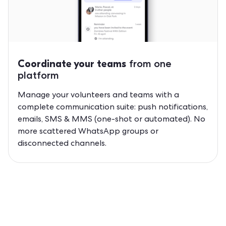
from one
Coordinate your teams
platform
Manage your volunteers and teams with a
complete communication suite: push notifications,
emails, SMS & MMS (one-shot or automated). No
more scattered WhatsApp groups or
disconnected channels.