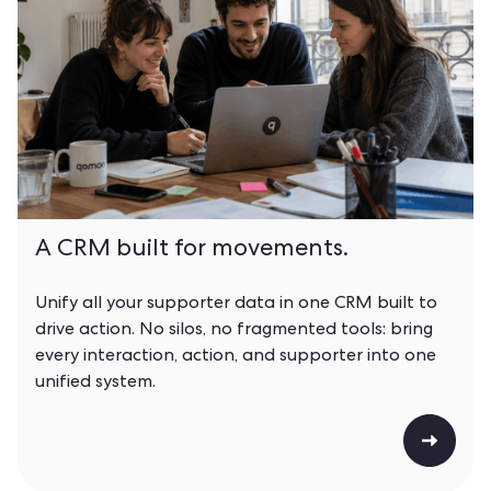
A CRM built for movements.
Unify all your supporter data in one CRM built to
drive action. No silos, no fragmented tools: bring
every interaction, action, and supporter into one
unified system.