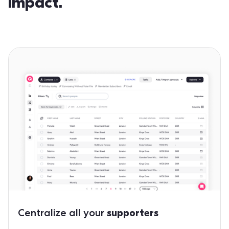
impact.
Centralize all your
supporters