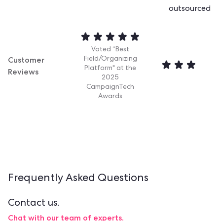
outsourced
Voted “Best
Customer
Field/Organizing
Platform" at the
Reviews
2025
CampaignTech
Awards
Frequently Asked
Questions
Contact us.
Chat with our team of experts.