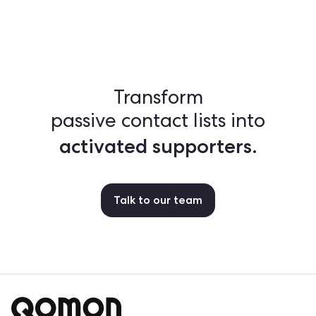
Transform
passive contact lists into
activated supporters.
Talk to our team