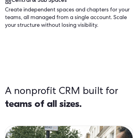
Central & Sub Spaces
Create independent spaces and chapters for your
teams, all managed from a single account. Scale
your structure without losing visibility.
A nonprofit CRM built for
teams of all sizes.