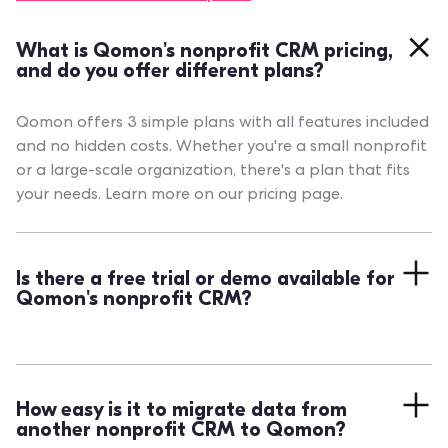
What is Qomon's nonprofit CRM pricing,
and do you offer different plans?
Qomon offers 3 simple plans with all features included
and no hidden costs. Whether you're a small nonprofit
or a large-scale organization, there's a plan that fits
your needs. Learn more on our pricing page.
Is there a free trial or demo available for
Qomon's nonprofit CRM?
You can book a personalized demo with our team to
see how Qomon works for your specific use case. We'll
walk you through the platform and help you get
How easy is it to migrate data from
started. Learn more on our
pricing page
.
another nonprofit CRM to Qomon?