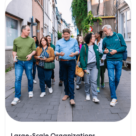
Large-Scale Organizations