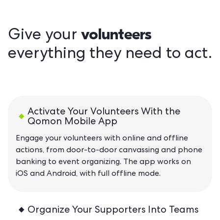
volunteers
Give your
everything they need to act.
Activate Your Volunteers With the
Qomon Mobile App
Engage your volunteers with online and offline
actions, from door-to-door canvassing and phone
banking to event organizing. The app works on
iOS and Android, with full offline mode.
Organize Your Supporters Into Teams