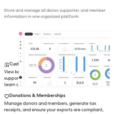
Store and manage all donor, supporter, and member
information in one organized platform.
Customizable Dashboards
View key metrics such as volunteer participation,
supporter growth, and engagement levels, so your
team can make informed decisions faster.
Donations & Memberships
Manage donors and members, generate tax
receipts, and ensure your exports are compliant,