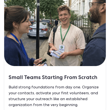
Small Teams Starting From Scratch
Build strong foundations from day one. Organize
your contacts, activate your first volunteers, and
structure your outreach like an established
organization from the very beginning.