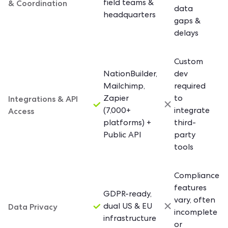
& Coordination
field teams &
data
headquarters
gaps &
delays
Custom
NationBuilder,
dev
Mailchimp,
required
Integrations & API
Zapier
to
Access
(7,000+
integrate
platforms) +
third-
Public API
party
tools
Compliance
features
GDPR-ready,
vary, often
Data Privacy
dual US & EU
incomplete
infrastructure
or