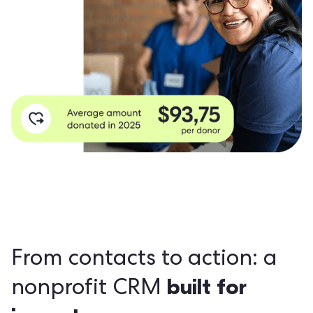
From contacts to action: a
built for
nonprofit CRM