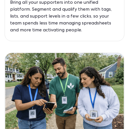
Bring all your supporters into one unified
platform. Segment and qualify them with tags,
lists, and support levels in a few clicks, so your
team spends less time managing spreadsheets
and more time activating people.