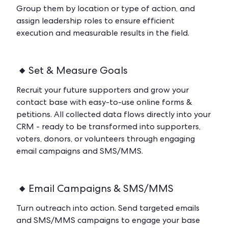
Group them by location or type of action, and
assign leadership roles to ensure efficient
execution and measurable results in the field.
Set & Measure Goals
Recruit your future supporters and grow your
contact base with easy-to-use online forms &
petitions. All collected data flows directly into your
CRM - ready to be transformed into supporters,
voters, donors, or volunteers through engaging
email campaigns and SMS/MMS.
Email Campaigns & SMS/MMS
Turn outreach into action. Send targeted emails
and SMS/MMS campaigns to engage your base