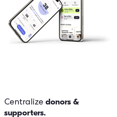
donors &
Centralize
supporters.