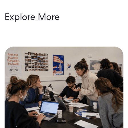
Explore More