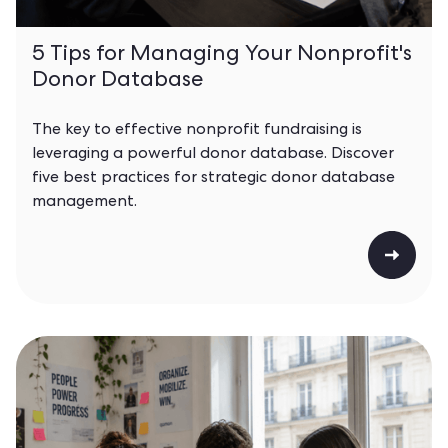
5 Tips for Managing Your Nonprofit's
Donor Database
The key to effective nonprofit fundraising is
leveraging a powerful donor database. Discover
five best practices for strategic donor database
management.