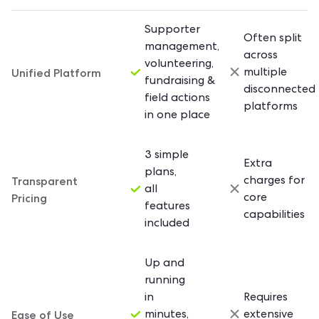
Supporter
Often split
management,
across
volunteering,
Unified Platform
multiple
fundraising &
disconnected
field actions
platforms
in one place
3 simple
Extra
plans,
Transparent
charges for
all
Pricing
core
features
capabilities
included
Up and
running
in
Requires
Ease of Use
minutes,
extensive