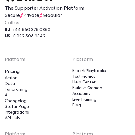
The Supporter Activation Platform
Secure
Private
Modular
Call us
EU:
+44 560 375 0853
US:
+1 929 506 9349
Platform
Platform
Expert Playbooks
Pricing
Testimonies
Action
Help Center
Data
Build vs Qomon
Fundraising
Academy
AI
Live Training
Changelog
Blog
Status Page
Integrations
API Hub
Hi!
Platform
Platform