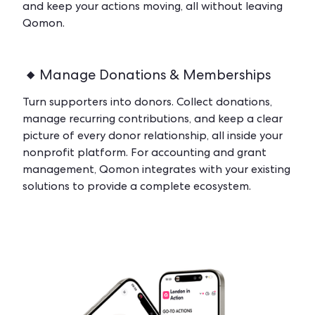
and keep your actions moving, all without leaving
Qomon.
Manage Donations & Memberships
Turn supporters into donors. Collect donations,
manage recurring contributions, and keep a clear
picture of every donor relationship, all inside your
nonprofit platform. For accounting and grant
management, Qomon integrates with your existing
solutions to provide a complete ecosystem.