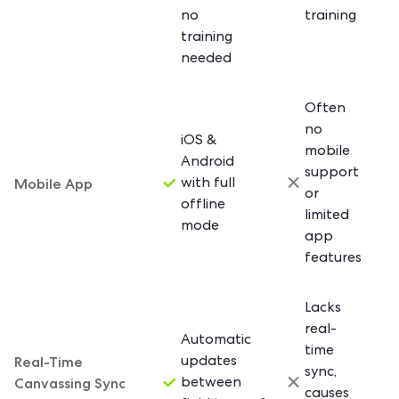
no
training
training
needed
Often
no
iOS &
mobile
Android
support
Mobile App
with full
or
offline
limited
mode
app
features
Lacks
real-
Automatic
time
Real-Time
updates
sync,
Canvassing Sync
between
causes