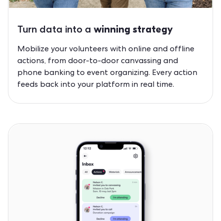
Turn data into a
winning strategy
Mobilize your volunteers with online and offline
actions, from door-to-door canvassing and
phone banking to event organizing. Every action
feeds back into your platform in real time.