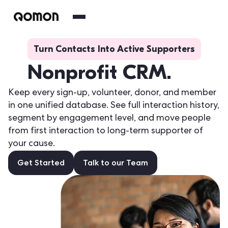
Turn Contacts Into Active Supporters
Nonprofit CRM.
Keep every sign-up, volunteer, donor, and member
in one unified database. See full interaction history,
segment by engagement level, and move people
from first interaction to long-term supporter of
your cause.
Get Started
Talk to our Team