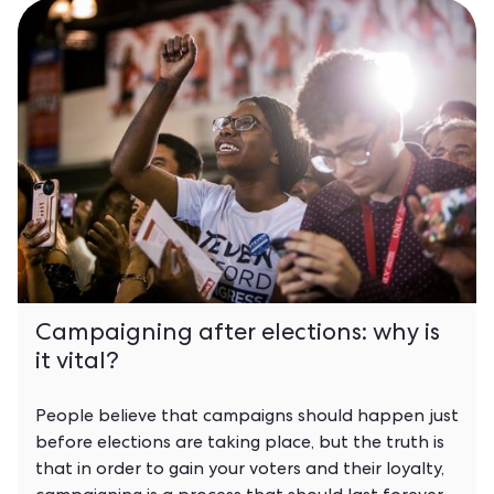
Campaigning after elections: why is
it vital?
People believe that campaigns should happen just
before elections are taking place, but the truth is
that in order to gain your voters and their loyalty,