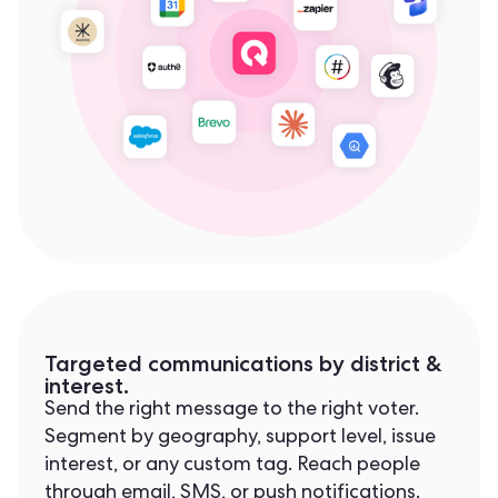
Targeted communications by district &
interest.
Send the right message to the right voter.
Segment by geography, support level, issue
interest, or any custom tag. Reach people
through email, SMS, or push notifications.