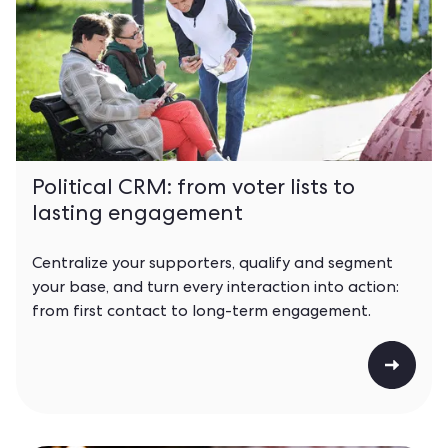
Political CRM: from voter lists to
lasting engagement
Centralize your supporters, qualify and segment
your base, and turn every interaction into action:
from first contact to long-term engagement.