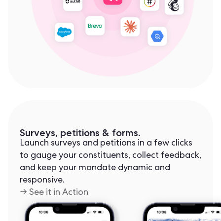
Surveys, petitions & forms.
Launch surveys and petitions in a few clicks
to gauge your constituents, collect feedback,
and keep your mandate dynamic and
responsive.
→ See it in Action