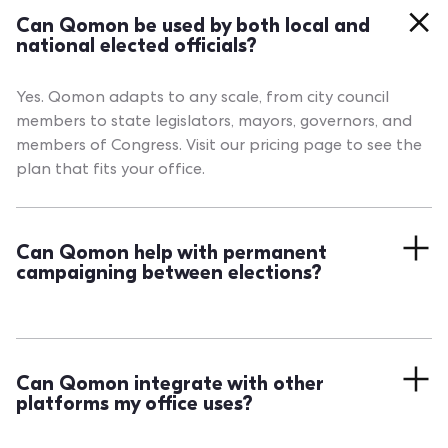
Can Qomon be used by both local and
national elected officials?
Yes. Qomon adapts to any scale, from city council
members to state legislators, mayors, governors, and
members of Congress. Visit our pricing page to see the
plan that fits your office.
Can Qomon help with permanent
campaigning between elections?
Absolutely. Qomon is designed for continuous
engagement. Organize door-to-door, events, surveys,
and outreach between elections to keep your base
Can Qomon integrate with other
active and your mandate dynamic year-round.
platforms my office uses?