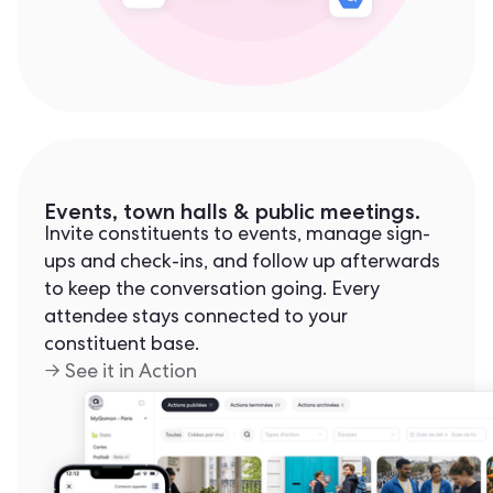
Events, town halls & public meetings.
Invite constituents to events, manage sign-
ups and check-ins, and follow up afterwards
to keep the conversation going. Every
attendee stays connected to your
constituent base.
→ See it in Action