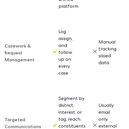
unified
platform
Log,
assign,
Manual
Casework &
and
tracking,
Request
follow
siloed
Management
up on
data
every
case
Segment by
district,
Usually
interest, or
email
Targeted
tag; reach
only,
Communications
constituents
external