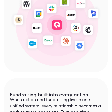
Fundraising built into every action.
When action and fundraising live in one
unified system, every relationship becomes a