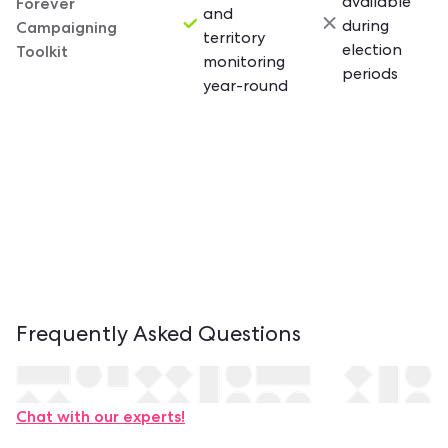
Forever
available
and
Campaigning
during
territory
Toolkit
election
monitoring
periods
year-round
Frequently Asked
Questions
Contact us.
Chat with our experts!