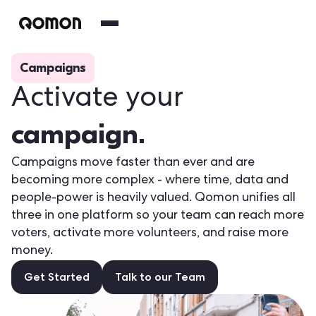
Campaigns
Activate your
campaign.
Campaigns move faster than ever and are
becoming more complex - where time, data and
people-power is heavily valued. Qomon unifies all
three in one platform so your team can reach more
voters, activate more volunteers, and raise more
money.
Get Started
Talk to our Team