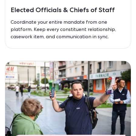
Elected Officials & Chiefs of Staff
Coordinate your entire mandate from one
platform. Keep every constituent relationship,
casework item, and communication in sync.