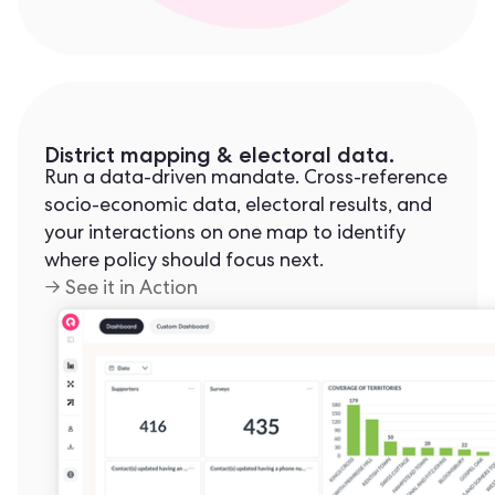
District mapping & electoral data.
Run a data-driven mandate. Cross-reference
socio-economic data, electoral results, and
your interactions on one map to identify
where policy should focus next.
→ See it in Action