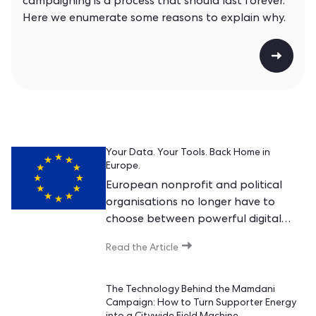
campaigning is a process that should last forever.
Here we enumerate some reasons to explain why.
Your Data. Your Tools. Back Home in
Europe.
European nonprofit and political
organisations no longer have to
choose between powerful digital
tools and keeping their data at
Read the Article
home in Europe. Today, they can
finally have both.
The Technology Behind the Mamdani
Campaign: How to Turn Supporter Energy