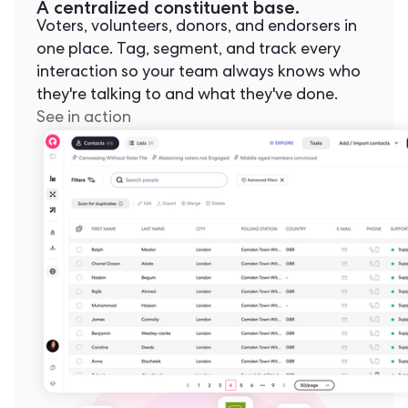
A centralized constituent base.
Voters, volunteers, donors, and endorsers in
one place. Tag, segment, and track every
interaction so your team always knows who
they're talking to and what they've done.
See in action