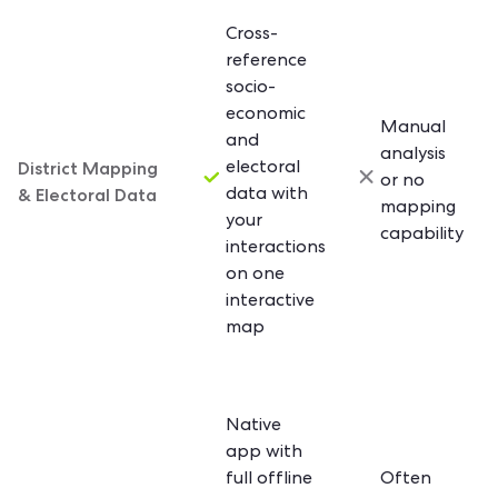
Cross-
reference
socio-
economic
Manual
and
analysis
District Mapping
electoral
or no
& Electoral Data
data with
mapping
your
capability
interactions
on one
interactive
map
Native
app with
full offline
Often