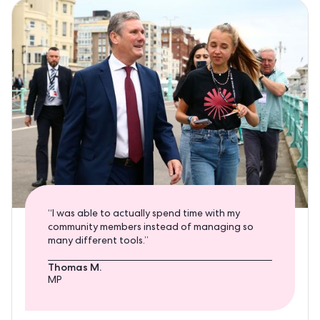
“I was able to actually spend time with my
community members instead of managing so
many different tools.”
Thomas M.
MP