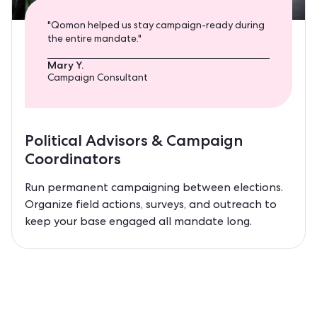
"Qomon helped us stay campaign-ready during
the entire mandate."
Mary Y.
Campaign Consultant
Political Advisors & Campaign
Coordinators
Run permanent campaigning between elections.
Organize field actions, surveys, and outreach to
keep your base engaged all mandate long.