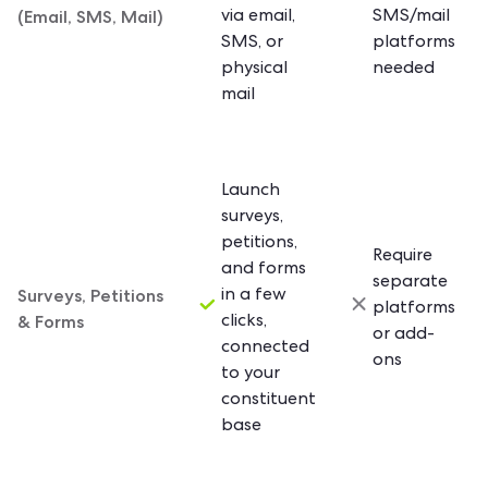
(Email, SMS, Mail)
via email,
SMS/mail
SMS, or
platforms
physical
needed
mail
Launch
surveys,
petitions,
Require
and forms
separate
Surveys, Petitions
in a few
platforms
& Forms
clicks,
or add-
connected
ons
to your
constituent
base