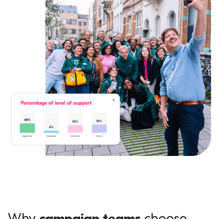
campaign teams