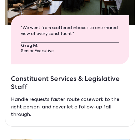
"We went from scattered inboxes to one shared
view of every constituent."
Greg M.
Senior Executive
Constituent Services & Legislative
Staff
Handle requests faster, route casework to the
right person, and never let a follow-up fall
through.