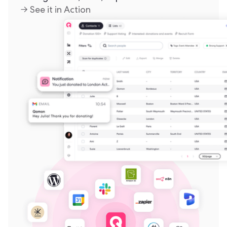
→ See it in Action