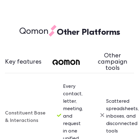
Other Platforms
Qomon
Other
Key features
campaign
tools
Every
contact,
letter,
Scattered
meeting,
spreadsheets,
Constituent Base
and
inboxes, and
& Interactions
request
disconnected
in one
tools