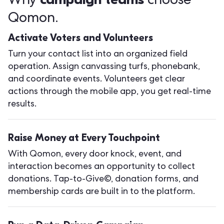
Why
choose
Qomon.
Activate Voters and Volunteers
Turn your contact list into an organized field
operation. Assign canvassing turfs, phonebank,
and coordinate events. Volunteers get clear
actions through the mobile app, you get real-time
results.
Raise Money at Every Touchpoint
With Qomon, every door knock, event, and
interaction becomes an opportunity to collect
donations. Tap-to-Give©, donation forms, and
membership cards are built in to the platform.