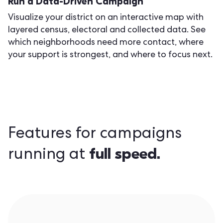
Run a Data-Driven Campaign
Visualize your district on an interactive map with
layered census, electoral and collected data. See
which neighborhoods need more contact, where
your support is strongest, and where to focus next.
Features for campaigns
full speed.
running at