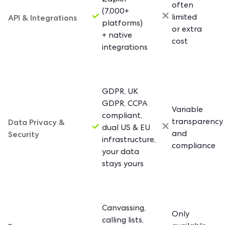
Zapier
often
(7,000+
API & Integrations
limited
platforms)
or extra
+ native
cost
integrations
GDPR, UK
GDPR, CCPA
Variable
compliant,
Data Privacy &
transparency
dual US & EU
Security
and
infrastructure,
compliance
your data
stays yours
Canvassing,
Only
calling lists,