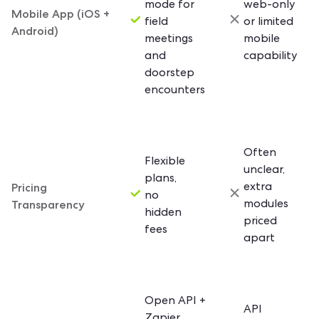
mode for
web-only
Mobile App (iOS +
field
or limited
Android)
meetings
mobile
and
capability
doorstep
encounters
Often
Flexible
unclear,
plans,
Pricing
extra
no
Transparency
modules
hidden
priced
fees
apart
Open API +
API