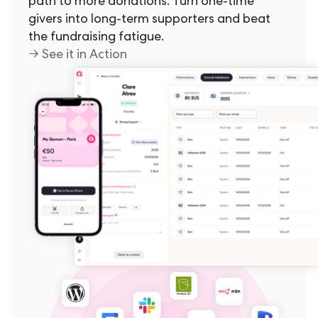
path to more donations. Turn one-time
givers into long-term supporters and beat
the fundraising fatigue.
→ See it in Action