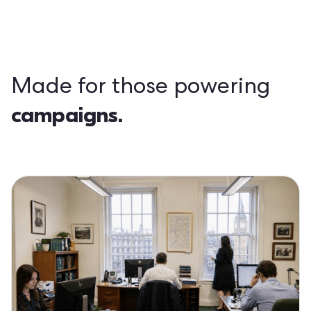
Made for those powering
campaigns.