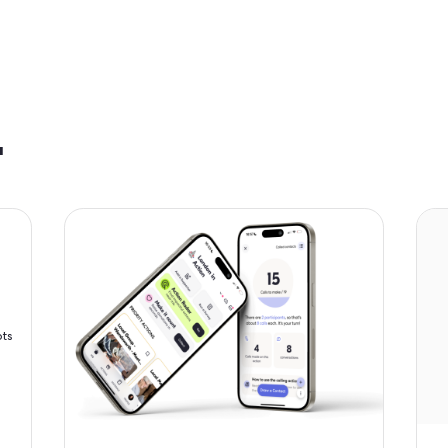
fits.
unteers