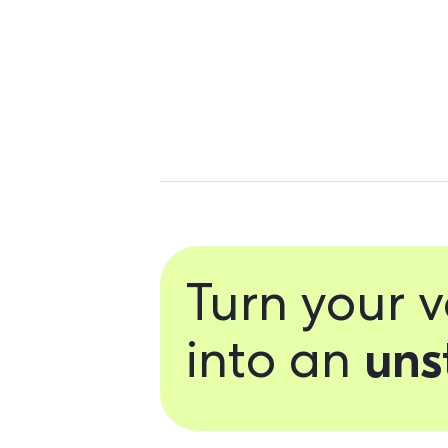
Personalize 