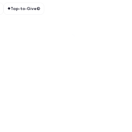
e spotlights.
ions
Event Check-ins
Tap-to-Give©