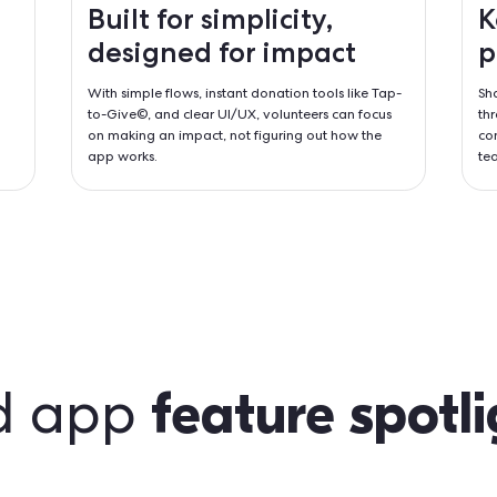
lace
e banking scripts
d surveys,
ything needed to
Built for simplic
designed for i
With simple flows, instant donatio
to-Give©, and clear UI/UX, volun
on making an impact, not figurin
app works.