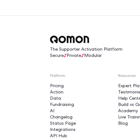
Turn yo
into a