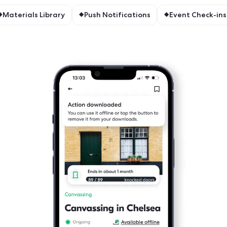
featur
Field app
ine Mode
Materials Library
Push Notificat