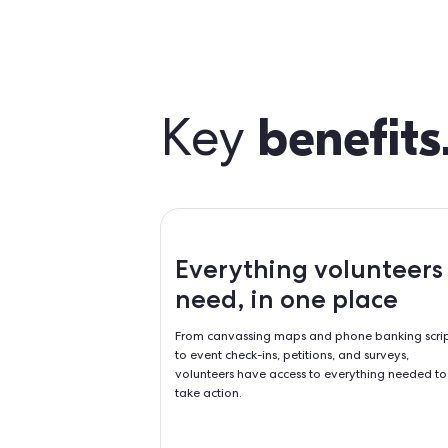
bene
Key
Everything vol