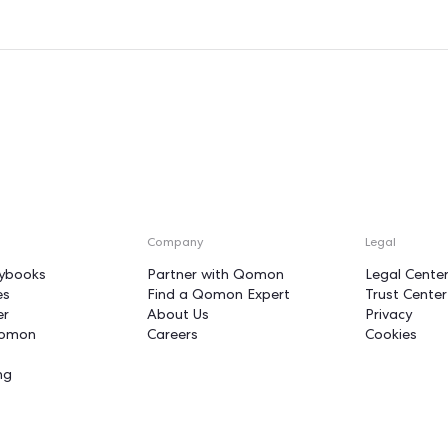
ur volunteers
unstoppable fo
n