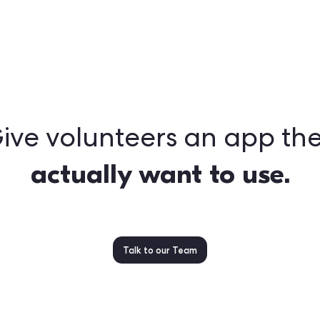
ront and center
hat look & feel like you, from first download to action
structure behind the scenes