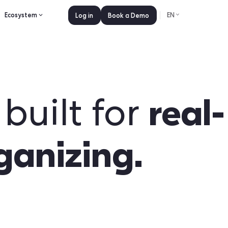
es
Pricing
Ecosystem
Log in
Book a 
pp built fo
 organizing