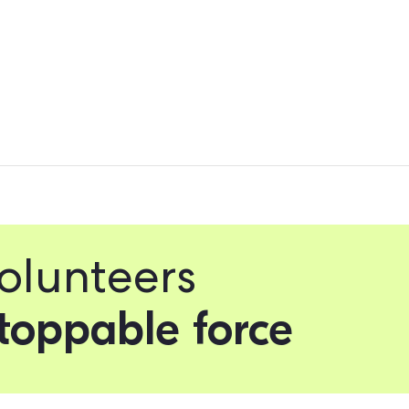
your Field App