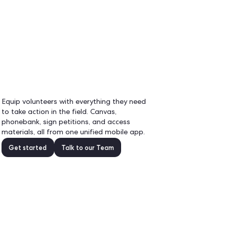
EN
Demo
real-
r
Equip volunteers with eve
to take action in the field
phonebank, sign petitions
materials, all from one un
.
Get started
Talk to 