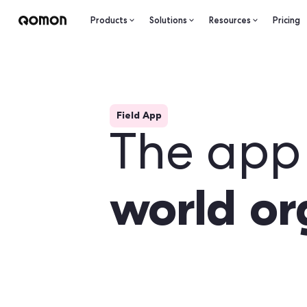
Products
Solutions
Resourc
Field App
The a
world