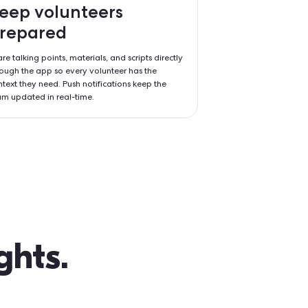
ity,
Keep volunteer
mpact
prepared
n tools like Tap-
Share talking points, materials, and
teers can focus
through the app so every voluntee
g out how the
context they need. Push notificati
team updated in real-time.