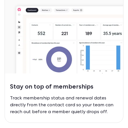
Stay on top of
memberships
Track membership status and renewal dates
directly from the contact card so your team can
reach out before a member quietly drops off.