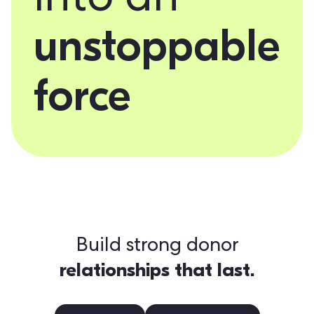
into an
unstoppable
force
Build strong donor
relationships that last.