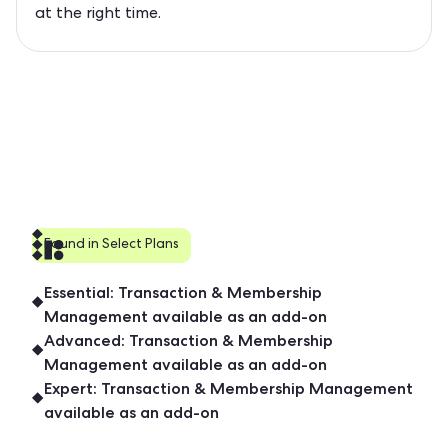
at the right time.
Found in Select Plans
Essential: Transaction & Membership
Management available as an add-on
Advanced: Transaction & Membership
Management available as an add-on
Expert: Transaction & Membership Management
available as an add-on