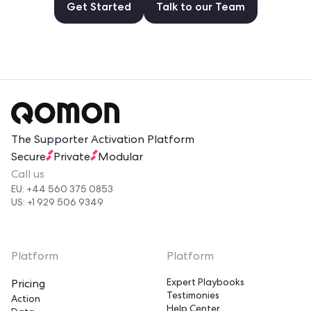
Get Started
Talk to our Team
The Supporter Activation Platform
Secure
Private
Modular
Call us
EU: +44 560 375 0853
US: +1 929 506 9349
Platform
Platform
Expert Playbooks
Pricing
Testimonies
Action
Help Center