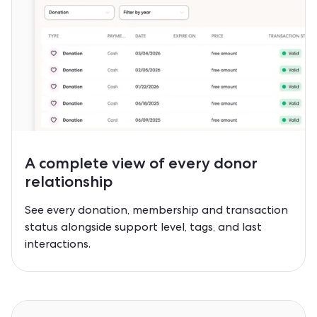
A complete view of every
donor
relationship
See every donation, membership and transaction
status alongside support level, tags, and last
interactions.