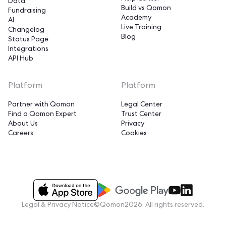
Data
Build vs Qomon
Fundraising
Academy
AI
Live Training
Changelog
Blog
Status Page
Integrations
API Hub
Platform
Platform
Partner with Qomon
Legal Center
Find a Qomon Expert
Trust Center
About Us
Privacy
Careers
Cookies
Legal & Privacy Notice
©Qomon2026. All rights reserved.