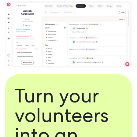
Turn your
volunteers