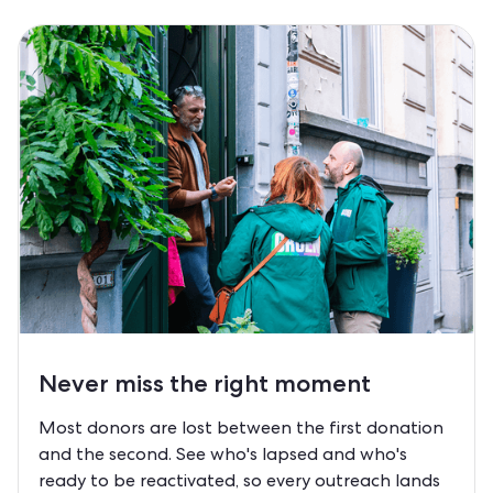
Never miss the right moment
Most donors are lost between the first donation
and the second. See who's lapsed and who's
ready to be reactivated, so every outreach lands