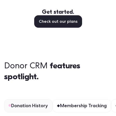
Get started.
Check out our plans
features
Donor CRM
spotlight.
Donation History
Membership Tracking