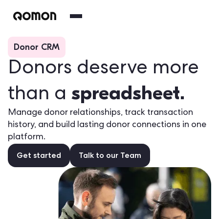
Donor CRM
Donors deserve more
spreadsheet.
than a
Manage donor relationships, track transaction
history, and build lasting donor connections in one
platform.
Get started
Talk to our Team