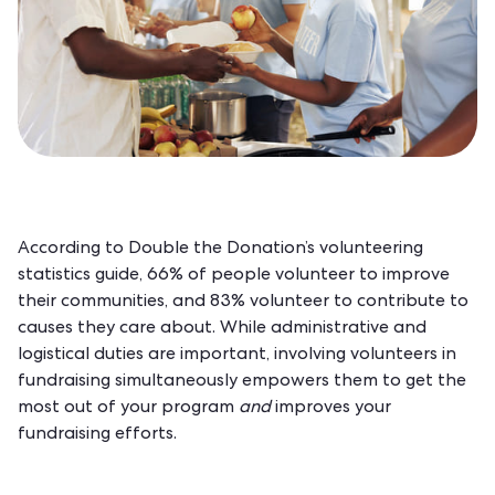
According to
Double the Donation’s volunteering
statistics guide
, 66% of people volunteer to improve
their communities, and 83% volunteer to contribute to
causes they care about. While administrative and
logistical duties are important, involving volunteers in
fundraising simultaneously empowers them to get the
most out of your program
and
improves your
fundraising efforts.