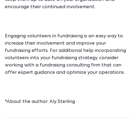
encourage their continued involvement.
Engaging volunteers in fundraising is an easy way to
increase their involvement and improve your
fundraising efforts. For additional help incorporating
volunteers into your fundraising strategy, consider
working with a
fundraising consulting firm
that can
offer expert guidance and optimize your operations.
*About the author:
Aly Sterling