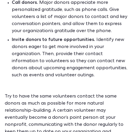
Call donors.
Major donors appreciate more
personalized gratitude, such as phone calls. Give
volunteers a list of major donors to contact and key
conversation pointers, and allow them to express
your organization’s gratitude over the phone.
Invite donors to future opportunities.
Identify new
donors eager to get more involved in your
organization. Then, provide their contact
information to volunteers so they can contact new
donors about upcoming engagement opportunities,
such as events and volunteer outings.
Try to have the same volunteers contact the same
donors as much as possible for more natural
relationship-building. A certain volunteer may
eventually become a donor’s point person at your
nonprofit, communicating with the donor regularly to
keep them up to date on your organization and