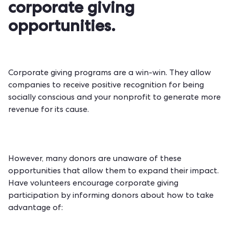
corporate giving
opportunities.
Corporate giving programs are a win-win. They allow
companies to receive positive recognition for being
socially conscious and your nonprofit to generate more
revenue for its cause.
However, many donors are unaware of these
opportunities that allow them to expand their impact.
Have volunteers encourage corporate giving
participation by informing donors about how to take
advantage of: