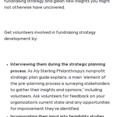
fundraising strategy and glean new insights you might
not otherwise have uncovered.
Get volunteers involved in fundraising strategy
development by:
Interviewing them during the strategic planning
process.
As
Aly Sterling Philanthropy’s nonprofit
strategic plan guide
explains, a main “element of
the pre-planning process is surveying stakeholders
to gather their insights and opinions,” including
volunteers. Ask volunteers for feedback on your
organization’s current state and any opportunities
for improvement they’ve identified.
Incorporating their input into feasibility studies.