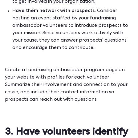
to get involved in your organization.
Have them network with prospects.
Consider
hosting an event staffed by your fundraising
ambassador volunteers to introduce prospects to
your mission. Since volunteers work actively with
your cause, they can answer prospects’ questions
and encourage them to contribute.
Create a fundraising ambassador program page on
your website with profiles for each volunteer.
Summarize their involvement and connection to your
cause, and include their contact information so
prospects can reach out with questions.
3. Have volunteers identify