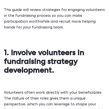
This guide will review strategies for engaging volunteers
in the
fundraising process
so you can make
participation worthwhile and recruit more helping
hands for your fundraising team.
1. Involve volunteers in
fundraising strategy
development.
Volunteers often work directly with your beneficiaries.
The nature of their roles gives them a unique
perspective, which you can leverage to shape your