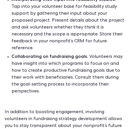
Tap into your volunteer base for feasibility study
support by gathering their input about your
proposed project. Present details about the project
and ask volunteers whether they think it is
necessary and the scope is appropriate. Store their
feedback in your
nonprofit’s CRM
for future
reference.
Collaborating on fundraising goals.
Volunteers may
have insight into which programs to focus on and
how to create productive fundraising goals due to
their work with beneficiaries. Consult them during
the goal-setting process to incorporate their
perspectives.
In addition to boosting engagement, involving
volunteers in fundraising strategy development allows
you to
stay transparent
about your nonprofit’s future