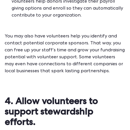
volunteers help donors investigate their payroll
giving options and enroll so they can automatically
contribute to your organization.
You may also have volunteers help you identify and
contact potential corporate sponsors. That way, you
can free up your staff’s time and
grow your fundraising
potential
with volunteer support. Some volunteers
may even have connections to different companies or
local businesses that spark lasting partnerships.
4. Allow volunteers to
support stewardship
efforts.