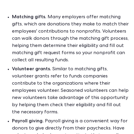
Matching gifts.
Many employers offer matching
gifts, which are donations they make to match their
employees' contributions to nonprofits. Volunteers
can walk donors through the matching gift process,
helping them determine their eligibility and fill out
matching gift request forms so your nonprofit can
collect all resulting funds.
Volunteer grants.
Similar to matching gifts,
volunteer grants refer to funds companies
contribute to the organizations where their
employees volunteer. Seasoned volunteers can help
new volunteers take advantage of this opportunity
by helping them check their eligibility and fill out
the necessary forms.
Payroll giving.
Payroll giving is a convenient way for
donors to give directly from their paychecks. Have