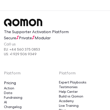
The Supporter Activation Platform
Secure
Private
Modular
Call us
EU: +44 560 375 0853
US: +1 929 506 9349
Platform
Platform
Expert Playbooks
Pricing
Testimonies
Action
Help Center
Data
Build vs Qomon
Fundraising
Academy
AI
Live Training
Changelog