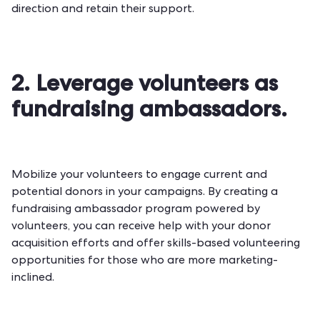
direction and retain their support.
2. Leverage volunteers as
fundraising ambassadors.
Mobilize your volunteers to engage current and
potential donors in your campaigns. By creating a
fundraising ambassador program powered by
volunteers, you can receive help with your donor
acquisition efforts and offer
skills-based volunteering
opportunities
for those who are more marketing-
inclined.