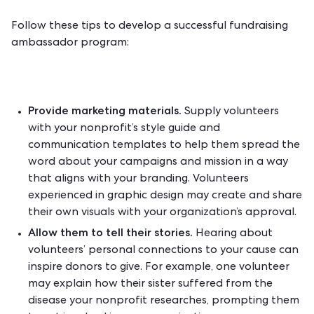
Follow these tips to develop a successful fundraising
ambassador program:
Provide marketing materials.
Supply volunteers
with your nonprofit’s style guide and
communication templates to help them spread the
word about your campaigns and mission in a way
that aligns with your branding. Volunteers
experienced in graphic design may create and share
their own visuals with your organization’s approval.
Allow them to tell their
stories
.
Hearing about
volunteers’ personal connections to your cause can
inspire donors to give. For example, one volunteer
may explain how their sister suffered from the
disease your nonprofit researches, prompting them