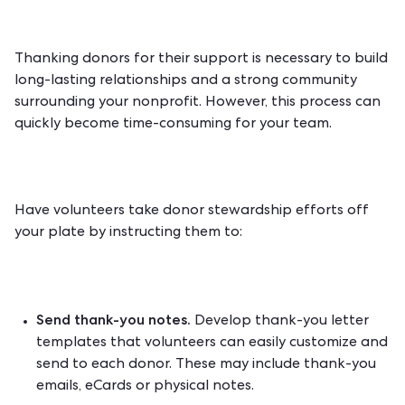
Thanking donors for their support is necessary to build
long-lasting relationships and a strong community
surrounding your nonprofit. However, this process can
quickly become time-consuming for your team.
Have volunteers take
donor stewardship efforts
off
your plate by instructing them to:
Send thank-you notes.
Develop thank-you letter
templates that volunteers can easily customize and
send to each donor. These may include thank-you
emails, eCards or physical notes.