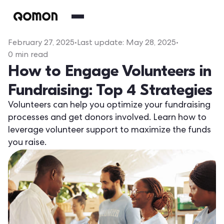
February 27, 2025
•
Last update:
May 28, 2025
•
0
min read
How to Engage Volunteers in
Fundraising: Top 4 Strategies
Volunteers can help you optimize your fundraising
processes and get donors involved. Learn how to
leverage volunteer support to maximize the funds
you raise.