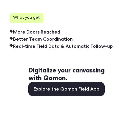
What you get
More Doors Reached
Better Team Coordination
Real-time Field Data & Automatic Follow-up
Digitalize your canvassing
with Qomon.
Explore the Qomon Field App