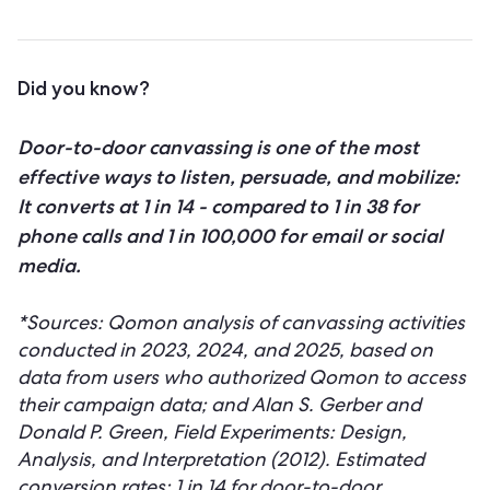
Did you know?
Door-to-door canvassing is one of the most
effective ways to listen, persuade, and mobilize:
It converts at 1 in 14 - compared to 1 in 38 for
phone calls and 1 in 100,000 for email or social
media.
*Sources: Qomon analysis of canvassing activities
conducted in 2023, 2024, and 2025, based on
data from users who authorized Qomon to access
their campaign data; and Alan S. Gerber and
Donald P. Green, Field Experiments: Design,
Analysis, and Interpretation (2012). Estimated
conversion rates: 1 in 14 for door-to-door