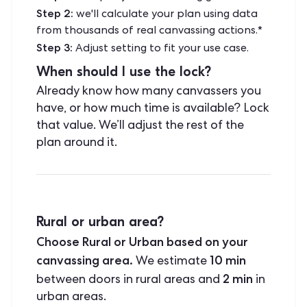
Step 2:
we'll calculate your plan using data
from thousands of real canvassing actions.*
Step 3:
Adjust setting to fit your use case.
When should I use the lock?
Already know how many canvassers you
have, or how much time is available? Lock
that value. We’ll adjust the rest of the
plan around it.
Rural or urban area?
Choose Rural or Urban based on your
canvassing area.
10 min
We estimate
2 min
between doors in rural areas and
in
urban areas.