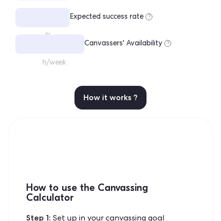
Expected success rate
?
%
Canvassers' Availability
?
h/week
How it works ?
How to use the Canvassing
Calculator
Step 1:
Set up in your canvassing goal