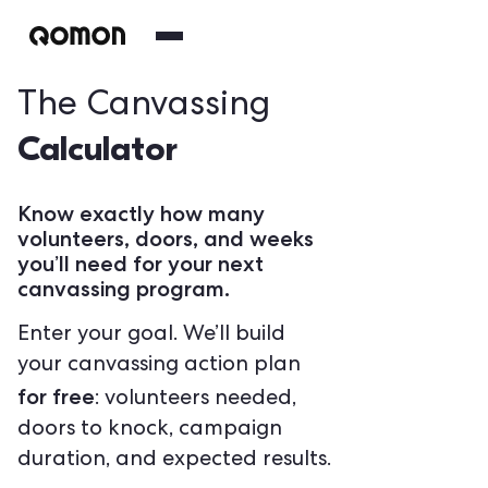
The Canvassing
Calculator
Know exactly how many
volunteers, doors, and weeks
you’ll need for your next
canvassing program.
Enter your goal. We’ll build
your canvassing action plan
for free
: volunteers needed,
doors to knock, campaign
duration, and expected results.