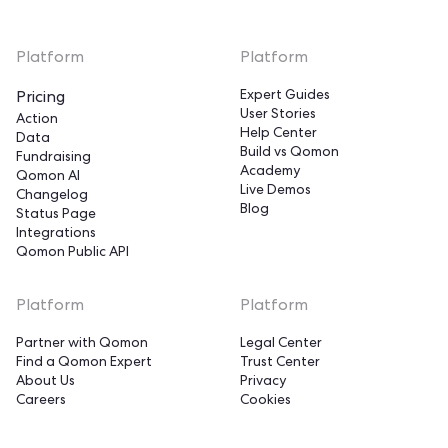
Platform
Platform
Expert Guides
Pricing
User Stories
Action
Help Center
Data
Build vs Qomon
Fundraising
Academy
Qomon AI
Live Demos
Changelog
Blog
Status Page
Integrations
Qomon Public API
Hi!
Platform
Platform
We're the cookies!
Partner with Qomon
Legal Center
Find a Qomon Expert
Trust Center
Qomon's cookies in action!
About Us
Privacy
Cookies help us deliver our services,
Careers
Cookies
measure our audience, and optimize your experience on the website.
We need to make sure that is okay with you.