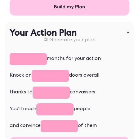
Build my Plan
Your Action Plan
② Generate your plan
months for your action
Knock on
doors overall
thanks to
canvassers
You'll reach
people
and convince
of them