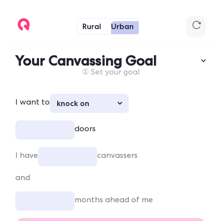
Rural
Urban
Your Canvassing Goal
① Set your goal
I want to
doors
I have
canvassers
and
months ahead of me