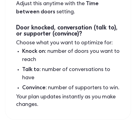
Time
Adjust this anytime with the
between doors
setting.
Door knocked, conversation (talk to),
or supporter (convince)?
Choose what you want to optimize for:
Knock on
: number of doors you want to
reach
Talk to
: number of conversations to
have
Convince
: number of supporters to win.
Your plan updates instantly as you make
changes.