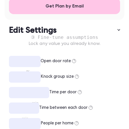
Get Plan by Email
Edit Settings
③ Fine-tune assumptions
Lock any value you already know.
Open door rate
?
%
Knock group size
?
Time per door
?
min
Time between each door
?
min
People per home
?