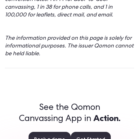
canvassing, 1 in 38 for phone calls, and 1 in
100,000 for leaflets, direct mail, and email.
The information provided on this page is solely for
informational purposes. The issuer Qomon cannot
be held liable.
See the Qomon
Action.
Canvassing App in