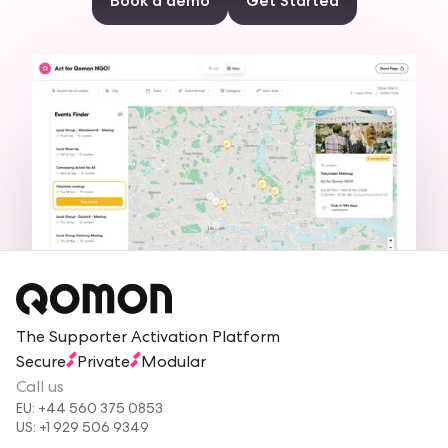
Book a demo
Get Started
The Supporter Activation Platform
Secure
Private
Modular
Call us
EU: +44 560 375 0853
US: +1 929 506 9349