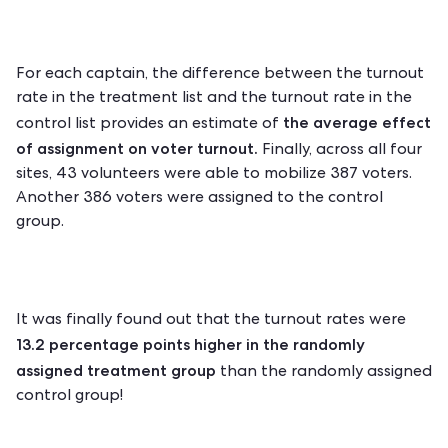
For each captain, the difference between the turnout
rate in the treatment list and the turnout rate in the
the average effect
control list provides an estimate of
of assignment on voter turnout.
Finally, across all four
sites, 43 volunteers were able to mobilize 387 voters.
Another 386 voters were assigned to the control
group.
It was finally found out that
the turnout rates
were
13.2 percentage points higher in the randomly
assigned treatment group
than the randomly assigned
control group!