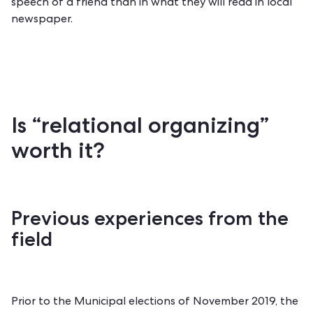
speech of a friend than in what they will read in local
newspaper.
Is “relational organizing”
worth it?
Previous experiences from the
field
Prior to the Municipal elections of November 2019, the