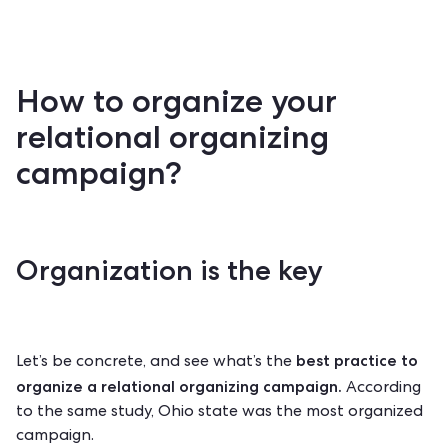
How to organize your
relational organizing
campaign?
Organization is the key
best practice to
Let’s be concrete, and see what’s the
organize a
relational organizing
campaign.
According
to the same study, Ohio state was the most organized
campaign.