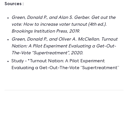
Sources :
Green, Donald P., and Alan S. Gerber. Get out the
vote: How to increase voter turnout (4th ed.).
Brookings Institution Press, 2019.
Green, Donald P., and Oliver A. McClellan. Turnout
Nation: A Pilot Experiment Evaluating a Get-Out-
The-Vote “Supertreatment”, 2020.
Study - "Turnout Nation: A Pilot Experiment
Evaluating a Get-Out-The-Vote “Supertreatment”