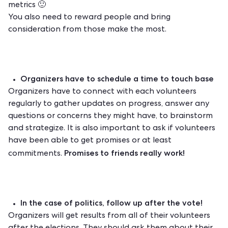
metrics 🙂
You also need to reward people and bring
consideration from those make the most.
Organizers have to schedule a time to touch base
Organizers have to connect with each volunteers
regularly to gather updates on progress, answer any
questions or concerns they might have, to brainstorm
and strategize. It is also important to ask if volunteers
have been able to get promises or at least
Promises to friends really work!
commitments.
In the case of politics, follow up after the vote!
Organizers will get results from all of their volunteers