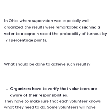
In Ohio, where supervision was especially well-
assigning a
organized, the results were remarkable:
voter to a captain
by
raised the probability of turnout
17.1 percentage points.
What should be done to achieve such results?
Organizers have to verify that volunteers are
aware of their responsibilities.
They have to make sure that each volunteer knows
what they need to do. Some volunteers will have