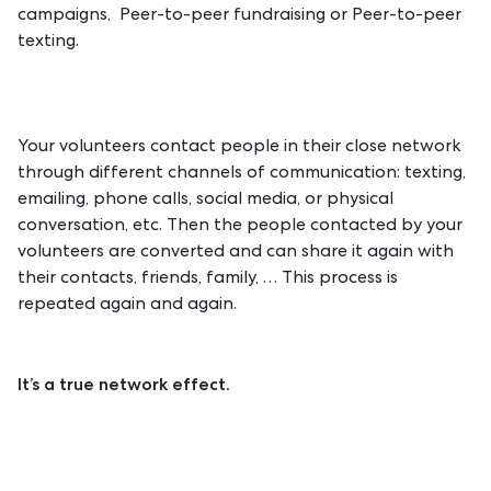
campaigns, Peer-to-peer fundraising or Peer-to-peer
texting.
Your volunteers contact people in their close network
through different channels of communication: texting,
emailing, phone calls, social media, or physical
conversation, etc. Then the people contacted by your
volunteers are converted and can share it again with
their contacts, friends, family, … This process is
repeated again and again.
It’s a true network effect.