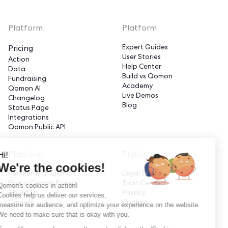
Platform
Platform
Expert Guides
Pricing
User Stories
Action
Help Center
Data
Build vs Qomon
Fundraising
Academy
Qomon AI
Live Demos
Changelog
Blog
Status Page
Integrations
Qomon Public API
Hi!
Platform
Platform
We're the cookies!
Partner with Qomon
Legal Center
Find a Qomon Expert
Trust Center
Qomon's cookies in action!
About Us
Privacy
Cookies help us deliver our services,
Careers
Cookies
measure our audience, and optimize your experience on the website.
We need to make sure that is okay with you.