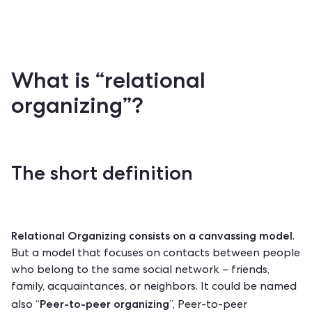
What is “relational
organizing”?
The short definition
Relational Organizing consists on a
canvassing
model
.
But a model that focuses on contacts between people
who belong to the same social network – friends,
family, acquaintances, or neighbors. It could be named
Peer-to-peer organizing
also “
”, Peer-to-peer