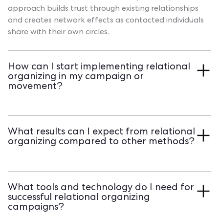
approach builds trust through existing relationships
and creates network effects as contacted individuals
share with their own circles.
How can I start implementing relational
organizing in my campaign or
movement?
Begin by recruiting volunteers who feel comfortable
contacting their personal networks. Provide clear
What results can I expect from relational
materials and training, set specific goals like 10 - 20
organizing compared to other methods?
targeted contacts per volunteer, and establish regular
check - ins to track progress. Transform your volunteer
Studies show relational organizing increases voter
actions into measurable impact. See how Qomon
turnout by 13.2 percentage points on average, with
streamlines volunteer management and contact
What tools and technology do I need for
well - organized campaigns achieving up to 17.1
tracking with a personalized demo of our platform.
successful relational organizing
percentage points. This significantly outperforms cold
campaigns?
texting (0.5 points), phone banks (1 point), and