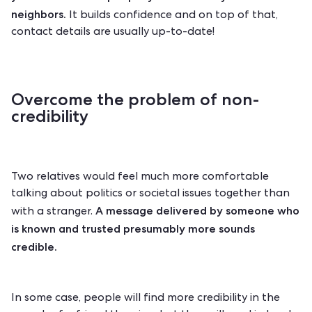
neighbors.
It builds confidence and on top of that,
contact details are usually up-to-date!
Overcome the problem of non-
credibility
Two relatives would feel much more comfortable
talking about politics or societal issues together than
A message delivered by someone who
with a stranger.
is known and trusted presumably more sounds
credible.
In some case, people will find more credibility in the