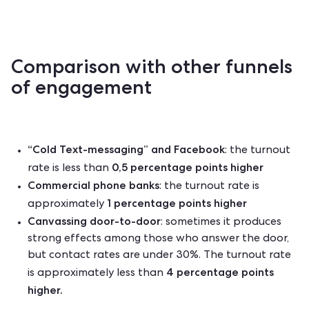
Comparison with other funnels
of engagement
“Cold Text-messaging” and Facebook
: the turnout
0,5 percentage points higher
rate
is less than
Commercial phone banks
: the turnout rate is
1 percentage points higher
approximately
Canvassing door-to-door
: sometimes it produces
strong effects among those who answer the door,
but contact rates are under 30%. The turnout rate
4 percentage points
is approximately less than
higher.