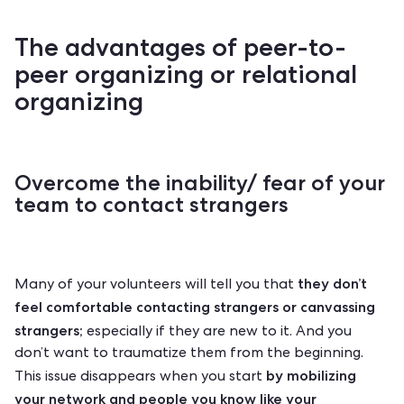
The advantages of peer-to-
peer organizing or relational
organizing
Overcome the inability/ fear of your
team to contact strangers
they don’t
Many of your volunteers will tell you that
feel comfortable contacting strangers or canvassing
strangers;
especially if they are new to it. And you
don’t want to traumatize them from the beginning.
by mobilizing
This issue disappears when you start
your network and people you know like your