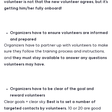
volunteer is not that the new volunteer agrees, but it’s
getting him/her fully onboard!
Organizers have to ensure volunteers are informed
and prepared
Organizers have to partner up with volunteers to make
sure they follow the training process and instructions,
they must stay available to answer any questions
and
volunteers may have.
Organizers have to be clear of the goal and
reward volunteers
Best is to set a number of
Clear goals = clear sky.
targeted contacts by volunteers.
10 or 20 are good