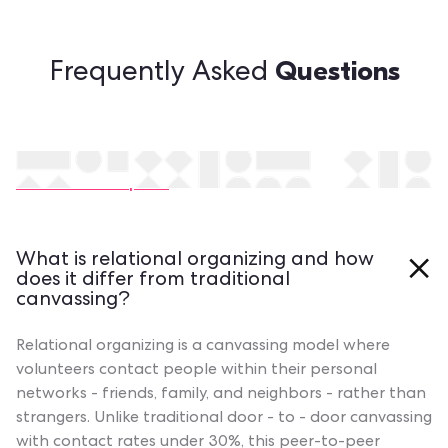
Questions
Frequently Asked
Still have questions?
Contact our experts
What is relational organizing and how
does it differ from traditional
canvassing?
Relational organizing is a canvassing model where
volunteers contact people within their personal
networks - friends, family, and neighbors - rather than
strangers. Unlike traditional door - to - door canvassing
with contact rates under 30%, this peer-to-peer