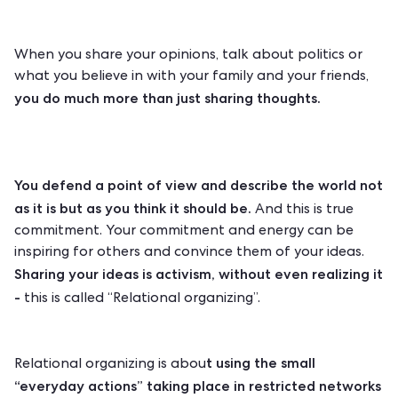
When you share your opinions, talk about politics or
what you believe in with your family and your friends,
you do much more than just sharing thoughts.
You defend a point of view and describe the world not
as it is but as you think it should be.
And this is true
commitment. Your commitment and energy can be
inspiring for others and convince them of your ideas.
Sharing your ideas is activism, without even realizing it
-
this is called “Relational organizing”.
t using the small
Relational organizing is abou
“everyday actions” taking place in restricted networks