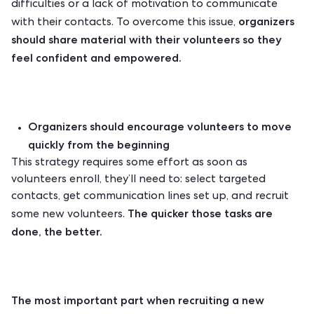
difficulties or a lack of motivation to communicate
organizers
with their contacts. To overcome this issue,
should share material with their volunteers so they
feel confident and empowered.
Organizers should encourage volunteers to move
quickly from the beginning
This strategy requires some effort as soon as
volunteers enroll, they’ll need to: select targeted
contacts, get communication lines set up, and recruit
The quicker those tasks are
some new volunteers.
done, the better.
The most important part when recruiting a new