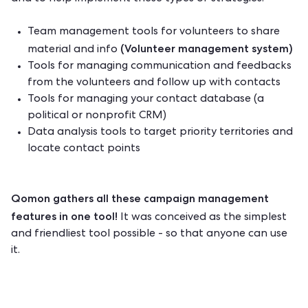
Team management tools for volunteers to share
(Volunteer management system)
material and info
Tools for managing communication and feedbacks
from the volunteers and follow up with contacts
Tools for managing your contact database (a
political or
nonprofit CRM
)
Data analysis tools to target priority territories and
locate contact points
Qomon gathers all these campaign management
features
in one tool!
It was conceived as the simplest
and friendliest tool possible - so that anyone can use
it.