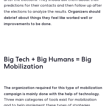
after the elections. They should ask them about their
predictions for their contacts and then follow up after
Organizers should
the elections to analyze the results.
debrief about things they feel like worked well or
improvements to be done.
Big Tech + Big Humans = Big
Mobilization
The organization required for this type of mobilization
campaign is mainly done with the help of technology.
Three main categories of tools exist for mobilization
and to help implement these types of strategies.