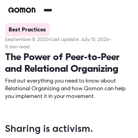
Best Practices
September 8, 2023
•
Last update:
July 15, 2026
•
0
min read
The Power of Peer-to-Peer
and Relational Organizing
Find out everything you need to know about
Relational Organizing and how Qomon can help
you implement it in your movement.
Sharing is activism.