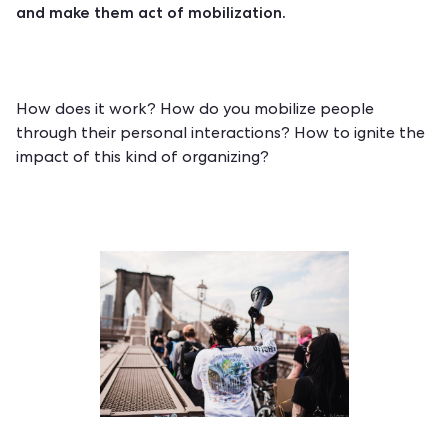
and make them act of mobilization.
How does it work? How do you mobilize people
through their personal interactions? How to ignite the
impact of this kind of organizing?