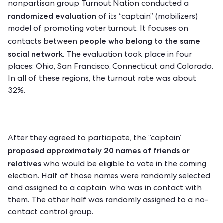
nonpartisan group
Turnout Nation
conducted a
randomized evaluation
of its “captain” (mobilizers)
model of promoting voter turnout. It focuses on
people who belong to the same
contacts between
social network
. The evaluation took place in four
places: Ohio, San Francisco, Connecticut and Colorado.
In all of these regions, the turnout rate was about
32%.
After they agreed to participate, the “captain”
proposed approximately 20 names of friends or
relatives
who would be eligible to vote in the coming
election. Half of those names were randomly selected
and assigned to a captain, who was in contact with
them. The other half was randomly assigned to a no-
contact control group.