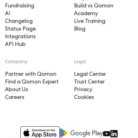
Fundraising
Build vs Qomon
AI
Academy
Changelog
Live Training
Status Page
Blog
Integrations
API Hub
Company
Legal
Partner with Qomon
Legal Center
Find a Qomon Expert
Trust Center
About Us
Privacy
Careers
Cookies