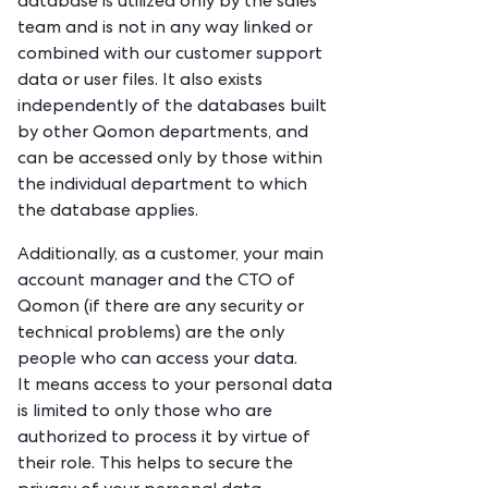
database is utilized only by the sales
team and is not in any way linked or
combined with our customer support
data or user files. It also exists
independently of the databases built
by other Qomon departments, and
can be accessed only by those within
the individual department to which
the database applies.
Additionally, as a customer, your main
account manager and the CTO of
Qomon (if there are any security or
technical problems) are the only
people who can access your data.
It means access to your personal data
is limited to only those who are
authorized to process it by virtue of
their role. This helps to secure the