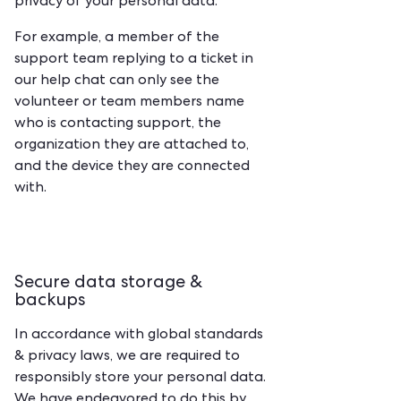
privacy of your personal data.
For example, a member of the
support team replying to a ticket in
our help chat can only see the
volunteer or team members name
who is contacting support, the
organization they are attached to,
and the device they are connected
with.
Secure data storage &
backups
‍In accordance with global standards
& privacy laws, we are required to
responsibly store your personal data.
We have endeavored to do this by