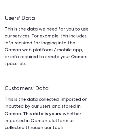
Users' Data
This is the data we need for you to use
our services. For example, this includes
info required for logging into the
Qomon web platform / mobile app,
or info required to create your Qomon
space, etc.
Customers' Data
This is the data collected, imported or
inputted by our users and stored in
This data is yours
Qomon.
, whether
imported in Qomon platform or
collected through our tools.