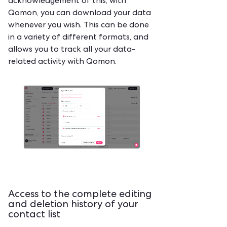
acknowledgement of this, with
Qomon, you can download your data
whenever you wish. This can be done
in a variety of different formats, and
allows you to track all your data-
related activity with Qomon.
Access to the complete editing
and deletion history of your
contact list