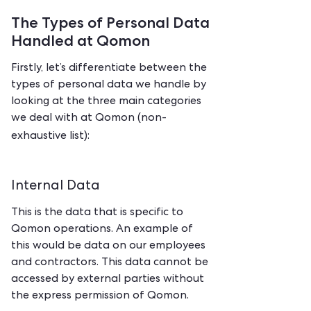
The Types of Personal Data
Handled at Qomon
Firstly, let’s differentiate between the
types of personal data we handle by
looking at the three main categories
we deal with at Qomon (non-
exhaustive list):
Internal Data
This is the data that is specific to
Qomon operations. An example of
this would be data on our employees
and contractors. This data cannot be
accessed by external parties without
the express permission of Qomon.