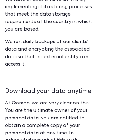
implementing data storing processes
that meet the data storage
requirements of the country in which
you are based.
We run daily backups of our clients’
data and encrypting the associated
data so that no external entity can
access it.
Download your data anytime
At Qomon, we are very clear on this:
You are the ultimate owner of your
personal data, you are entitled to
obtain a complete copy of your
personal data at any time. In