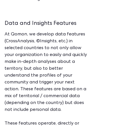
Data and Insights Features
At Qomon, we develop data features
(CrossAnalysis, ©Insights, etc.) in
selected countries to not only allow
your organization to easily and quickly
make in-depth analyses about a
territory, but also to better
understand the profiles of your
community and trigger your next
action. These features are based on a
mix of territorial / commercial data
(depending on the country) but does
not include personal data.
These features operate, directly or