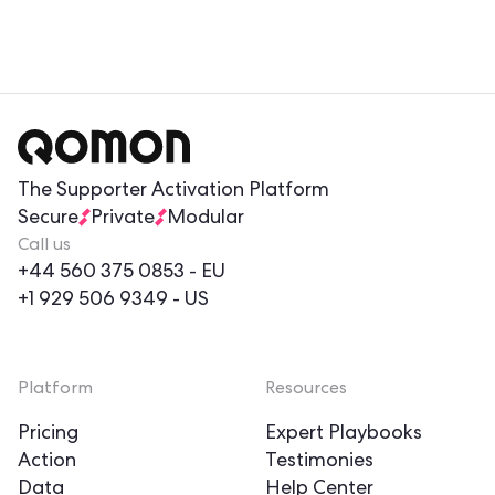
The Supporter Activation Platform
Secure
Private
Modular
Call us
+44 560 375 0853
- EU
+1 929 506 9349
- US
Platform
Resources
Pricing
Expert Playbooks
Action
Testimonies
Data
Help Center