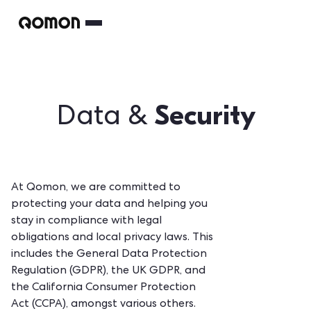
Security
Data &
At Qomon, we are committed to
protecting your data and helping you
stay in compliance with legal
obligations and local privacy laws. This
includes the General Data Protection
Regulation (GDPR), the UK GDPR, and
the California Consumer Protection
Act (CCPA), amongst various others.