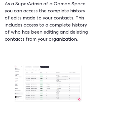
‍‍As a SuperAdmin of a Qomon Space,
you can access the complete history
of edits made to your contacts. This
includes access to a complete history
of who has been editing and deleting
contacts from your organization.