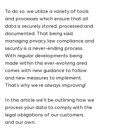
To do so, we utilize a variety of tools
and processes which ensure that all
data is securely stored, processed and
documented. That being said,
managing privacy law compliance and
security is a never-ending process.
With regular developments being
made within this ever-evolving area
comes with new guidance to follow
and new measures to implement.
That’s why we’re always improving!
In this article we’ll be outlining how we
process your data to comply with the
legal obligations of our customers,
and our own.