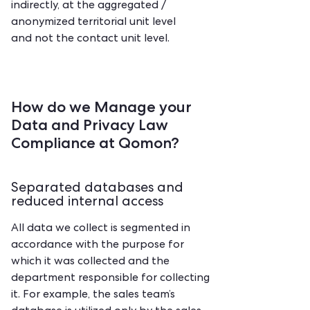
indirectly, at the aggregated /
anonymized territorial unit level
and not the contact unit level.
How do we Manage your
Data and Privacy Law
Compliance at Qomon?
Separated databases and
reduced internal access
‍All data we collect is segmented in
accordance with the purpose for
which it was collected and the
department responsible for collecting
it. For example, the sales team’s