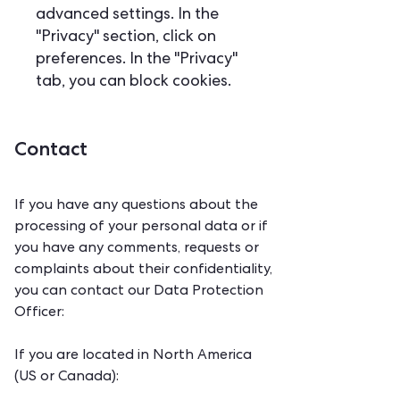
advanced settings. In the
"Privacy" section, click on
preferences. In the "Privacy"
tab, you can block cookies.
Contact
If you have any questions about the
processing of your personal data or if
you have any comments, requests or
complaints about their confidentiality,
you can contact our Data Protection
Officer:
If you are located in North America
(US or Canada):