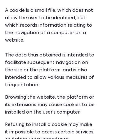
A cookie is a small file, which does not
allow the user to be identified, but
which records information relating to
the navigation of a computer on a
website.
The data thus obtained is intended to
facilitate subsequent navigation on
the site or the platform, and is also
intended to allow various measures of
frequentation.
Browsing the website, the platform or
its extensions may cause cookies to be
installed on the user's computer.
Refusing to install a cookie may make
it impossible to access certain services