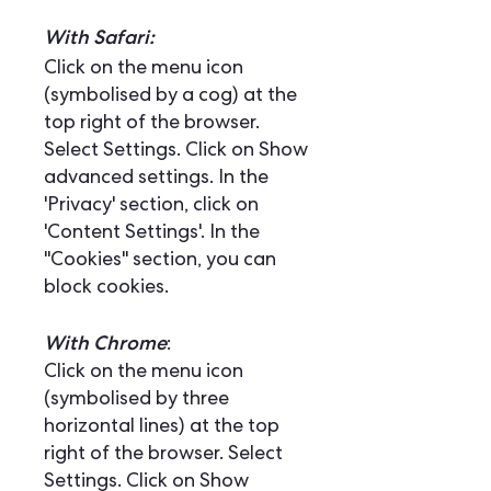
With Safari:
Click on the menu icon
(symbolised by a cog) at the
top right of the browser.
Select Settings. Click on Show
advanced settings. In the
'Privacy' section, click on
'Content Settings'. In the
"Cookies" section, you can
block cookies.
With Chrome
:
Click on the menu icon
(symbolised by three
horizontal lines) at the top
right of the browser. Select
Settings. Click on Show