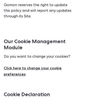
Qomon reserves the right to update
this policy and will report any updates
through its Site.
Our Cookie Management
Module
Do you want to change your cookies?
Click here to change your cookie
preferences
Cookie Declaration