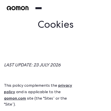
Cookies
LAST UPDATE: 23 JULY 2026
privacy
This policy complements the
policy
and is applicable to the
qomon.com
site (the "Sites” or the
"Site”).