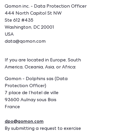
Qomon inc. - Data Protection Officer
444 North Capitol St NW
Ste 612 #435
Washington, DC 20001
USA
data@qomon.com
If you are located in Europe, South
America, Oceania, Asia, or Africa:
Qomon - Dolphins sas (Data
Protection Officer)
7 place de l’hotel de ville
93600 Aulnay sous Bois
France
dpo@qomon.com
By submitting a request to exercise