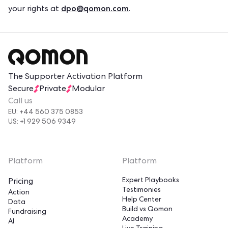
dpo@qomon.com
your rights at
.
The Supporter Activation Platform
Secure
Private
Modular
Call us
EU: +44 560 375 0853
US: +1 929 506 9349
Platform
Platform
Expert Playbooks
Pricing
Testimonies
Action
Help Center
Data
Build vs Qomon
Fundraising
Academy
AI