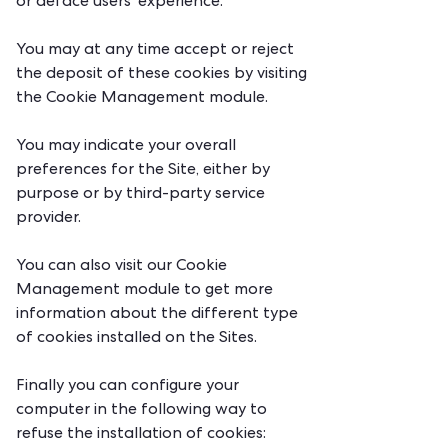
or deface users' experience.
You may at any time accept or reject
the deposit of these cookies by visiting
the Cookie Management module.
You may indicate your overall
preferences for the Site, either by
purpose or by third-party service
provider.
You can also visit our Cookie
Management module to get more
information about the different type
of cookies installed on the Sites.
Finally you can configure your
computer in the following way to
refuse the installation of cookies: