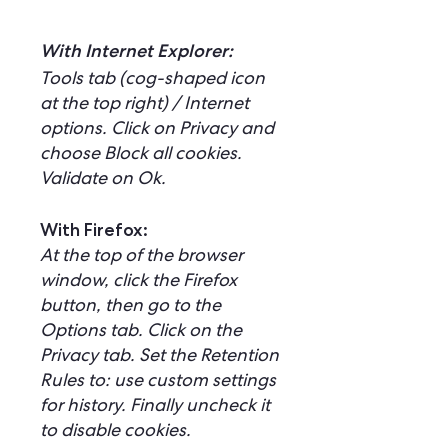
With Internet Explorer:
Tools tab (cog-shaped icon
at the top right) / Internet
options. Click on Privacy and
choose Block all cookies.
Validate on Ok.
With Firefox:
At the top of the browser
window, click the Firefox
button, then go to the
Options tab. Click on the
Privacy tab. Set the Retention
Rules to: use custom settings
for history. Finally uncheck it
to disable cookies.