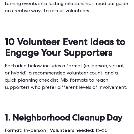
turning events into lasting relationships, read our guide
on
creative ways to recruit volunteers
.
10 Volunteer Event Ideas to
Engage Your Supporters
Each idea below includes a format (in-person, virtual,
or hybrid), a recommended volunteer count, and a
quick planning checklist. Mix formats to reach
supporters who prefer different levels of involvement.
1. Neighborhood Cleanup Day
Format:
Volunteers needed:
In-person |
15-50