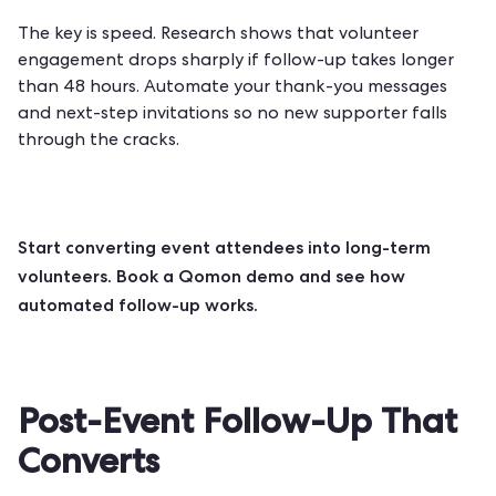
The key is speed. Research shows that volunteer
engagement drops sharply if follow-up takes longer
than 48 hours. Automate your thank-you messages
and next-step invitations so no new supporter falls
through the cracks.
Start converting event attendees into long-term
volunteers.
Book a Qomon demo
and see how
automated follow-up works.
Post-Event Follow-Up That
Converts