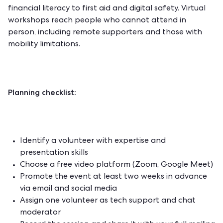
financial literacy to first aid and digital safety. Virtual
workshops reach people who cannot attend in
person, including remote supporters and those with
mobility limitations.
Planning checklist:
Identify a volunteer with expertise and
presentation skills
Choose a free video platform (Zoom, Google Meet)
Promote the event at least two weeks in advance
via email and social media
Assign one volunteer as tech support and chat
moderator