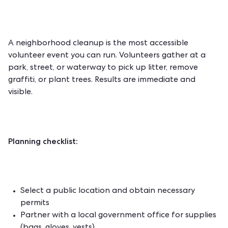
A neighborhood cleanup is the most accessible
volunteer event you can run. Volunteers gather at a
park, street, or waterway to pick up litter, remove
graffiti, or plant trees. Results are immediate and
visible.
Planning checklist:
Select a public location and obtain necessary
permits
Partner with a local government office for supplies