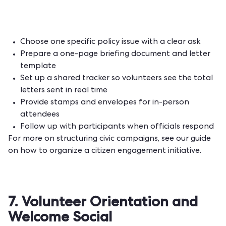
Choose one specific policy issue with a clear ask
Prepare a one-page briefing document and letter
template
Set up a shared tracker so volunteers see the total
letters sent in real time
Provide stamps and envelopes for in-person
attendees
Follow up with participants when officials respond
For more on structuring civic campaigns, see our guide
on
how to organize a citizen engagement initiative
.
7. Volunteer Orientation and
Welcome Social