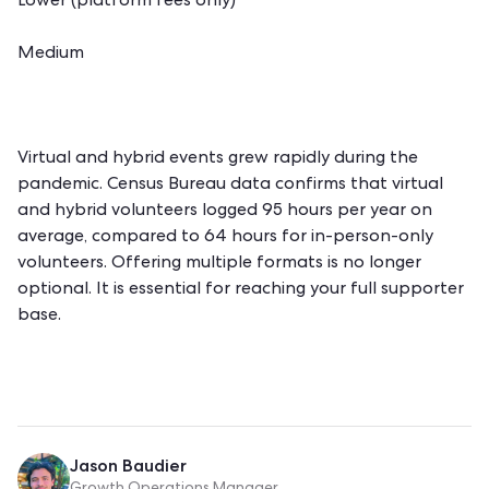
Lower (platform fees only)
Medium
Virtual and hybrid events grew rapidly during the
pandemic. Census Bureau data confirms that virtual
and hybrid volunteers logged 95 hours per year on
average, compared to 64 hours for in-person-only
volunteers. Offering multiple formats is no longer
optional. It is essential for reaching your full supporter
base.
Jason Baudier