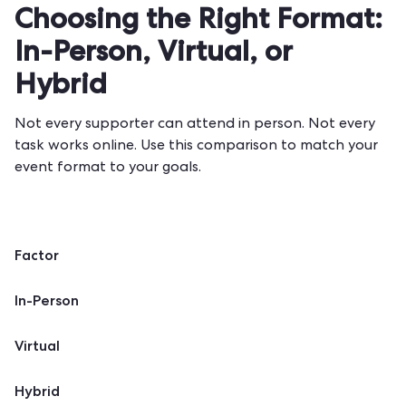
Choosing the Right Format:
In-Person, Virtual, or
Hybrid
Not every supporter can attend in person. Not every
task works online. Use this comparison to match your
event format to your goals.
Factor
In-Person
Virtual
Hybrid