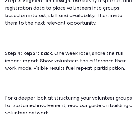
Step 3: Segment and assign.
Use survey responses and
registration data to place volunteers into groups
based on interest, skill, and availability. Then invite
them to the next relevant opportunity.
Step 4: Report back.
One week later, share the full
impact report. Show volunteers the difference their
work made. Visible results fuel repeat participation.
For a deeper look at structuring your volunteer groups
for sustained involvement, read our guide on
building a
volunteer network
.