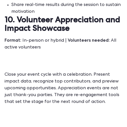
Share real-time results during the session to sustain
motivation
10. Volunteer Appreciation and
Impact Showcase
Format:
Volunteers needed:
In-person or hybrid |
All
active volunteers
Close your event cycle with a celebration. Present
impact data, recognize top contributors, and preview
upcoming opportunities. Appreciation events are not
just thank-you parties. They are re-engagement tools
that set the stage for the next round of action.