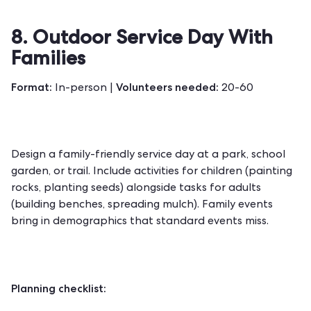
8. Outdoor Service Day With
Families
Format:
Volunteers needed:
In-person |
20-60
Design a family-friendly service day at a park, school
garden, or trail. Include activities for children (painting
rocks, planting seeds) alongside tasks for adults
(building benches, spreading mulch). Family events
bring in demographics that standard events miss.
Planning checklist: