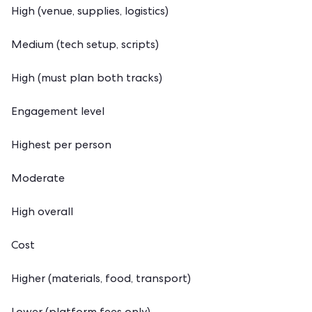
High (venue, supplies, logistics)
Medium (tech setup, scripts)
High (must plan both tracks)
Engagement level
Highest per person
Moderate
High overall
Cost
Higher (materials, food, transport)