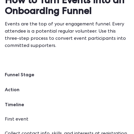
How to Turn Events Into an
Onboarding Funnel
Events are the top of your engagement funnel. Every
attendee is a potential regular volunteer. Use this
three-step process to convert event participants into
committed supporters.
Funnel Stage
Action
Timeline
First event