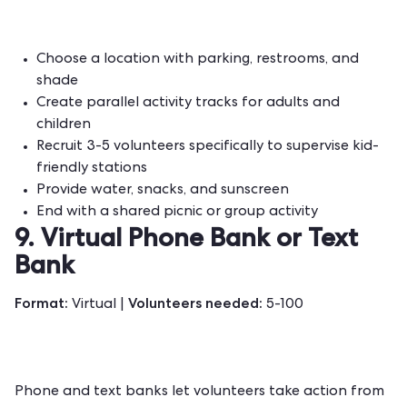
Choose a location with parking, restrooms, and
shade
Create parallel activity tracks for adults and
children
Recruit 3-5 volunteers specifically to supervise kid-
friendly stations
Provide water, snacks, and sunscreen
End with a shared picnic or group activity
9. Virtual Phone Bank or Text
Bank
Format:
Volunteers needed:
Virtual |
5-100
Phone and text banks let volunteers take action from