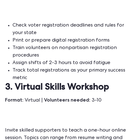
Check voter registration deadlines and rules for
your state
Print or prepare digital registration forms
Train volunteers on nonpartisan registration
procedures
Assign shifts of 2-3 hours to avoid fatigue
Track total registrations as your primary success
metric
3. Virtual Skills Workshop
Format:
Volunteers needed:
Virtual |
3-10
Invite skilled supporters to teach a one-hour online
session. Topics can range from resume writing and