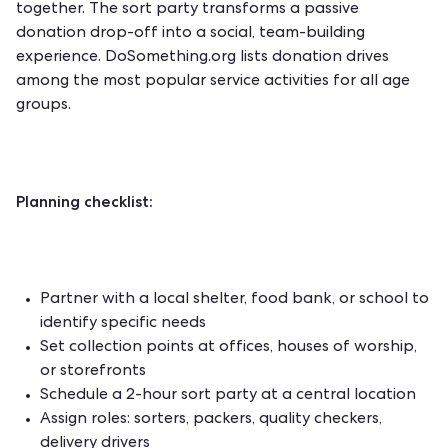
together. The sort party transforms a passive
donation drop-off into a social, team-building
experience.
DoSomething.org
lists donation drives
among the most popular service activities for all age
groups.
Planning checklist:
Partner with a local shelter, food bank, or school to
identify specific needs
Set collection points at offices, houses of worship,
or storefronts
Schedule a 2-hour sort party at a central location
Assign roles: sorters, packers, quality checkers,
delivery drivers