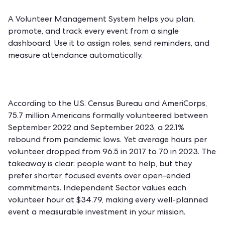
A
Volunteer Management System
helps you plan,
promote, and track every event from a single
dashboard. Use it to assign roles, send reminders, and
measure attendance automatically.
According to the U.S. Census Bureau and AmeriCorps,
75.7 million Americans formally volunteered between
September 2022 and September 2023, a 22.1%
rebound from pandemic lows. Yet average hours per
volunteer dropped from 96.5 in 2017 to 70 in 2023. The
takeaway is clear: people want to help, but they
prefer shorter, focused events over open-ended
commitments. Independent Sector values each
volunteer hour at $34.79, making every well-planned
event a measurable investment in your mission.