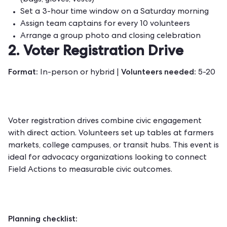
(bags, gloves, vests)
Set a 3-hour time window on a Saturday morning
Assign team captains for every 10 volunteers
Arrange a group photo and closing celebration
2. Voter Registration Drive
Format:
Volunteers needed:
In-person or hybrid |
5-20
Voter registration drives combine civic engagement
with direct action. Volunteers set up tables at farmers
markets, college campuses, or transit hubs. This event is
ideal for advocacy organizations looking to connect
Field Actions to measurable civic outcomes.
Planning checklist: