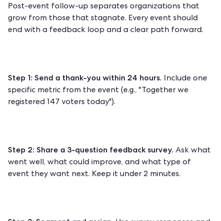
Post-event follow-up separates organizations that
grow from those that stagnate. Every event should
end with a feedback loop and a clear path forward.
Step 1: Send a thank-you within 24 hours.
Include one
specific metric from the event (e.g., "Together we
registered 147 voters today").
Step 2: Share a 3-question feedback survey.
Ask what
went well, what could improve, and what type of
event they want next. Keep it under 2 minutes.