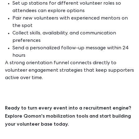
Set up stations for different volunteer roles so
attendees can explore options
Pair new volunteers with experienced mentors on
the spot
Collect skills, availability, and communication
preferences
Send a personalized follow-up message within 24
hours
A strong orientation funnel connects directly to
volunteer engagement strategies
that keep supporters
active over time.
Ready to turn every event into a recruitment engine?
Explore Qomon's mobilization tools
and start building
your volunteer base today.