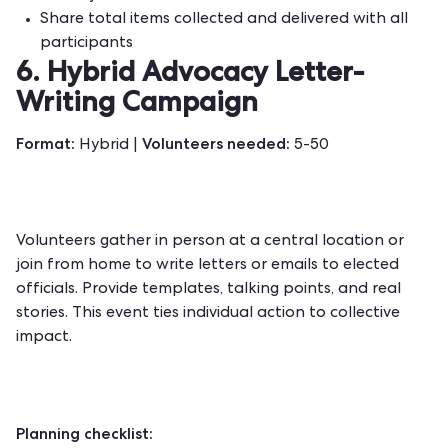
Share total items collected and delivered with all
participants
6. Hybrid Advocacy Letter-
Writing Campaign
Format:
Volunteers needed:
Hybrid |
5-50
Volunteers gather in person at a central location or
join from home to write letters or emails to elected
officials. Provide templates, talking points, and real
stories. This event ties individual action to collective
impact.
Planning checklist: