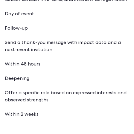
Collect contact info, skills, and interests at registration
Day of event
Follow-up
Send a thank-you message with impact data and a
next-event invitation
Within 48 hours
Deepening
Offer a specific role based on expressed interests and
observed strengths
Within 2 weeks