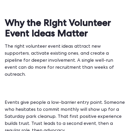
Why the Right Volunteer
Event Ideas Matter
The right volunteer event ideas attract new
supporters, activate existing ones, and create a
pipeline for deeper involvement. A single well-run
event can do more for recruitment than weeks of
outreach.
Events give people a low-barrier entry point. Someone
who hesitates to commit monthly will show up for a
Saturday park cleanup. That first positive experience
builds trust. Trust leads to a second event, then a