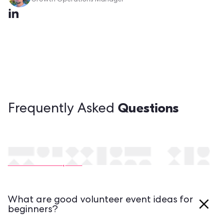
Growth Operations Manager
Questions
Frequently Asked
Still have questions?
Contact our experts
What are good volunteer event ideas for
beginners?