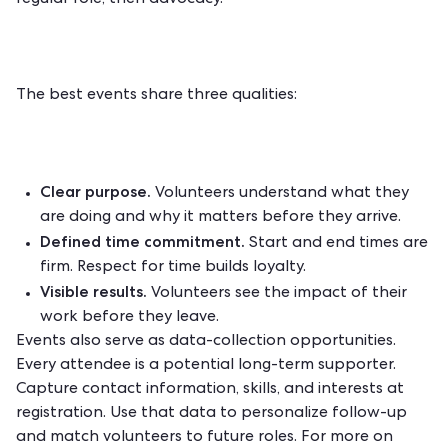
regular role, then advocacy.
The best events share three qualities:
Clear purpose.
Volunteers understand what they
are doing and why it matters before they arrive.
Defined time commitment.
Start and end times are
firm. Respect for time builds loyalty.
Visible results.
Volunteers see the impact of their
work before they leave.
Events also serve as data-collection opportunities.
Every attendee is a potential long-term supporter.
Capture contact information, skills, and interests at
registration. Use that data to personalize follow-up
and match volunteers to future roles. For more on