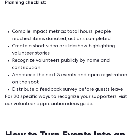
Planning checklist:
Compile impact metrics: total hours, people
reached, items donated, actions completed
Create a short video or slideshow highlighting
volunteer stories
Recognize volunteers publicly by name and
contribution
Announce the next 3 events and open registration
on the spot
Distribute a feedback survey before guests leave
For 20 specific ways to recognize your supporters, visit
our
volunteer appreciation ideas
guide.