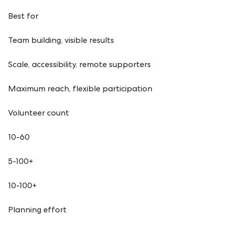
Best for
Team building, visible results
Scale, accessibility, remote supporters
Maximum reach, flexible participation
Volunteer count
10-60
5-100+
10-100+
Planning effort