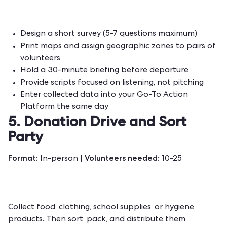
Design a short survey (5-7 questions maximum)
Print maps and assign geographic zones to pairs of
volunteers
Hold a 30-minute briefing before departure
Provide scripts focused on listening, not pitching
Enter collected data into your Go-To Action
Platform the same day
5. Donation Drive and Sort
Party
Format:
Volunteers needed:
In-person |
10-25
Collect food, clothing, school supplies, or hygiene
products. Then sort, pack, and distribute them