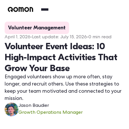
Volunteer Management
April 1, 2026
•
Last update:
July 15, 2026
•
0
min read
Volunteer Event Ideas: 10
High-Impact Activities That
Grow Your Base
Engaged volunteers show up more often, stay
longer, and recruit others. Use these strategies to
keep your team motivated and connected to your
mission.
Jason Baudier
Growth Operations Manager