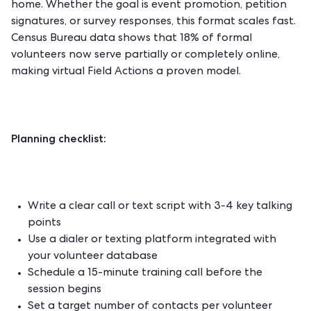
home. Whether the goal is event promotion, petition
signatures, or survey responses, this format scales fast.
Census Bureau data shows that 18% of formal
volunteers now serve partially or completely online,
making virtual Field Actions a proven model.
Planning checklist:
Write a clear call or text script with 3-4 key talking
points
Use a dialer or texting platform integrated with
your volunteer database
Schedule a 15-minute training call before the
session begins
Set a target number of contacts per volunteer