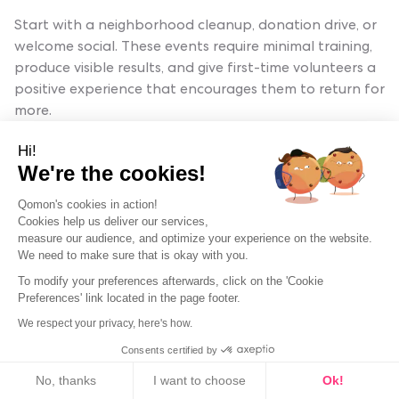
Start with a neighborhood cleanup, donation drive, or
welcome social. These events require minimal training,
produce visible results, and give first-time volunteers a
positive experience that encourages them to return for
more.
Hi!
We're the cookies!
How do you plan a volunteer event step
by step?
Qomon's cookies in action!
Cookies help us deliver our services,
Define your goal, choose a format, set a date, recruit
measure our audience, and optimize your experience on the website.
We need to make sure that is okay with you.
volunteers, assign roles, promote the event, run it, and
What are fun ways to engage volunteers
follow up within 48 hours. Use Qomon's planning tools
To modify your preferences afterwards, click on the 'Cookie
at events?
Preferences' link located in the page footer.
to automate reminders, role assignments, and post-
event surveys.
We respect your privacy, here's how.
Add social elements like team challenges, shared meals,
Consents certified by
or impact scoreboards. Pair new volunteers with
Cookies
How do you organize a volunteer day for
experienced mentors. Celebrate milestones publicly.
No, thanks
I want to choose
Ok!
your neighborhood?