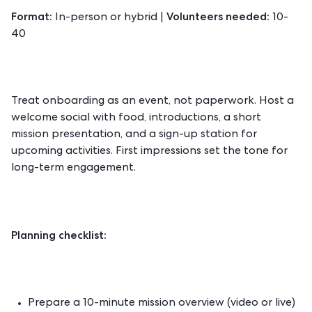
Format:
Volunteers needed:
In-person or hybrid |
10-
40
Treat onboarding as an event, not paperwork. Host a
welcome social with food, introductions, a short
mission presentation, and a sign-up station for
upcoming activities. First impressions set the tone for
long-term engagement.
Planning checklist:
Prepare a 10-minute mission overview (video or live)