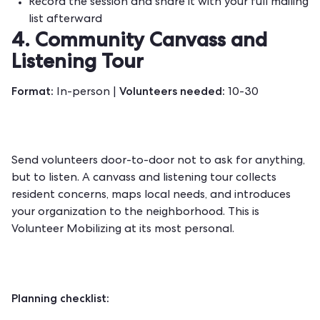
Record the session and share it with your full mailing
list afterward
4. Community Canvass and
Listening Tour
Format:
Volunteers needed:
In-person |
10-30
Send volunteers door-to-door not to ask for anything,
but to listen. A canvass and listening tour collects
resident concerns, maps local needs, and introduces
your organization to the neighborhood. This is
Volunteer Mobilizing at its most personal.
Planning checklist: