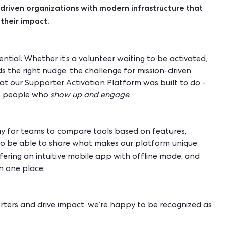
driven organizations with modern infrastructure that
their impact.
tial. Whether it’s a volunteer waiting to be activated,
s the right nudge, the challenge for mission-driven
hat our Supporter Activation Platform was built to do -
nto people who
show up
and engage
.
ay for teams to compare tools based on features,
 to be able to share what makes our platform unique:
ffering an intuitive mobile app with offline mode, and
in one place.
orters and drive impact, we’re happy to be recognized as