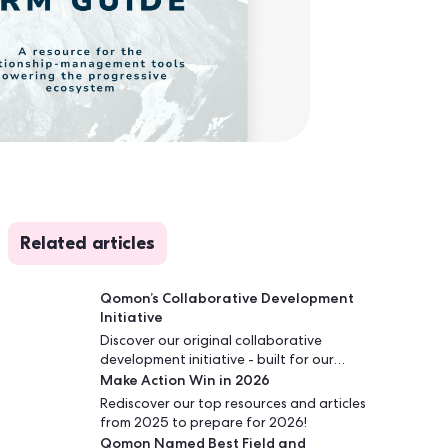
Related articles
Qomon’s Collaborative Development
Initiative
Discover our original collaborative
development initiative - built for our
Make Action Win in 2026
sector and fully aligned with our mission:
delivering the best tools - innovative,
Rediscover our top resources and articles
scalable, and on par with the most
from 2025 to prepare for 2026!
advanced industries - at the best
Qomon Named Best Field and