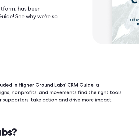
tform, has been
Guide! See why we're so
uded in Higher Ground Labs’
CRM Guide
, a
gns, nonprofits, and movements find the right tools
ir supporters, take action and drive more impact.
abs?