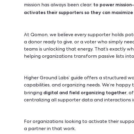
to power mission-
mission has always been clear:
activates their supporters so they can maximize 
At Qomon, we believe every supporter holds poten
a donor ready to give, or a voter who simply need
teams is unlocking that energy. That’s exactly w
helping organizations transform passive lists i
Higher Ground Labs’ guide offers a structured w
capabilities, and organizing needs. We’re happy
digital and field organizing together
bringing
, o
centralizing all supporter data and interactions 
For organizations looking to activate their supp
a partner in that work.