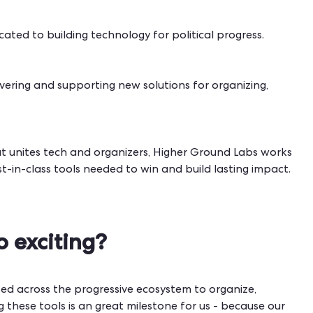
cated to building technology for political progress.
covering and supporting new solutions for organizing,
t unites tech and organizers, Higher Ground Labs works
-in-class tools needed to win and build lasting impact.
o exciting?
ed across the progressive ecosystem to organize,
 these tools is an great milestone for us - because our