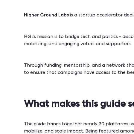
Higher Ground Labs
is a startup accelerator dedi
HGL’s mission is to bridge tech and politics - dis
mobilizing, and engaging voters and supporters.
Through funding, mentorship, and a network tha
to ensure that campaigns have access to the best
What makes this guide s
The guide brings together nearly 30 platforms us
mobilize, and scale impact. Being featured among