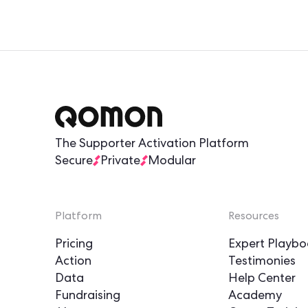
The Supporter Activation Platform
Secure
Private
Modular
Platform
Resources
Pricing
Expert Playbo
Action
Testimonies
Data
Help Center
Fundraising
Academy