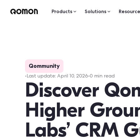
Products
Solutions
Resource
Qommunity
•
Last update:
April 10, 2026
•
0
min read
Discover Qo
Higher Grou
Labs’ CRM G