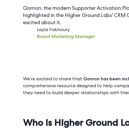
Qomon, the modern Supporter Activation Pla
highlighted in the Higher Ground Labs' CRM 
excited about it.
Layla Fakhoury
Brand Marketing Manager
Qomon has been incl
We’re excited to share that
comprehensive resource designed to help campai
they need to build deeper relationships with the
Who is Higher Ground L