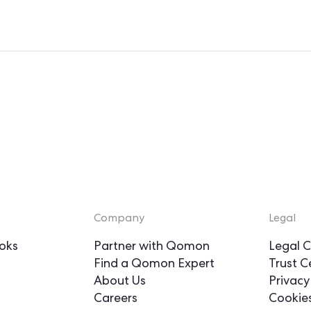
Company
Legal
oks
Partner with Qomon
Legal C
Find a Qomon Expert
Trust C
About Us
Privacy
Careers
Cookie