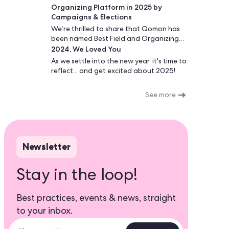
possible cost.
Organizing Platform in 2025 by
Campaigns & Elections
We’re thrilled to share that Qomon has
been named Best Field and Organizing
2024, We Loved You
Platform by Campaigns & Elections - two
years in a row!
As we settle into the new year, it's time to
reflect... and get excited about 2025!
See more
Newsletter
Stay in the loop!
Best practices, events & news, straight
to your inbox.