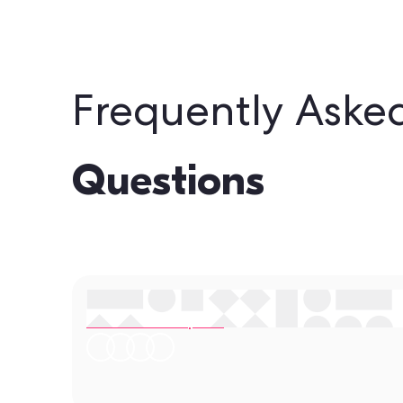
Frequently Aske
Questions
Still have questions?
Contact our experts