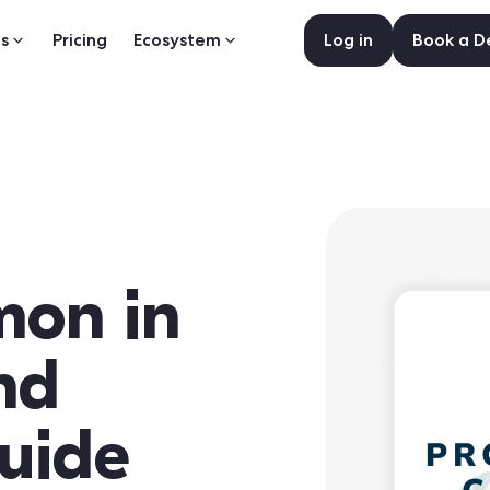
s
Pricing
Ecosystem
Log in
Book a 
mon in
nd
uide