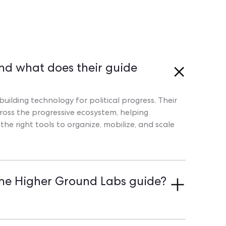
nd what does their guide
uilding technology for political progress. Their
oss the progressive ecosystem, helping
e right tools to organize, mobilize, and scale
he Higher Ground Labs guide?
o combine digital and field organizing, offer an
centralize all supporter data in one place. Book a