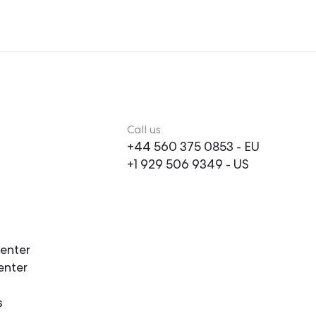
Call us
+44 560 375 0853
- EU
+1 929 506 9349
- US
enter
enter
s