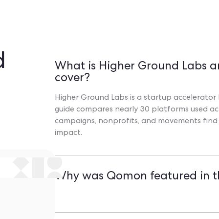
d
What is Higher Ground Labs a
cover?
Higher Ground Labs is a startup accelerator b
guide compares nearly 30 platforms used acr
campaigns, nonprofits, and movements find th
impact.
Why was Qomon featured in t
Qomon was recognized for its unique ability t
intuitive mobile app with offline mode, and 