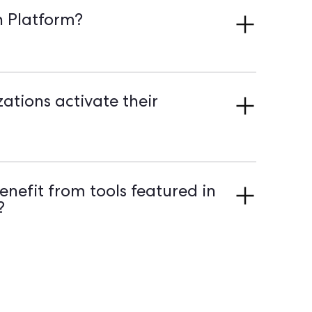
To Action Platform stand out.
n Platform?
passive contact lists into engaged participants
n-driven organizations unlock the potential of
gh targeted mobilization and streamlined Field
tions activate their
gether, centralizing supporter data and
ss for Field Actions. It turns passive lists into
on demo to discover how to activate your
nefit from tools featured in
?
d mission-driven movements all benefit. These
onships with supporters, coordinate Volunteer
ough organized field and digital outreach