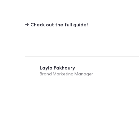
→ Check out the
full guide!
Layla Fakhoury
Brand Marketing Manager