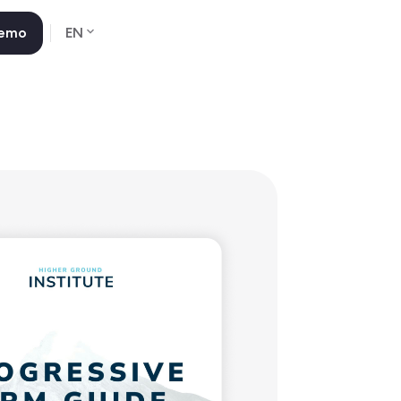
Demo
EN