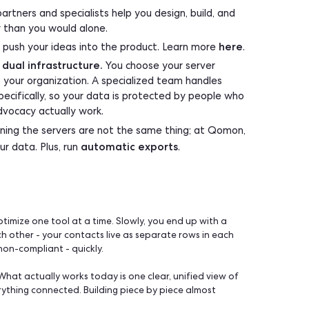
who understood how it worked just left.
ing it is.
p you build on top?
ng a predetermined set or building from scratch. Qomon gi
it:
CP
so you build on top of Qomon instead of around it, a
ck. You can also schedule automatic exports of your cont
ge, recurring, filtered by the criteria you choose, no m
vetted partners and specialists help you design, build
rm, faster than you would alone.