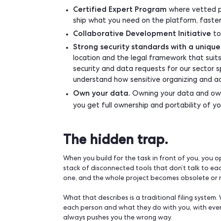
Key-person risk.
The one person 
Building is rarely the expensive part. Own
How does Qomon hel
You don’t have to choose between buyi
the foundation and the tools to extend 
API-first infrastructure and M
plug it into the rest of your sta
data straight to your own S3 stora
pulls required.
Certified Expert Program
where 
ship what you need on the platfo