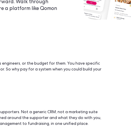
t the build, it's about who owns the
ates afterward. Walk through
 and where a platform like Qomon
d sometimes engineers, or the budget for them. You have spe
 to a vendor. So why pay for a system when you could buil