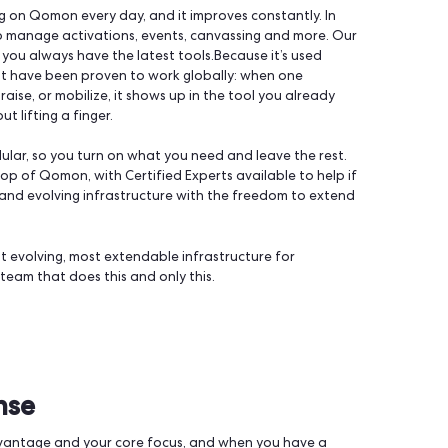
ctivating supporters. Not a generic CRM, not a marketing s
orm is designed around the supporter and what they do with
ld to data management to fundraising, in one unified place.
 team is working on Qomon every day, and it improves constantly
we’re here to manage activations, events, canvassing and mo
 make sure you always have the latest tools.Because it’s us
 tactics that have been proven to work globally: when one
ize, fundraise, or mobilize, it shows up in the tool you alr
ning without lifting a finger.
tform is modular, so you turn on what you need and leave the
irectly on top of Qomon, with Certified Experts available to 
u get a solid and evolving infrastructure with the freedom to
n the two.