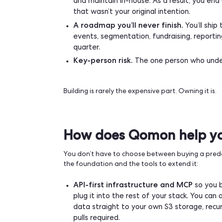
What building actua
The common mistake is pricing the build
You’re committing to:
Maintenance forever, 24/7.
Thi
field. Someone has to be on call.
Compliance that keeps moving
sms/mms deliverability standards
time.
Managing payments and securi
external providers because certif
and maintain in-house. As a result
that wasn’t your original intention
A roadmap you’ll never finish.
Y
events, segmentation, fundraising,
quarter.