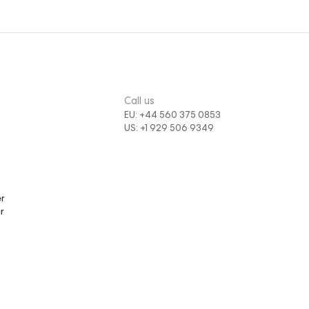
,
latform,