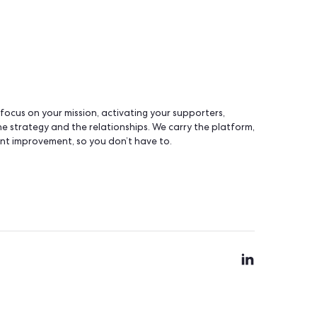
tiative
to push your ideas into the product. Learn mor
a unique dual infrastructure.
You choose your server
that suits your organization. A specialized team handl
r sector specifically, so your data is protected by peop
ing and advocacy actually work.
a and owning the servers are not the same thing; at 
automatic exports
lity of your data. Plus, run
.
you, you optimize one tool at a time. Slowly, you end up wit
talk to each other - your contacts live as separate rows in 
olete or non-compliant - quickly.
ing system. What actually works today is one clear, unified v
 with everything connected. Building piece by piece almost