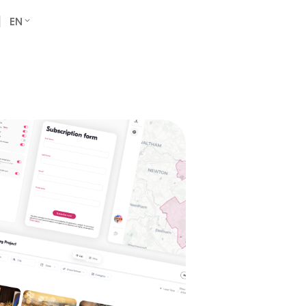
Book a Demo
EN