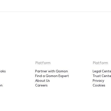
o you can focus on your mission, activating your supporters
u bring the strategy and the relationships. We carry the p
the constant improvement, so you don’t have to.