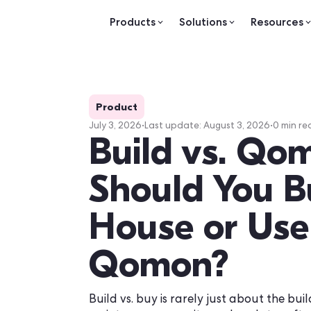
Products
Solutions
Re
Product
July 3, 2026
•
Last update:
August 3, 20
Build vs. 
Should You
House or 
Qomon?