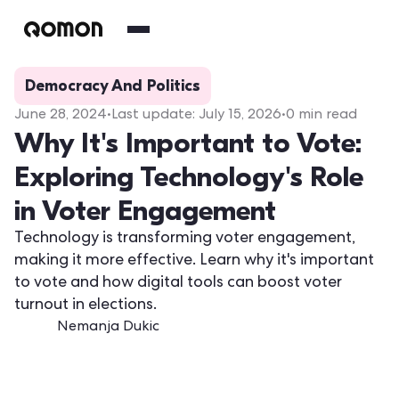
Democracy And Politics
June 28, 2024
•
Last update:
July 15, 2026
•
0
min read
Why It's Important to Vote:
Exploring Technology's Role
in Voter Engagement
Technology is transforming voter engagement,
making it more effective. Learn why it's important
to vote and how digital tools can boost voter
turnout in elections.
Nemanja Dukic