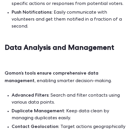
specific actions or responses from potential voters.
Push Notifications:
Easily communicate with
volunteers and get them notified in a fraction of a
second.
Data Analysis and Management
Qomon’s tools ensure comprehensive data
management,
enabling smarter decision-making.
Advanced Filters
: Search and filter contacts using
various data points.
Duplicate Management
: Keep data clean by
managing duplicates easily.
Contact Geolocation
: Target actions geographically