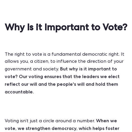
Why Is it Important to Vote?
The right to vote is a fundamental democratic right. It
allows you, a citizen, to influence the direction of your
But why is it important to
government and society.
vote? Our voting ensures that the leaders we elect
reflect our will and the people's will and hold them
accountable.
When we
Voting isn’t just a circle around a number.
vote, we strengthen democracy, which helps foster