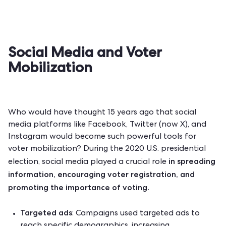
Social Media and Voter
Mobilization
Who would have thought 15 years ago that social
media platforms like Facebook, Twitter (now X), and
Instagram would become such powerful tools for
voter mobilization? During the
2020 U.S. presidential
in spreading
election
, social media played a crucial role
information, encouraging voter registration, and
promoting the importance of voting.
Targeted ads
: Campaigns used targeted ads to