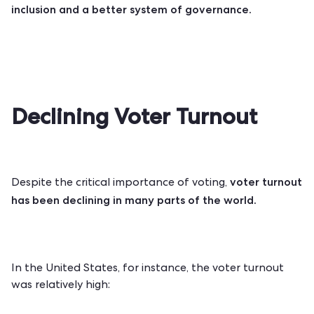
inclusion and a better system of governance.
Declining Voter Turnout
voter turnout
Despite the critical importance of voting,
has been
declining
in many parts of the world.
In the United States, for instance, the voter turnout
was relatively high: