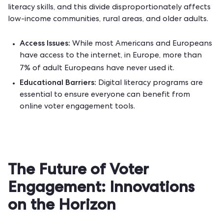
literacy skills, and this divide disproportionately affects
low-income communities, rural areas, and older adults.
Access Issues:
While most Americans and Europeans
have access to the internet, in Europe, more than
7% of adult Europeans
have never used it.
Educational Barriers:
Digital literacy programs are
essential to ensure everyone can benefit from
online voter engagement tools.
The Future of Voter
Engagement: Innovations
on the Horizon