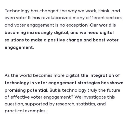
Technology has changed the way we work, think, and
even vote! It has revolutionized many different sectors,
Our world is
and voter engagement is no exception.
becoming increasingly digital, and we need digital
solutions to make a positive change and boost voter
engagement.
the integration of
As the world becomes more digital,
technology in voter engagement strategies has shown
promising potential.
But is technology truly the future
of effective voter engagement? We investigate this
question, supported by research, statistics, and
practical examples.