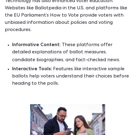
Technology has also enhanced voter education.
Websites like
Ballotpedia
in the U.S. and platforms like
the EU Parliament’s
How to Vote
provide voters with
unbiased information about policies and voting
procedures.
Informative Content:
These platforms offer
detailed explanations of ballot measures,
candidate biographies, and fact-checked news.
Interactive Tools:
Features like interactive sample
ballots help voters understand their choices before
heading to the polls.