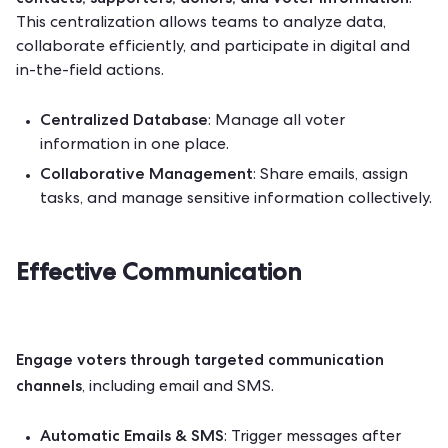
.
This centralization
allows teams to analyze data,
collaborate efficiently, and participate in digital and
in-the-field actions.
Centralized Database
: Manage all voter
information in one place.
Collaborative Management
: Share emails, assign
tasks, and manage sensitive information collectively.
Effective Communication
Engage voters through targeted communication
channels
, including email and SMS.
Automatic Emails & SMS
: Trigger messages after