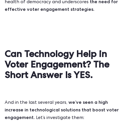
the need for
health of democracy and underscores
effective voter engagement strategies.
Can Technology Help in
Voter Engagement? The
Short Answer Is YES.
we’ve seen a high
And in the last several years,
increase in technological solutions that boost voter
engagement.
Let’s investigate them: