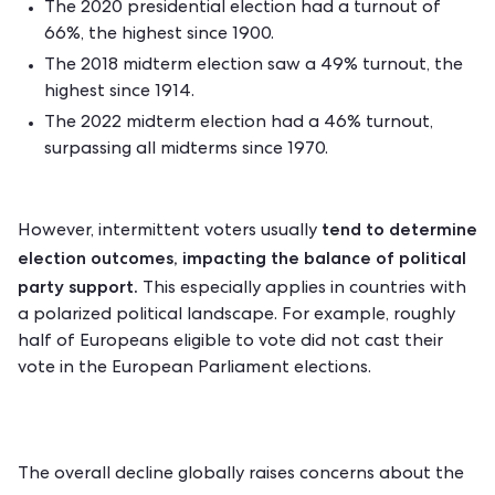
The 2020 presidential election had a turnout of
66%, the highest since 1900.
The 2018 midterm election saw a 49% turnout, the
highest since 1914.
The 2022 midterm election had a 46% turnout,
surpassing all midterms since 1970.
tend to determine
However, intermittent voters usually
election outcomes, impacting the balance of political
party support.
This especially applies in countries with
a polarized political landscape. For example, roughly
half of Europeans
eligible to vote did not cast their
vote in the European Parliament elections.
The overall decline globally raises concerns about the