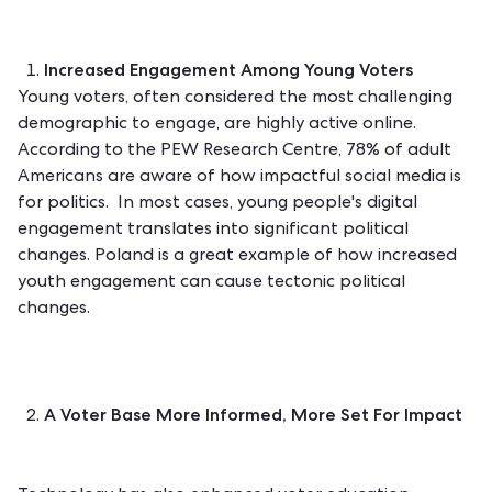
Increased Engagement Among Young Voters
Young voters, often considered the most challenging
demographic to engage, are highly active online.
According to the
PEW Research Centre
, 78% of adult
Americans are aware of how impactful social media is
for politics. In most cases, young people's digital
engagement translates into significant political
changes.
Poland
is a great example of how increased
youth engagement can cause tectonic political
changes.
A Voter Base More Informed, More Set For Impact