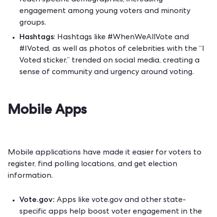
reach specific demographics, increasing
engagement among young voters and minority
groups.
Hashtags
: Hashtags like #WhenWeAllVote and
#IVoted, as well as photos of celebrities with the “I
Voted sticker,” trended on social media, creating a
sense of community and urgency around voting.
Mobile Apps
Mobile applications have made it easier for voters to
register, find polling locations, and get election
information.
Vote.gov:
Apps like vote.gov and other state-
specific apps help boost voter engagement in the