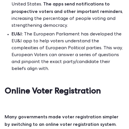
The apps send notifications to
United States.
prospective voters and other important reminders
,
increasing the percentage of people voting and
strengthening democracy.
EU&I:
The European Parliament has developed the
EU&I app
to help voters understand the
complexities of European Political parties. This way,
European Voters can answer a series of questions
and pinpoint the exact party/candidate their
beliefs align with.
Online Voter Registration
Many governments made voter registration simpler
by switching to an online voter registration system
.