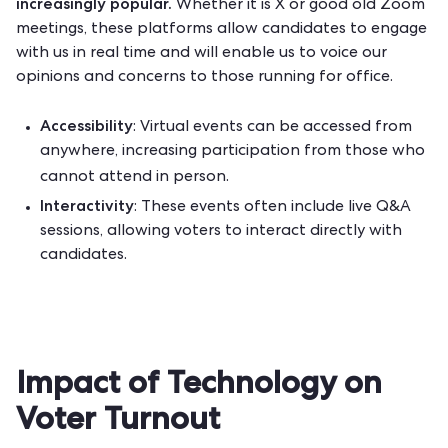
increasingly popular.
Whether it is X or good old Zoom
meetings, these platforms allow candidates to engage
with us in real time and will enable us to voice our
opinions and concerns to those running for office.
Accessibility
: Virtual events can be accessed from
anywhere, increasing participation from those who
cannot attend in person.
Interactivity
: These events often include live Q&A
sessions, allowing voters to interact directly with
candidates.
Impact of Technology on
Voter Turnout