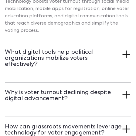
Technology boosts voter turnout through social media
mobilization, mobile apps for registration, online voter
education platforms, and digital communication tools
that reach diverse demographics and simplify the
voting process.
What digital tools help political
organizations mobilize voters
effectively?
Action management platforms, volunteer coordination
systems, targeted communication tools, and data
Why is voter turnout declining despite
analytics dashboards streamline voter outreach.
digital advancement?
Transform your voter engagement strategy with
Qomon's comprehensive mobilization platform and
Voter turnout faces challenges from digital divides,
see measurable turnout improvements.
complex registration processes, voter apathy, and
How can grassroots movements leverage
accessibility barriers. While technology offers solutions,
technology for voter engagement?
implementation gaps and demographic disparities still