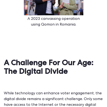
A 2023 canvassing operation
using Qomon in Romania.
A Challenge For Our Age:
The Digital Divide
While technology can enhance voter engagement, the
digital divide remains a significant challenge. Only some
have access to the Internet or the necessary digital