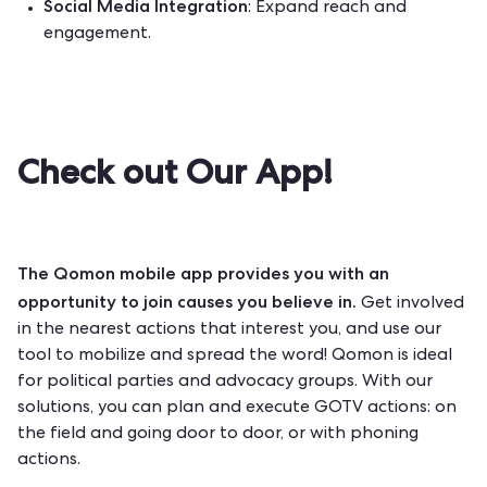
Social Media Integration
: Expand reach and
engagement.
Check out Our App!
The Qomon mobile app provides you with an
opportunity to join causes you believe in.
Get involved
in the nearest actions that interest you, and use our
tool to mobilize and spread the word! Qomon is ideal
for political parties and advocacy groups. With our
solutions, you can plan and execute GOTV actions: on
the field and going door to door, or with phoning
actions.