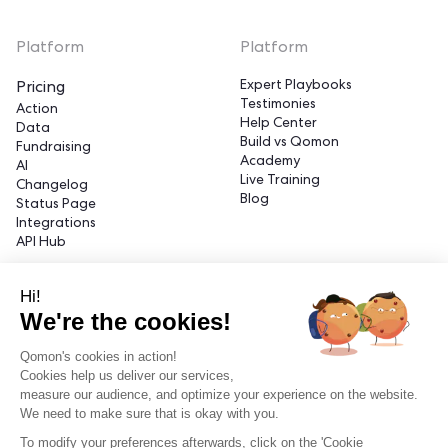
Platform
Platform
Expert Playbooks
Pricing
Testimonies
Action
Help Center
Data
Build vs Qomon
Fundraising
Academy
AI
Live Training
Changelog
Blog
Status Page
Integrations
API Hub
Hi!
Platform
Platform
We're the cookies!
Partner with Qomon
Legal Center
Find a Qomon Expert
Trust Center
Qomon's cookies in action!
About Us
Privacy
Cookies help us deliver our services,
Careers
Cookies
measure our audience, and optimize your experience on the website.
We need to make sure that is okay with you.
To modify your preferences afterwards, click on the 'Cookie