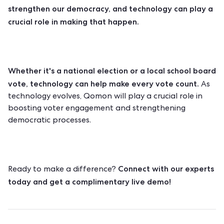
strengthen our democracy, and technology can play a
crucial role in making that happen.
Whether it's a national election or a local school board
vote, technology can help make every vote count.
As
technology evolves, Qomon will play a crucial role in
boosting voter engagement and strengthening
democratic processes.
Connect with our experts
Ready to make a difference?
today and get a complimentary live demo!