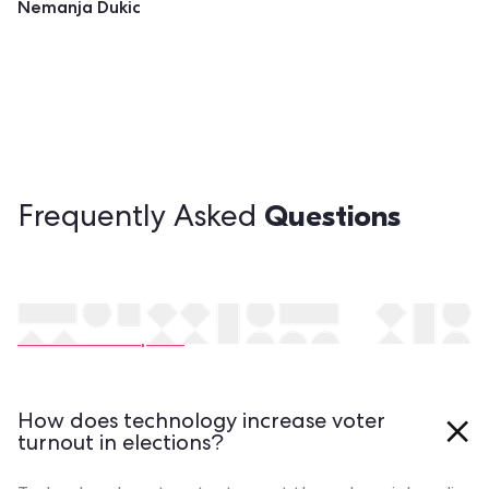
Nemanja Dukic
Questions
Frequently Asked
Still have questions?
Contact our experts
How does technology increase voter
turnout in elections?