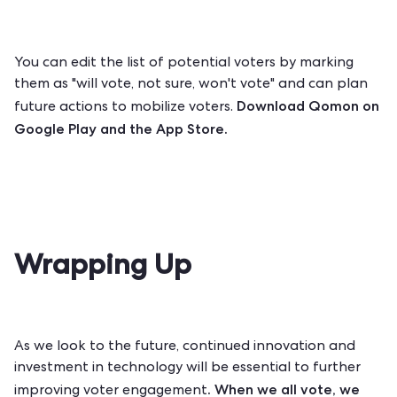
You can edit the list of potential voters by marking
them as "will vote, not sure, won't vote" and can plan
Download Qomon on
future actions to mobilize voters.
Google Play
and the
App Store
.
Wrapping Up
As we look to the future, continued innovation and
investment in technology will be essential to further
. When we all vote, we
improving voter engagement