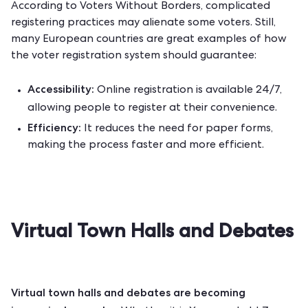
According to
Voters Without Borders
, complicated
registering practices may alienate some voters. Still,
many European countries are great examples of how
the voter registration system should guarantee:
Accessibility:
Online registration is available 24/7,
allowing people to register at their convenience.
Efficiency:
It reduces the need for paper forms,
making the process faster and more efficient.
Virtual Town Halls and Debates
Virtual town halls and debates are becoming