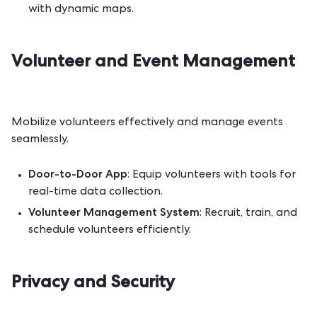
with dynamic maps.
Volunteer and Event Management
Mobilize volunteers effectively and manage events
seamlessly.
Door-to-Door App
: Equip volunteers with tools for
real-time data collection.
Volunteer Management System
: Recruit, train, and
schedule volunteers efficiently.
Privacy and Security