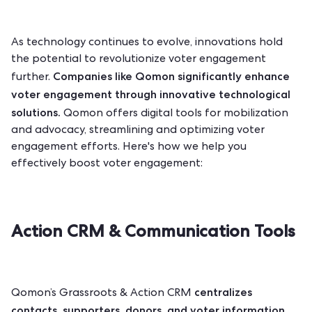
As technology continues to evolve, innovations hold
the potential to revolutionize voter engagement
Companies like
Qomon
significantly enhance
further.
voter engagement through innovative technological
solutions.
Qomon offers digital tools for mobilization
and advocacy, streamlining and optimizing voter
engagement efforts. Here's how we help you
effectively boost voter engagement:
Action CRM & Communication Tools
centralizes
Qomon’s Grassroots & Action CRM
contacts, supporters, donors, and voter information