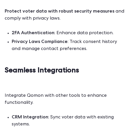
Protect voter data
with robust security measures
and
comply with privacy laws.
2FA Authentication
: Enhance data protection.
Privacy Laws Compliance
: Track consent history
and manage contact preferences.
Seamless Integrations
Integrate Qomon with other tools to enhance
functionality.
CRM Integration
: Sync voter data with existing
systems.