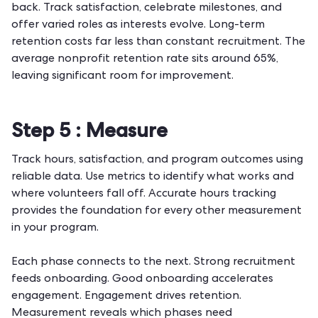
back. Track satisfaction, celebrate milestones, and
offer varied roles as interests evolve. Long-term
retention
costs far less than constant recruitment. The
average nonprofit retention rate sits around 65%,
leaving significant room for improvement.
Step 5 :
Measure
Track hours, satisfaction, and program outcomes using
reliable data. Use metrics to identify what works and
where volunteers fall off. Accurate
hours tracking
provides the foundation for every other measurement
in your program.
Each phase connects to the next. Strong recruitment
feeds onboarding. Good onboarding accelerates
engagement. Engagement drives retention.
Measurement reveals which phases need