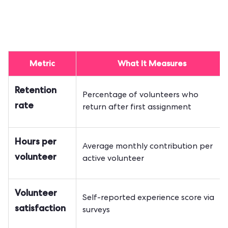
Metric
What It Measures
Retention
Percentage of volunteers who
rate
return after first assignment
Hours per
Average monthly contribution per
volunteer
active volunteer
Volunteer
Self-reported experience score via
satisfaction
surveys