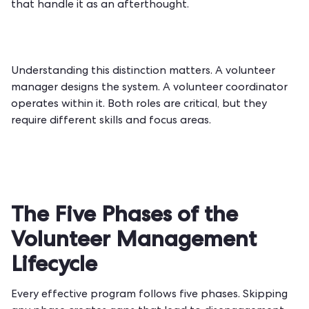
that handle it as an afterthought.
Understanding this distinction matters. A volunteer
manager designs the system. A volunteer coordinator
operates within it. Both roles are critical, but they
require different skills and focus areas.
The Five Phases of the
Volunteer Management
Lifecycle
Every effective program follows five phases. Skipping