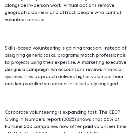
alongside in-person work. Virtual options remove
geographic barriers and attract people who cannot
volunteer on-site.
Skills-based volunteering is gaining traction. Instead of
assigning generic tasks, programs match professionals
to projects using their expertise. A marketing executive
designs a campaign. An accountant reviews financial
systems. This approach delivers higher value per hour
and keeps skilled volunteers intellectually engaged.
Corporate volunteering is expanding fast. The CECP
Giving in Numbers report (2025) shows that 66% of
Fortune 500 companies now offer paid volunteer time