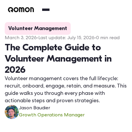
Volunteer Management
March 3, 2026
•
Last update:
July 15, 2026
•
0
min read
The Complete Guide to
Volunteer Management in
2026
Volunteer management covers the full lifecycle:
recruit, onboard, engage, retain, and measure. This
guide walks you through every phase with
actionable steps and proven strategies.
Jason Baudier
Growth Operations Manager