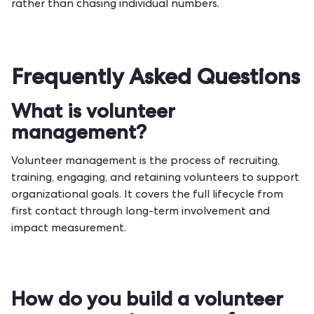
rather than chasing individual numbers.
Frequently Asked Questions
What is volunteer
management?
Volunteer management is the process of recruiting,
training, engaging, and retaining volunteers to support
organizational goals. It covers the full lifecycle from
first contact through long-term involvement and
impact measurement.
How do you build a volunteer