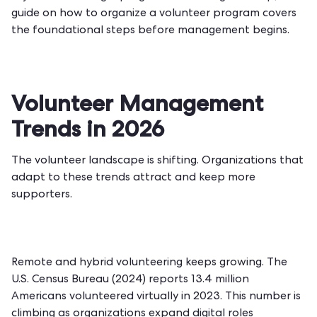
guide on
how to organize a volunteer program
covers
the foundational steps before management begins.
Volunteer Management
Trends in 2026
The volunteer landscape is shifting. Organizations that
adapt to these trends attract and keep more
supporters.
Remote and hybrid volunteering keeps growing. The
U.S. Census Bureau (2024) reports 13.4 million
Americans volunteered virtually in 2023. This number is
climbing as organizations expand digital roles