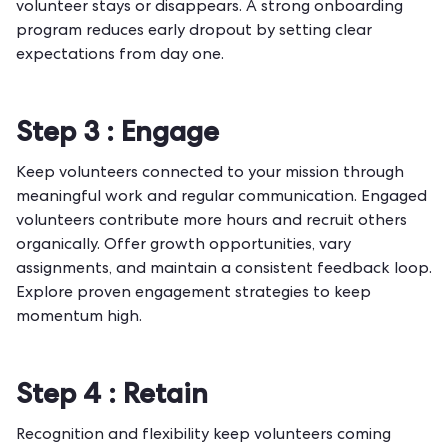
volunteer stays or disappears. A strong
onboarding
program
reduces early dropout by setting clear
expectations from day one.
Step 3 :
Engage
Keep volunteers connected to your mission through
meaningful work and regular communication. Engaged
volunteers contribute more hours and recruit others
organically. Offer growth opportunities, vary
assignments, and maintain a consistent feedback loop.
Explore proven
engagement strategies
to keep
momentum high.
Step 4 :
Retain
Recognition and flexibility keep volunteers coming