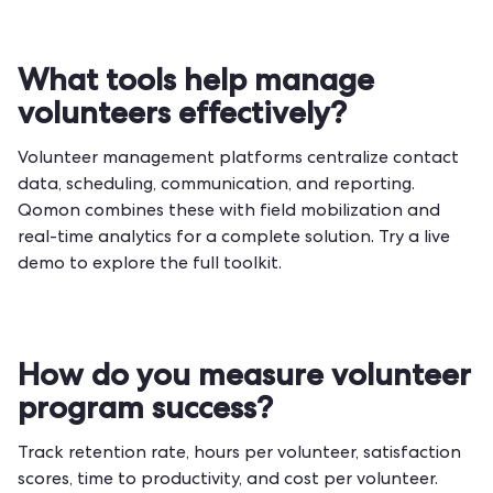
What tools help manage
volunteers effectively?
Volunteer management platforms centralize contact
data, scheduling, communication, and reporting.
Qomon combines these with field mobilization and
real-time analytics for a complete solution.
Try a live
demo
to explore the full toolkit.
How do you measure volunteer
program success?
Track retention rate, hours per volunteer, satisfaction
scores, time to productivity, and cost per volunteer.