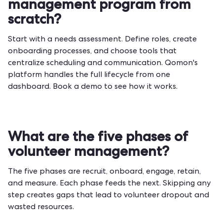
management program from
scratch?
Start with a needs assessment. Define roles, create
onboarding processes, and choose tools that
centralize scheduling and communication. Qomon's
platform handles the full lifecycle from one
dashboard.
Book a demo
to see how it works.
What are the five phases of
volunteer management?
The five phases are recruit, onboard, engage, retain,
and measure. Each phase feeds the next. Skipping any
step creates gaps that lead to volunteer dropout and
wasted resources.