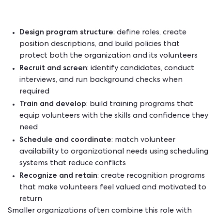
Design program structure
: define roles, create
position descriptions, and build policies that
protect both the organization and its volunteers
Recruit and screen
: identify candidates, conduct
interviews, and run background checks when
required
Train and develop
: build
training programs
that
equip volunteers with the skills and confidence they
need
Schedule and coordinate
: match volunteer
availability to organizational needs using
scheduling
systems
that reduce conflicts
Recognize and retain
: create recognition programs
that make volunteers feel valued and motivated to
return
Smaller organizations often combine this role with