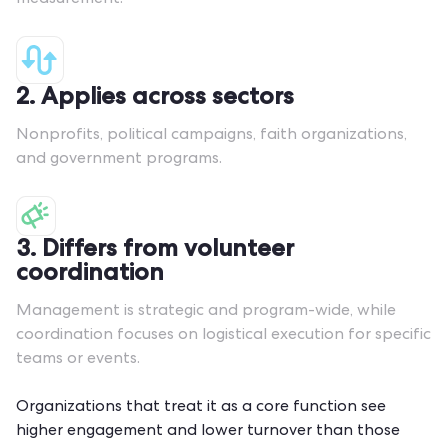
measurement.
2. Applies across sectors
Nonprofits, political campaigns, faith organizations,
and government programs.
3. Differs from volunteer
coordination
Management is strategic and program-wide, while
coordination
focuses on logistical execution for specific
teams or events.
Organizations that treat it as a core function see
higher engagement and lower turnover than those