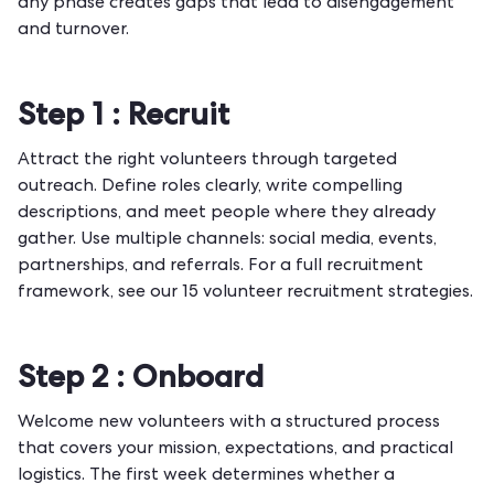
any phase creates gaps that lead to disengagement
and turnover.
Step 1 :
Recruit
Attract the right volunteers through targeted
outreach. Define roles clearly, write compelling
descriptions, and meet people where they already
gather. Use multiple channels: social media, events,
partnerships, and referrals. For a full recruitment
framework, see our
15 volunteer recruitment strategies
.
Step 2 :
Onboard
Welcome new volunteers with a structured process
that covers your mission, expectations, and practical
logistics. The first week determines whether a