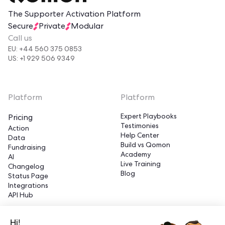
The Supporter Activation Platform
Secure
Private
Modular
Call us
EU: +44 560 375 0853
US: +1 929 506 9349
Platform
Platform
Expert Playbooks
Pricing
Testimonies
Action
Help Center
Data
Build vs Qomon
Fundraising
Academy
AI
Live Training
Changelog
Blog
Status Page
Integrations
API Hub
Hi!
Platform
Platform