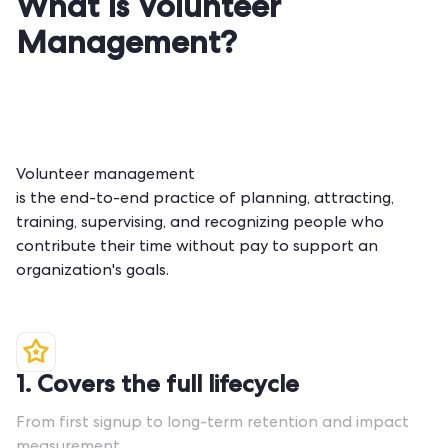
What Is Volunteer
Management?
Volunteer management
is the end-to-end practice of planning, attracting,
training, supervising, and recognizing people who
contribute their time without pay to support an
organization's goals.
1. Covers the full lifecycle
From first signup to long-term retention and impact