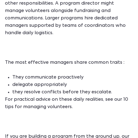
other responsibilities. A program director might
manage volunteers alongside fundraising and
communications. Larger programs hire dedicated
managers supported by teams of coordinators who
handle daily logistics.
The most effective managers share common traits :
They communicate proactively
delegate appropriately
they resolve conflicts before they escalate.
For practical advice on these daily realities, see our
10
tips for managing volunteers
.
If you are building a program from the ground up, our