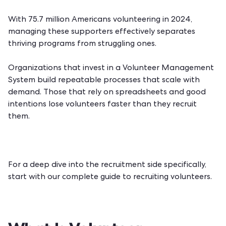
With 75.7 million Americans volunteering in 2024,
managing these supporters effectively separates
thriving programs from struggling ones.
Organizations that invest in a
Volunteer Management
System
build repeatable processes that scale with
demand. Those that rely on spreadsheets and good
intentions lose volunteers faster than they recruit
them.
For a deep dive into the recruitment side specifically,
start with our
complete guide to recruiting volunteers
.