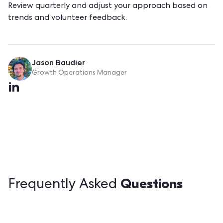
Review quarterly and adjust your approach based on
trends and volunteer feedback.
Jason Baudier
Growth Operations Manager
Questions
Frequently Asked