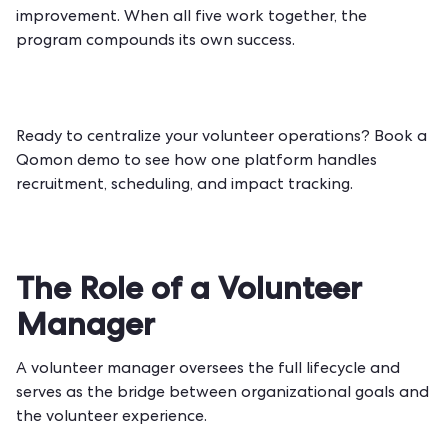
improvement. When all five work together, the
program compounds its own success.
Ready to centralize your volunteer operations?
Book a
Qomon demo
to see how one platform handles
recruitment, scheduling, and impact tracking.
The Role of a Volunteer
Manager
A volunteer manager oversees the full lifecycle and
serves as the bridge between organizational goals and
the volunteer experience.