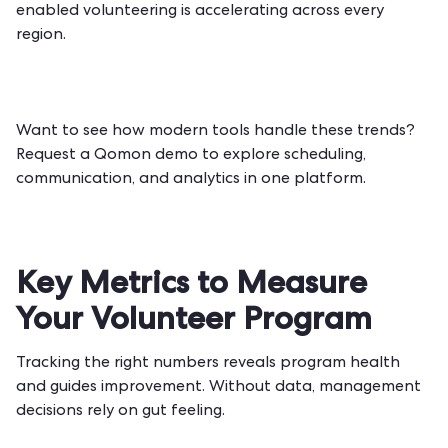
enabled volunteering is accelerating across every
region.
Want to see how modern tools handle these trends?
Request a Qomon demo
to explore scheduling,
communication, and analytics in one platform.
Key Metrics to Measure
Your Volunteer Program
Tracking the right numbers reveals program health
and guides improvement. Without data, management
decisions rely on gut feeling.