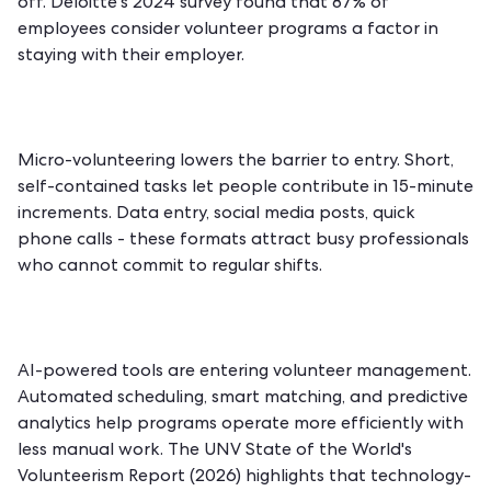
off. Deloitte's 2024 survey found that 87% of
employees consider volunteer programs a factor in
staying with their employer.
Micro-volunteering lowers the barrier to entry. Short,
self-contained tasks let people contribute in 15-minute
increments. Data entry, social media posts, quick
phone calls - these formats attract busy professionals
who cannot commit to regular shifts.
AI-powered tools are entering volunteer management.
Automated scheduling, smart matching, and predictive
analytics help programs operate more efficiently with
less manual work. The UNV State of the World's
Volunteerism Report (2026) highlights that technology-