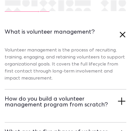
Still have questions?
Contact our experts
What is volunteer management?
Volunteer management is the process of recruiting,
training, engaging, and retaining volunteers to support
organizational goals. It covers the full lifecycle from
first contact through long-term involvement and
impact measurement.
How do you build a volunteer
management program from scratch?
Start with a needs assessment. Define roles, create
onboarding processes, and choose tools that