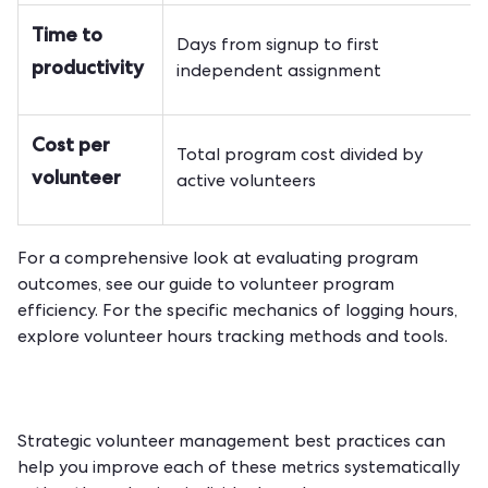
Time to
Days from signup to first
productivity
independent assignment
Cost per
Total program cost divided by
volunteer
active volunteers
For a comprehensive look at evaluating program
outcomes, see our guide to
volunteer program
efficiency
. For the specific mechanics of logging hours,
explore
volunteer hours tracking methods and tools
.
Strategic
volunteer management best practices
can
help you improve each of these metrics systematically