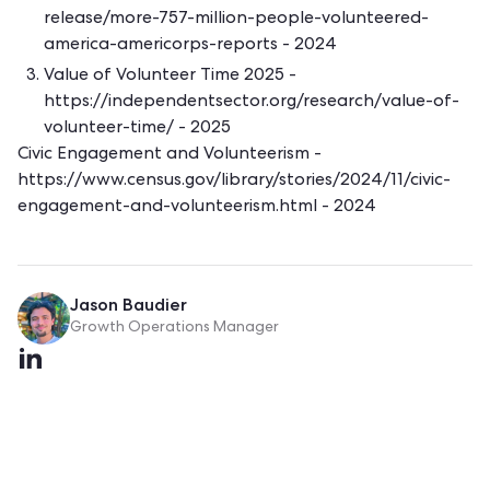
release/more-757-million-people-volunteered-
america-americorps-reports
- 2024
Value of Volunteer Time 2025 -
https://independentsector.org/research/value-of-
volunteer-time/
- 2025
Civic Engagement and Volunteerism -
https://www.census.gov/library/stories/2024/11/civic-
engagement-and-volunteerism.html
- 2024
Jason Baudier
Growth Operations Manager