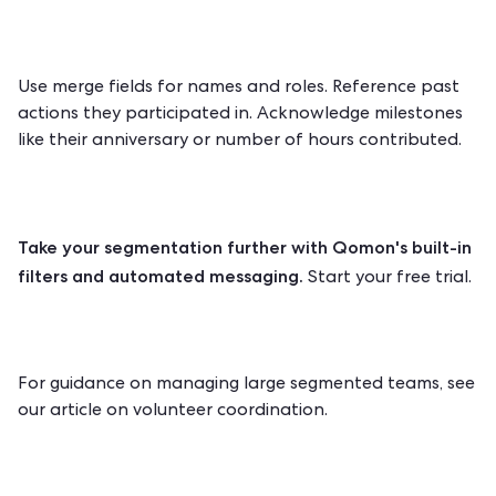
Use merge fields for names and roles. Reference past
actions they participated in. Acknowledge milestones
like their anniversary or number of hours contributed.
Take your segmentation further with Qomon's built-in
filters and automated messaging.
Start your free trial.
For guidance on managing large segmented teams, see
our article on
volunteer coordination
.