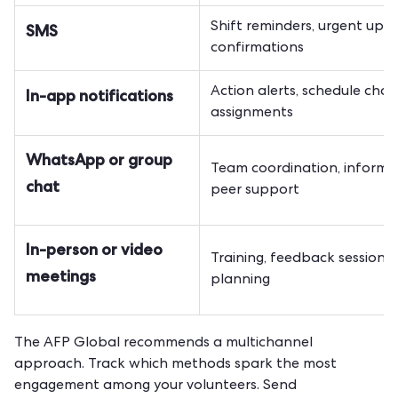
Shift reminders, urgent upda
SMS
confirmations
Action alerts, schedule chan
In-app notifications
assignments
WhatsApp or group
Team coordination, informa
chat
peer support
In-person or video
Training, feedback sessions,
meetings
planning
The AFP Global recommends a multichannel
approach. Track which methods spark the most
engagement among your volunteers. Send