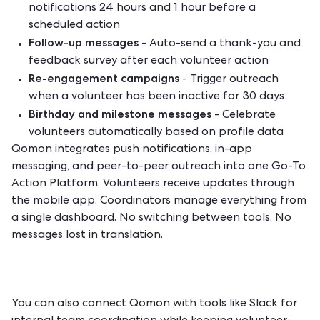
notifications 24 hours and 1 hour before a
scheduled action
Follow-up messages
- Auto-send a thank-you and
feedback survey after each volunteer action
Re-engagement campaigns
- Trigger outreach
when a volunteer has been inactive for 30 days
Birthday and milestone messages
- Celebrate
volunteers automatically based on profile data
Qomon integrates push notifications, in-app
messaging, and peer-to-peer outreach into one Go-To
Action Platform. Volunteers receive updates through
the mobile app. Coordinators manage everything from
a single dashboard. No switching between tools. No
messages lost in translation.
You can also connect Qomon with tools like Slack for