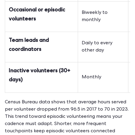
Occasional or episodic
Biweekly to
E
volunteers
monthly
e
Team leads and
Daily to every
O
coordinators
other day
i
Inactive volunteers (30+
R
Monthly
days)
i
Census Bureau data shows that average hours served
per volunteer dropped from 96.5 in 2017 to 70 in 2023.
This trend toward episodic volunteering means your
cadence must adapt. Shorter, more frequent
touchpoints keep episodic volunteers connected