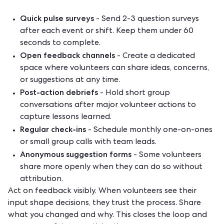
Quick pulse surveys
- Send 2-3 question surveys
after each event or shift. Keep them under 60
seconds to complete.
Open feedback channels
- Create a dedicated
space where volunteers can share ideas, concerns,
or suggestions at any time.
Post-action debriefs
- Hold short group
conversations after major volunteer actions to
capture lessons learned.
Regular check-ins
- Schedule monthly one-on-ones
or small group calls with team leads.
Anonymous suggestion forms
- Some volunteers
share more openly when they can do so without
attribution.
Act on feedback visibly. When volunteers see their
input shape decisions, they trust the process. Share
what you changed and why. This closes the loop and