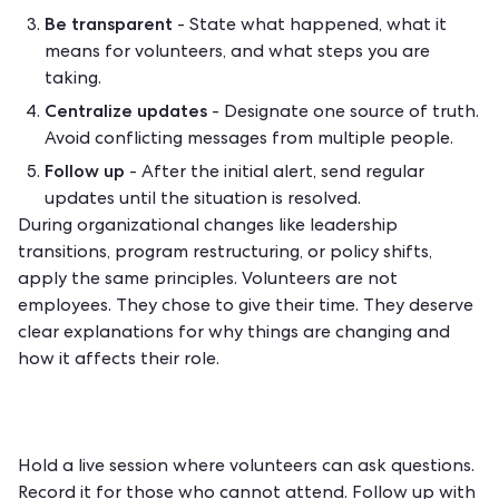
Be transparent
- State what happened, what it
means for volunteers, and what steps you are
taking.
Centralize updates
- Designate one source of truth.
Avoid conflicting messages from multiple people.
Follow up
- After the initial alert, send regular
updates until the situation is resolved.
During organizational changes like leadership
transitions, program restructuring, or policy shifts,
apply the same principles. Volunteers are not
employees. They chose to give their time. They deserve
clear explanations for why things are changing and
how it affects their role.
Hold a live session where volunteers can ask questions.
Record it for those who cannot attend. Follow up with