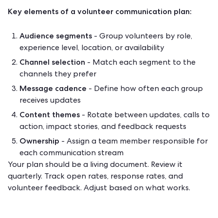
Key elements of a volunteer communication plan:
Audience segments
- Group volunteers by role,
experience level, location, or availability
Channel selection
- Match each segment to the
channels they prefer
Message cadence
- Define how often each group
receives updates
Content themes
- Rotate between updates, calls to
action, impact stories, and feedback requests
Ownership
- Assign a team member responsible for
each communication stream
Your plan should be a living document. Review it
quarterly. Track open rates, response rates, and
volunteer feedback. Adjust based on what works.