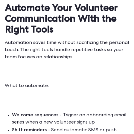
Automate Your Volunteer
Communication With the
Right Tools
Automation saves time without sacrificing the personal
touch. The right tools handle repetitive tasks so your
team focuses on relationships.
What to automate:
Welcome sequences
- Trigger an onboarding email
series when a new volunteer signs up
Shift reminders
- Send automatic SMS or push