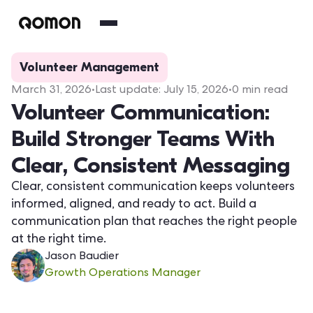
Volunteer Management
March 31, 2026
•
Last update:
July 15, 2026
•
0
min read
Volunteer Communication:
Build Stronger Teams With
Clear, Consistent Messaging
Clear, consistent communication keeps volunteers
informed, aligned, and ready to act. Build a
communication plan that reaches the right people
at the right time.
Jason Baudier
Growth Operations Manager