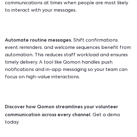
communications at times when people are most likely
to interact with your messages.
Automate routine messages.
Shift confirmations,
event reminders, and welcome sequences benefit from
automation. This reduces staff workload and ensures
timely delivery. A tool like Qomon handles push
notifications and in-app messaging so your team can
focus on high-value interactions.
Discover how Qomon streamlines your volunteer
communication across every channel.
Get a demo
today.