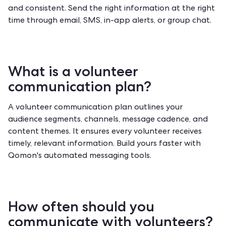
and consistent. Send the right information at the right
time through email, SMS, in-app alerts, or group chat.
What is a volunteer
communication plan?
A volunteer communication plan outlines your
audience segments, channels, message cadence, and
content themes. It ensures every volunteer receives
timely, relevant information. Build yours faster with
Qomon's automated messaging tools
.
How often should you
communicate with volunteers?