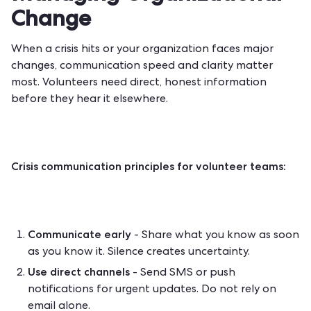
Change
When a crisis hits or your organization faces major
changes, communication speed and clarity matter
most. Volunteers need direct, honest information
before they hear it elsewhere.
Crisis communication principles for volunteer teams:
Communicate early
- Share what you know as soon
as you know it. Silence creates uncertainty.
Use direct channels
- Send SMS or push
notifications for urgent updates. Do not rely on
email alone.