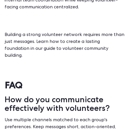
internal team coordination while keeping volunteer-
facing communication centralized.
Building a strong volunteer network requires more than
just messages. Learn how to create a lasting
foundation in our guide to
volunteer community
building
.
FAQ
How do you communicate
effectively with volunteers?
Use multiple channels matched to each group's
preferences. Keep messages short, action-oriented,