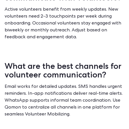
Active volunteers benefit from weekly updates. New
volunteers need 2-3 touchpoints per week during
onboarding. Occasional volunteers stay engaged with
biweekly or monthly outreach. Adjust based on
feedback and engagement data.
What are the best channels for
volunteer communication?
Email works for detailed updates. SMS handles urgent
reminders. In-app notifications deliver real-time alerts.
WhatsApp supports informal team coordination. Use
Qomon to centralize all channels
in one platform for
seamless Volunteer Mobilizing.