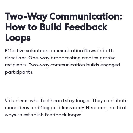
Two-Way Communication:
How to Build Feedback
Loops
Effective volunteer communication flows in both
directions. One-way broadcasting creates passive
recipients. Two-way communication builds engaged
participants.
Volunteers who feel heard stay longer. They contribute
more ideas and flag problems early. Here are practical
ways to establish feedback loops: