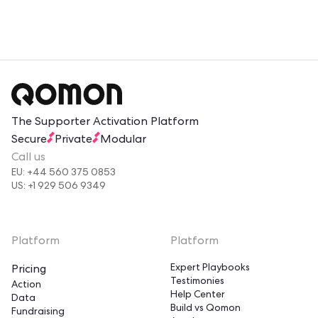
reduces confusion. Volunteers who feel informed and
valued return more often. Two-way feedback loops
give volunteers a voice, which strengthens their
connection to your mission.
The Supporter Activation Platform
Secure
Private
Modular
Call us
EU: +44 560 375 0853
US: +1 929 506 9349
Platform
Platform
Expert Playbooks
Pricing
Testimonies
Action
Help Center
Data
Build vs Qomon
Fundraising