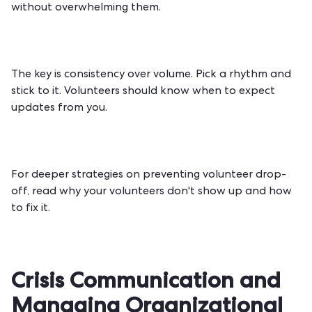
without overwhelming them.
The key is consistency over volume. Pick a rhythm and
stick to it. Volunteers should know when to expect
updates from you.
For deeper strategies on preventing volunteer drop-
off, read
why your volunteers don't show up and how
to fix it
.
Crisis Communication and
Managing Organizational