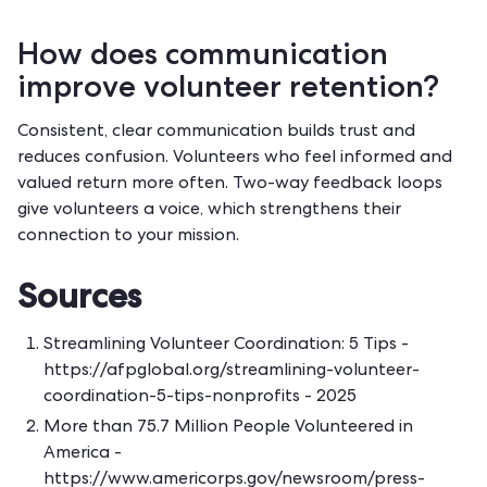
How does communication
improve volunteer retention?
Consistent, clear communication builds trust and
reduces confusion. Volunteers who feel informed and
valued return more often. Two-way feedback loops
give volunteers a voice, which strengthens their
connection to your mission.
Sources
Streamlining Volunteer Coordination: 5 Tips -
https://afpglobal.org/streamlining-volunteer-
coordination-5-tips-nonprofits
- 2025
More than 75.7 Million People Volunteered in
America -
https://www.americorps.gov/newsroom/press-