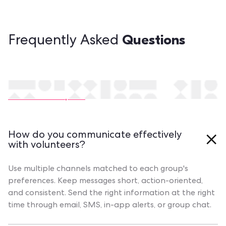
Questions
Frequently Asked
Still have questions?
Contact our experts
How do you communicate effectively
with volunteers?
Use multiple channels matched to each group's
preferences. Keep messages short, action-oriented,
and consistent. Send the right information at the right
time through email, SMS, in-app alerts, or group chat.