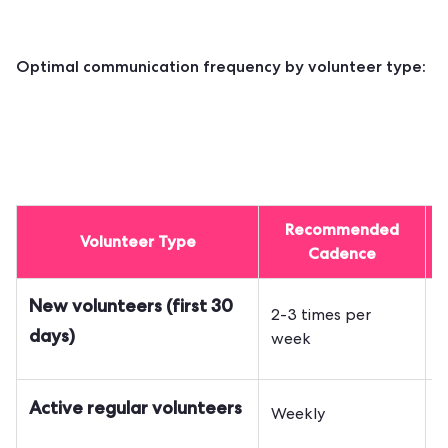
Optimal communication frequency by volunteer type:
Recommended
Volunteer Type
Cadence
New volunteers (first 30
2-3 times per
O
days)
week
S
Active regular volunteers
Weekly
a