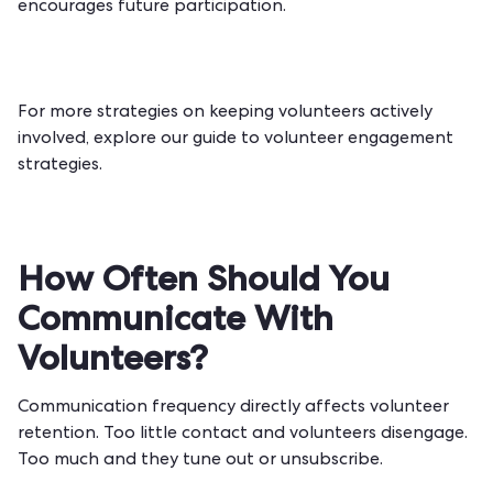
encourages future participation.
For more strategies on keeping volunteers actively
involved, explore our guide to
volunteer engagement
strategies
.
How Often Should You
Communicate With
Volunteers?
Communication frequency directly affects volunteer
retention. Too little contact and volunteers disengage.
Too much and they tune out or unsubscribe.