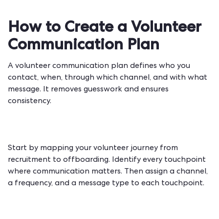
How to Create a Volunteer
Communication Plan
A volunteer communication plan defines who you
contact, when, through which channel, and with what
message. It removes guesswork and ensures
consistency.
Start by mapping your volunteer journey from
recruitment to offboarding. Identify every touchpoint
where communication matters. Then assign a channel,
a frequency, and a message type to each touchpoint.