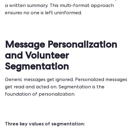
a written summary. This multi-format approach
ensures no one is left uninformed.
Message Personalization
and Volunteer
Segmentation
Generic messages get ignored. Personalized messages
get read and acted on. Segmentation is the
foundation of personalization.
Three key values of segmentation: