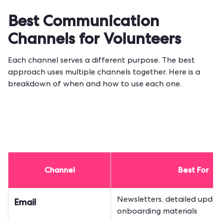
Best Communication
Channels for Volunteers
Each channel serves a different purpose. The best
approach uses multiple channels together. Here is a
breakdown of when and how to use each one.
Channel
Best For
Newsletters, detailed updat
Email
onboarding materials