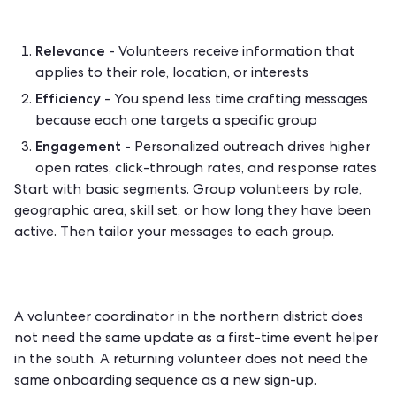
Relevance
- Volunteers receive information that
applies to their role, location, or interests
Efficiency
- You spend less time crafting messages
because each one targets a specific group
Engagement
- Personalized outreach drives higher
open rates, click-through rates, and response rates
Start with basic segments. Group volunteers by role,
geographic area, skill set, or how long they have been
active. Then tailor your messages to each group.
A volunteer coordinator in the northern district does
not need the same update as a first-time event helper
in the south. A returning volunteer does not need the
same onboarding sequence as a new sign-up.