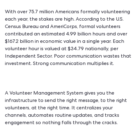
With over 75.7 million Americans formally volunteering
each year, the stakes are high. According to the U.S.
Census Bureau and AmeriCorps, formal volunteers
contributed an estimated 4.99 billion hours and over
$167.2 billion in economic value in a single year. Each
volunteer hour is valued at $34.79 nationally, per
Independent Sector. Poor communication wastes that
investment. Strong communication multiplies it.
A
Volunteer Management System
gives you the
infrastructure to send the right message, to the right
volunteers, at the right time. It centralizes your
channels, automates routine updates, and tracks
engagement so nothing falls through the cracks.