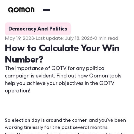
Democracy And Politics
May 19, 2023
•
Last update:
July 18, 2026
•
0
min read
How to Calculate Your Win
Number?
The importance of GOTV for any political
campaign is evident. Find out how Qomon tools
help you achieve your objectives in the GOTV
operation!
So election day is around the corner,
and you’ve been
working tirelessly for the past several months.