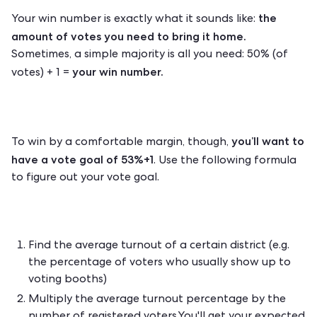
the
Your win number is exactly what it sounds like:
amount of votes you need to bring it home.
Sometimes, a simple majority is all you need: 50% (of
your win number.
votes) + 1 =
you’ll want to
To win by a comfortable margin, though,
have a vote goal of 53%+1
. Use the following formula
to figure out your vote goal.
Find the average turnout of a certain district (e.g.
the percentage of voters who usually show up to
voting booths)
Multiply the average turnout percentage by the