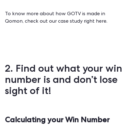
To know more about how GOTV is made in
Qomon,
check out our case study right here
.
2. Find out what your win
number is and don’t lose
sight of it!
Calculating your Win Number