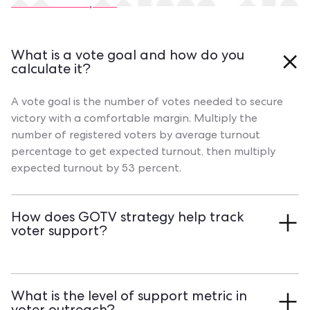
Contact our experts
What is a vote goal and how do you
calculate it?
A vote goal is the number of votes needed to secure
victory with a comfortable margin. Multiply the
number of registered voters by average turnout
percentage to get expected turnout, then multiply
expected turnout by 53 percent.
How does GOTV strategy help track
voter support?
GOTV efforts have volunteers mark each contact's
level of support during Field Actions like canvassing
What is the level of support metric in
and phone banking. Book a Qomon demo to see how