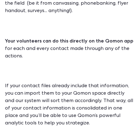
the field (be it from
canvassing
,
phonebanking
, flyer
handout, surveys... anything!).
Your volunteers can do this directly on the Qomon app
for each and every contact made through any of the
actions.
If your contact files already include that information,
you can import them to your Qomon space directly
and our system will sort them accordingly. That way, all
of your contact information is consolidated in one
place and you’ll be able to use Qomon’s powerful
analytic tools to help you strategize.