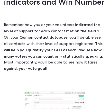
indicators and Win Number
indicated the
Remember how you or your volunteers
level of support for each contact met on the field ?
Qomon contact database
On your
, you’ll be able see
This
all contacts with their level of support registered.
will help you quantify your GOTV reach, and see how
many voters you can count on - statistically speaking.
Most importantly, you’ll be able to see how it fares
against your vote goal
!