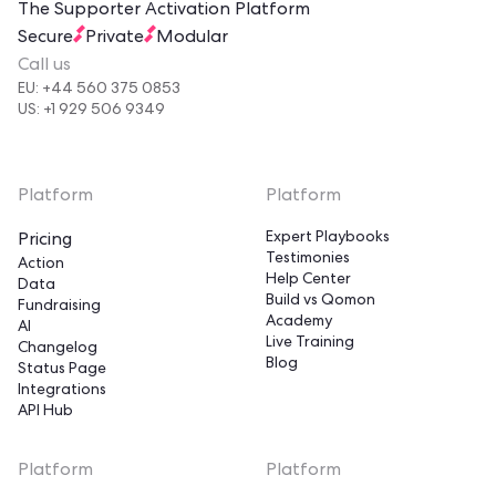
The Supporter Activation Platform
Secure
Private
Modular
Call us
EU: +44 560 375 0853
US: +1 929 506 9349
Platform
Platform
Expert Playbooks
Pricing
Testimonies
Action
Help Center
Data
Build vs Qomon
Fundraising
Academy
AI
Live Training
Changelog
Blog
Status Page
Integrations
API Hub
Platform
Platform