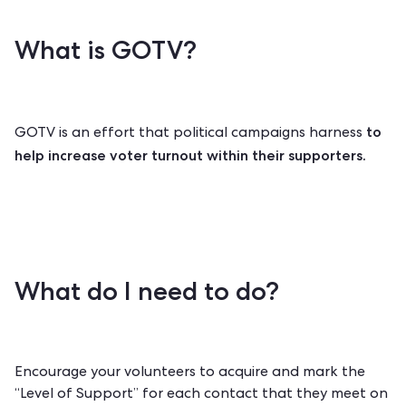
What is GOTV?
to
GOTV is an effort that political campaigns harness
help increase voter turnout within their supporters.
What do I need to do?
Encourage your volunteers to acquire and mark the
“Level of Support” for each contact that they meet on