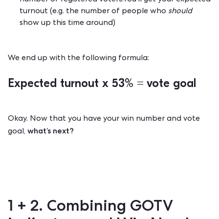
number of registered voters.You'll get your expected
turnout (e.g. the number of people who
should
show up this time around)
We end up with the following formula:
Expected turnout x 53% =
vote goal
Okay. Now that you have your win number and vote
what’s next?
goal,
1 + 2. Combining GOTV