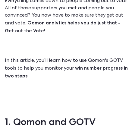
Everything comes down to people coming out to vote.
All of those supporters you met and people you
convinced? You now have to make sure they get out
Qomon analytics
helps you do just that -
and vote.
Get out the Vote
!
In this article,
you’ll learn how to use Qomon's GOTV
win number progress in
tools to help you monitor your
two steps.
1. Qomon and GOTV