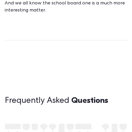
And we all know the school board one is a much more
interesting matter.
Questions
Frequently Asked
Still have questions?