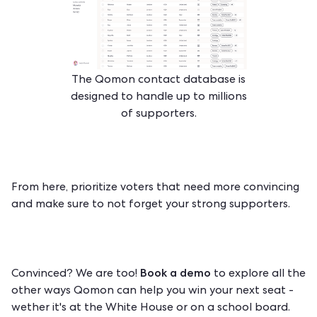
The Qomon contact database is
designed to handle up to millions
of supporters.
From here, prioritize voters that need more convincing
and make sure to not forget your strong supporters.
Book a demo
Convinced? We are too!
to explore all the
other ways Qomon can help you win your next seat -
wether it's at the White House or on a school board.