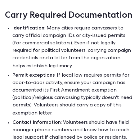
Carry Required Documentation
Identification
: Many cities require canvassers to
carry official campaign IDs or city-issued permits
(for commercial solicitors). Even if not legally
required for political volunteers, carrying campaign
credentials and a letter from the organization
helps establish legitimacy.
Permit exceptions
: If local law requires permits for
door-to-door activity, ensure your campaign has
documented its First Amendment exemption
(political/religious canvassing typically doesn't need
permits). Volunteers should carry a copy of this
exemption letter.
Contact information
: Volunteers should have field
manager phone numbers and know how to reach
legal support if challenged by police or residents.