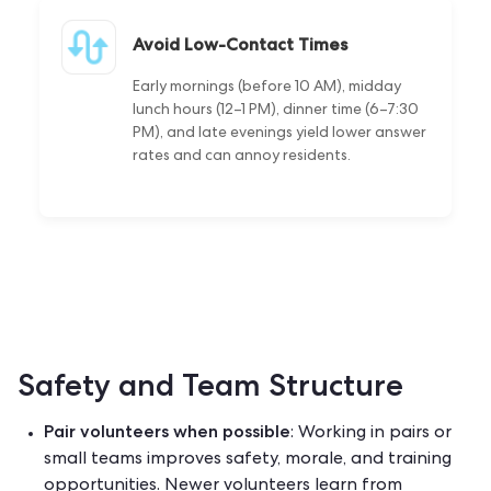
Avoid Low-Contact Times
Early mornings (before 10 AM), midday
lunch hours (12–1 PM), dinner time (6–7:30
PM), and late evenings yield lower answer
rates and can annoy residents.
Safety and Team Structure
Pair volunteers when possible
: Working in pairs or
small teams improves safety, morale, and training
opportunities. Newer volunteers learn from