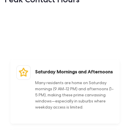
Saturday Mornings and Afternoons
Many residents are home on Saturday
mornings (9 AM–12 PM) and afternoons (1–
5 PM), making these prime canvassing
windows—especially in suburbs where
weekday access is limited.