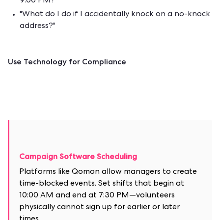
9:00 PM?"
"What do I do if I accidentally knock on a no-knock
address?"
Use Technology for Compliance
Campaign Software Scheduling
Platforms like Qomon allow managers to create
time-blocked events. Set shifts that begin at
10:00 AM and end at 7:30 PM—volunteers
physically cannot sign up for earlier or later
times.