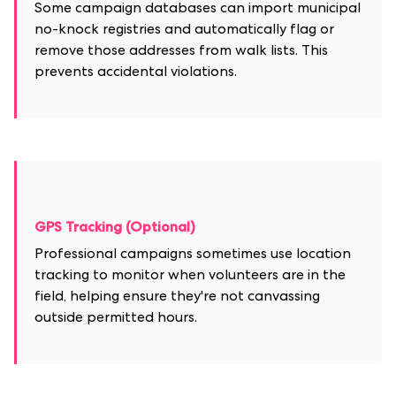
Some campaign databases can import municipal
no-knock registries and automatically flag or
remove those addresses from walk lists. This
prevents accidental violations.
GPS Tracking (Optional)
Professional campaigns sometimes use location
tracking to monitor when volunteers are in the
field, helping ensure they're not canvassing
outside permitted hours.