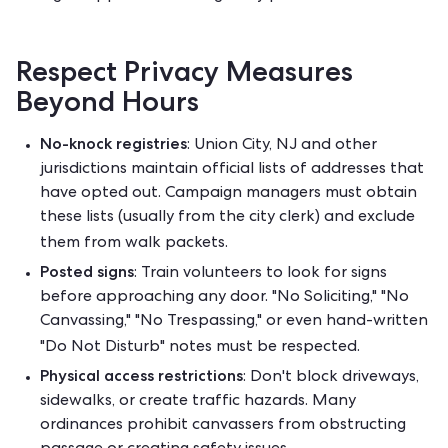
Respect Privacy Measures
Beyond Hours
No-knock registries
: Union City, NJ and other
jurisdictions maintain official lists of addresses that
have opted out. Campaign managers must obtain
these lists (usually from the city clerk) and exclude
them from walk packets.
Posted signs
: Train volunteers to look for signs
before approaching any door. "No Soliciting," "No
Canvassing," "No Trespassing," or even hand-written
"Do Not Disturb" notes must be respected.
Physical access restrictions
: Don't block driveways,
sidewalks, or create traffic hazards. Many
ordinances prohibit canvassers from obstructing