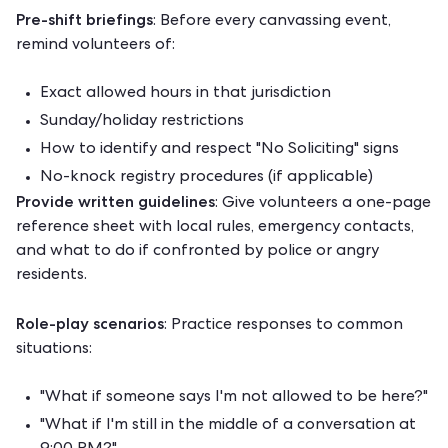
Pre-shift briefings
: Before every canvassing event,
remind volunteers of:
Exact allowed hours in that jurisdiction
Sunday/holiday restrictions
How to identify and respect "No Soliciting" signs
No-knock registry procedures (if applicable)
Provide written guidelines
: Give volunteers a one-page
reference sheet with local rules, emergency contacts,
and what to do if confronted by police or angry
residents.
Role-play scenarios
: Practice responses to common
situations:
"What if someone says I'm not allowed to be here?"
"What if I'm still in the middle of a conversation at