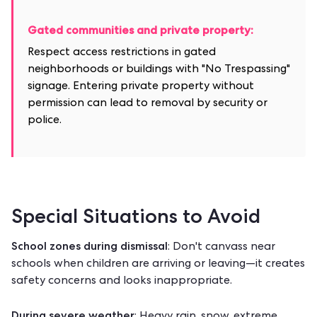
Gated communities and private property:
Respect access restrictions in gated
neighborhoods or buildings with "No Trespassing"
signage. Entering private property without
permission can lead to removal by security or
police.
Special Situations to Avoid
School zones during dismissal
: Don't canvass near
schools when children are arriving or leaving—it creates
safety concerns and looks inappropriate.
During severe weather