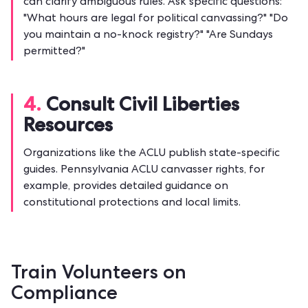
can clarify ambiguous rules. Ask specific questions:
"What hours are legal for political canvassing?" "Do
you maintain a no-knock registry?" "Are Sundays
permitted?"
4.
Consult Civil Liberties
Resources
Organizations like the ACLU publish state-specific
guides. Pennsylvania ACLU canvasser rights, for
example, provides detailed guidance on
constitutional protections and local limits.
Train Volunteers on
Compliance