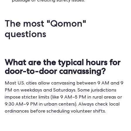
passage or creating safety issues.
The most "Qomon"
questions
What are the typical hours for
door-to-door canvassing?
Most U.S. cities allow canvassing between 9 AM and 9
PM on weekdays and Saturdays. Some jurisdictions
impose stricter limits (like 9 AM–5 PM in rural areas or
9:30 AM–9 PM in urban centers). Always check local
ordinances before scheduling volunteer shifts.