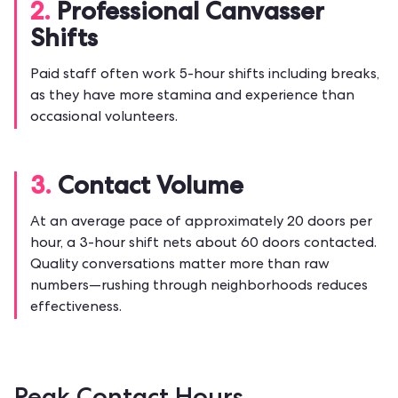
2.
Professional Canvasser
Shifts
Paid staff often work 5-hour shifts including breaks,
as they have more stamina and experience than
occasional volunteers.
3.
Contact Volume
At an average pace of approximately 20 doors per
hour, a 3-hour shift nets about 60 doors contacted.
Quality conversations matter more than raw
numbers—rushing through neighborhoods reduces
effectiveness.
Peak Contact Hours