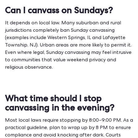
Can I canvass on Sundays?
It depends on local law. Many suburban and rural
jurisdictions completely ban Sunday canvassing
(examples include Western Springs, IL and Lafayette
Township, NJ). Urban areas are more likely to permit it.
Even where legal, Sunday canvassing may feel intrusive
to communities that value weekend privacy and
religious observance.
What time should I stop
canvassing in the evening?
Most local laws require stopping by 8:00–9:00 PM. As a
practical guideline, plan to wrap up by 8 PM to ensure
compliance and avoid knocking after dark. Courts