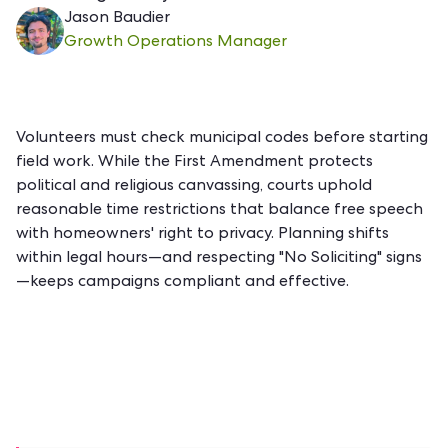
Jason Baudier
Growth Operations Manager
Volunteers must check municipal codes before starting
field work. While the First Amendment protects
political and religious
canvassing
, courts uphold
reasonable time restrictions that balance free speech
with homeowners' right to privacy. Planning shifts
within legal hours—and respecting "No Soliciting" signs
—keeps campaigns compliant and effective.