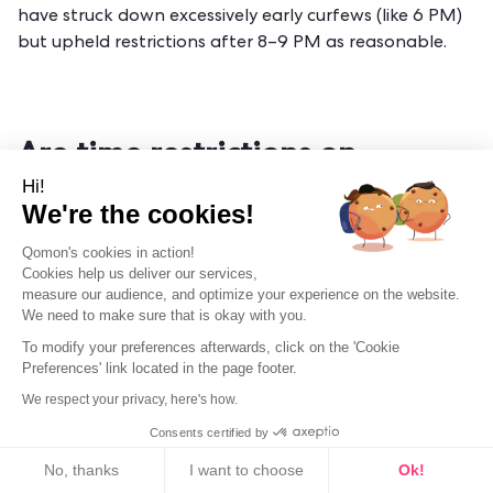
have struck down excessively early curfews (like 6 PM)
but upheld restrictions after 8–9 PM as reasonable.
Are time restrictions on
canvassing constitutional?
Hi!
We're the cookies!
Yes. Courts consistently uphold reasonable hour limits
Qomon's cookies in action!
(like banning canvassing before 9 AM or after 9 PM) as
Cookies help us deliver our services,
constitutional "time, place, and manner" restrictions
measure our audience, and optimize your experience on the website.
that protect residents' privacy while leaving ample
We need to make sure that is okay with you.
opportunity for free speech. Overly broad bans that
To modify your preferences afterwards, click on the 'Cookie
eliminate all evening access may be struck down.
Preferences' link located in the page footer.
We respect your privacy, here's how.
Consents certified by
Cookies
What happens if I accidentally
No, thanks
I want to choose
Ok!