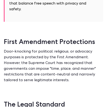
that balance free speech with privacy and
safety.
First Amendment Protections
Door-knocking for political, religious, or advocacy
purposes is protected by the First Amendment.
However, the Supreme Court has recognized that
governments can impose "time, place, and manner"
restrictions that are content-neutral and narrowly
tailored to serve legitimate interests.
The Legal Standard