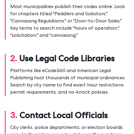
Most municipalities publish their codes online. Look
for chapters titled "Peddlers and Solicitors,"
"Canvassing Regulations," or "Door-to-Door Sales."
Key terms to search include "hours of operation,"
"solicitation," and "canvassing."
2.
Use Legal Code Libraries
Platforms like eCode360 and American Legal
Publishing host thousands of municipal ordinances.
Search by city name to find exact hour restrictions,
permit requirements, and no-knock policies.
3.
Contact Local Officials
City clerks, police departments, or election boards