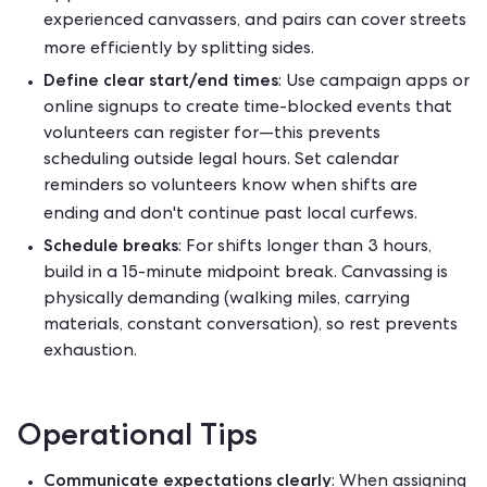
experienced canvassers, and pairs can cover streets
more efficiently by splitting sides.
Define clear start/end times
: Use campaign apps or
online signups to create time-blocked events that
volunteers can register for—this prevents
scheduling outside legal hours. Set calendar
reminders so volunteers know when shifts are
ending and don't continue past local curfews.
Schedule breaks
: For shifts longer than 3 hours,
build in a 15-minute midpoint break. Canvassing is
physically demanding (walking miles, carrying
materials, constant conversation), so rest prevents
exhaustion.
Operational Tips
Communicate expectations clearly
: When assigning