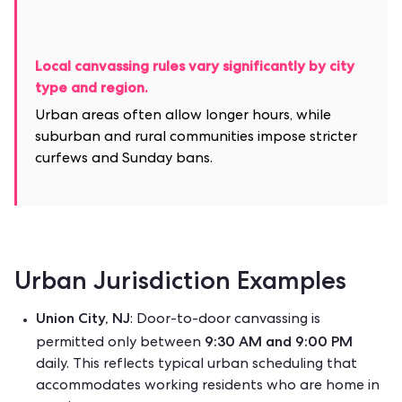
Local canvassing rules vary significantly by city
type and region.
Urban areas often allow longer hours, while
suburban and rural communities impose stricter
curfews and Sunday bans.
Urban Jurisdiction Examples
Union City, NJ
: Door-to-door canvassing is
9:30 AM and 9:00 PM
permitted only between
daily.
This reflects typical urban scheduling that
accommodates working residents who are home in