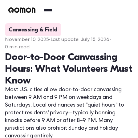
Canvassing & Field
November 10, 2025
•
Last update:
July 15, 2026
•
0
min read
Door-to-Door Canvassing
Hours: What Volunteers Must
Know
Most U.S. cities allow door-to-door canvassing
between 9 AM and 9 PM on weekdays and
Saturdays. Local ordinances set "quiet hours" to
protect residents' privacy—typically banning
knocks before 9 AM or after 8–9 PM. Many
jurisdictions also prohibit Sunday and holiday
canvassing entirely.