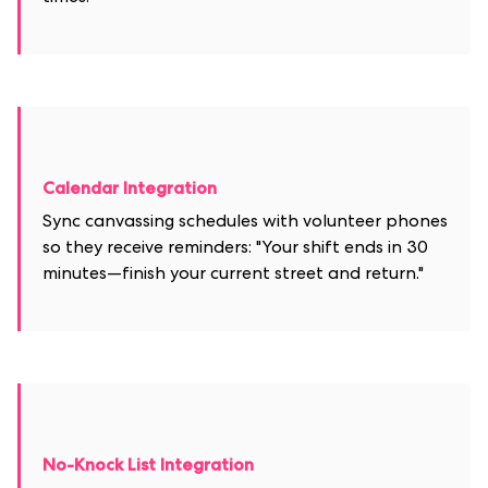
Calendar Integration
Sync canvassing schedules with volunteer phones
so they receive reminders: "Your shift ends in 30
minutes—finish your current street and return."
No-Knock List Integration