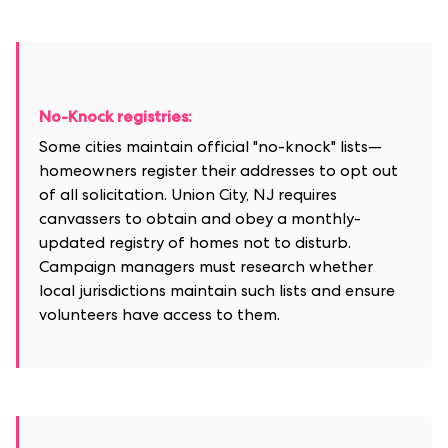
No-Knock registries:
Some cities maintain official "no-knock" lists—
homeowners register their addresses to opt out
of all solicitation. Union City, NJ requires
canvassers to obtain and obey a monthly-
updated registry of homes not to disturb.
Campaign managers must research whether
local jurisdictions maintain such lists and ensure
volunteers have access to them.