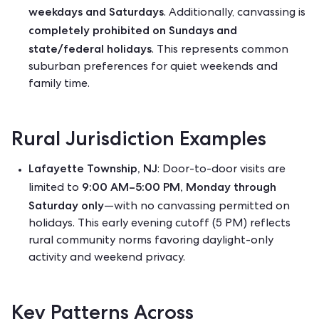
weekdays and Saturdays
. Additionally, canvassing is
completely prohibited on Sundays and
state/federal holidays
. This represents common
suburban preferences for quiet weekends and
family time.
Rural Jurisdiction Examples
Lafayette Township, NJ
: Door-to-door visits are
9:00 AM–5:00 PM, Monday through
limited to
Saturday only
—with no canvassing permitted on
holidays. This early evening cutoff (5 PM) reflects
rural community norms favoring daylight-only
activity and weekend privacy.
Key Patterns Across