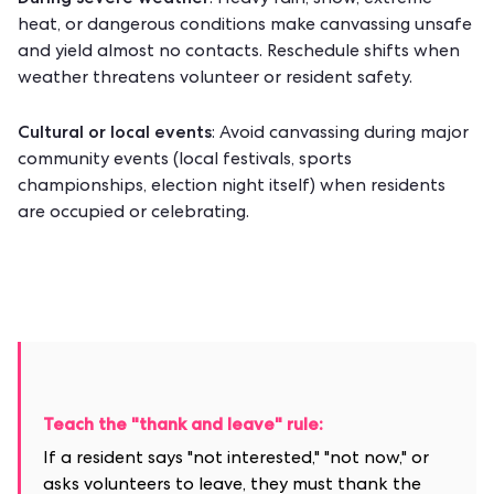
: Heavy rain, snow, extreme
heat, or dangerous conditions make canvassing unsafe
and yield almost no contacts. Reschedule shifts when
weather threatens volunteer or resident safety.
Cultural or local events
: Avoid canvassing during major
community events (local festivals, sports
championships, election night itself) when residents
are occupied or celebrating.
Teach the "thank and leave" rule:
If a resident says "not interested," "not now," or
asks volunteers to leave, they must thank the