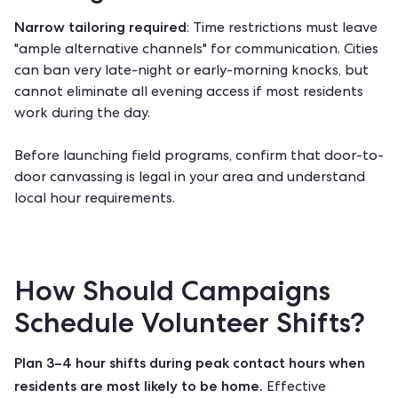
Narrow tailoring required
: Time restrictions must leave
"ample alternative channels" for communication. Cities
can ban very late-night or early-morning knocks, but
cannot eliminate all evening access if most residents
work during the day.
Before launching field programs, confirm that
door-to-
door canvassing is legal
in your area and understand
local hour requirements.
How Should Campaigns
Schedule Volunteer Shifts?
Plan 3–4 hour shifts during peak contact hours when
residents are most likely to be home.
Effective