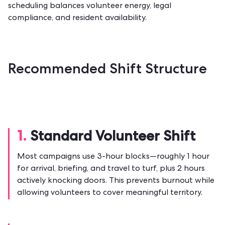
scheduling balances volunteer energy, legal
compliance, and resident availability.
Recommended Shift Structure
1.
Standard Volunteer Shift
Most campaigns use 3-hour blocks—roughly 1 hour
for arrival, briefing, and travel to turf, plus 2 hours
actively knocking doors. This prevents burnout while
allowing volunteers to cover meaningful territory.