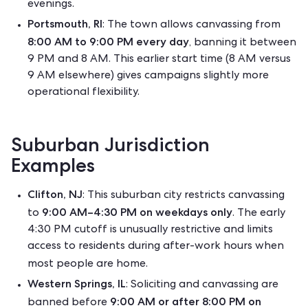
evenings.
Portsmouth, RI
: The town allows canvassing from
8:00 AM to 9:00 PM every day
, banning it between
9 PM and 8 AM.
This earlier start time (8 AM versus
9 AM elsewhere) gives campaigns slightly more
operational flexibility.
Suburban Jurisdiction
Examples
Clifton, NJ
: This suburban city restricts canvassing
9:00 AM–4:30 PM on weekdays only
to
.
The early
4:30 PM cutoff is unusually restrictive and limits
access to residents during after-work hours when
most people are home.
Western Springs, IL
: Soliciting and canvassing are
9:00 AM or after 8:00 PM on
banned before