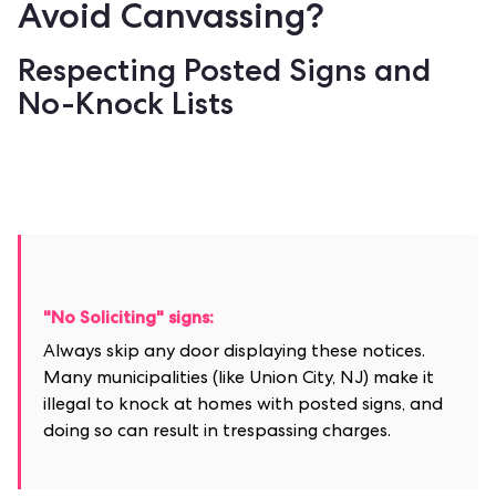
Avoid Canvassing?
Respecting Posted Signs and
No-Knock Lists
"No Soliciting" signs:
Always skip any door displaying these notices.
Many municipalities (like Union City, NJ) make it
illegal to knock at homes with posted signs, and
doing so can result in trespassing charges.