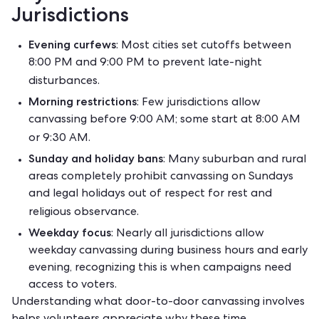
Jurisdictions
Evening curfews
: Most cities set cutoffs between
8:00 PM and 9:00 PM to prevent late-night
disturbances.
Morning restrictions
: Few jurisdictions allow
canvassing before 9:00 AM; some start at 8:00 AM
or 9:30 AM.
Sunday and holiday bans
: Many suburban and rural
areas completely prohibit canvassing on Sundays
and legal holidays out of respect for rest and
religious observance.
Weekday focus
: Nearly all jurisdictions allow
weekday canvassing during business hours and early
evening, recognizing this is when campaigns need
access to voters.
Understanding
what door-to-door canvassing
involves