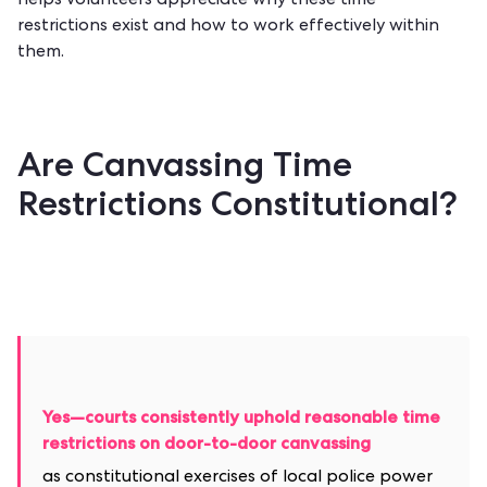
helps volunteers appreciate why these time
restrictions exist and how to work effectively within
them.
Are Canvassing Time
Restrictions Constitutional?
Yes—courts consistently uphold reasonable time
restrictions on door-to-door canvassing
as constitutional exercises of local police power