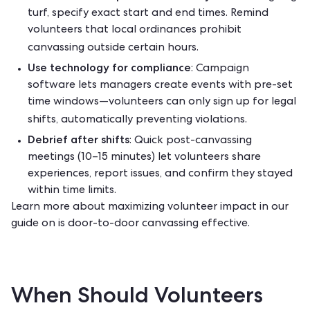
turf, specify exact start and end times. Remind
volunteers that local ordinances prohibit
canvassing outside certain hours.
Use technology for compliance
: Campaign
software lets managers create events with pre-set
time windows—volunteers can only sign up for legal
shifts, automatically preventing violations.
Debrief after shifts
: Quick post-canvassing
meetings (10–15 minutes) let volunteers share
experiences, report issues, and confirm they stayed
within time limits.
Learn more about maximizing volunteer impact in our
guide on
is door-to-door canvassing effective
.
When Should Volunteers