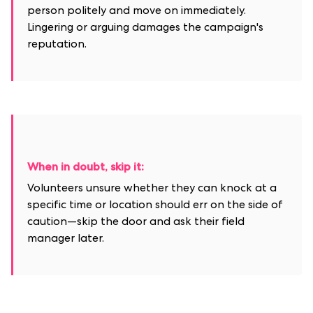
person politely and move on immediately.
Lingering or arguing damages the campaign's
reputation.
When in doubt, skip it:
Volunteers unsure whether they can knock at a
specific time or location should err on the side of
caution—skip the door and ask their field
manager later.