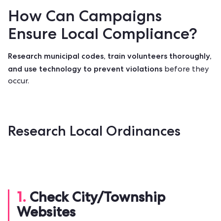
How Can Campaigns
Ensure Local Compliance?
Research municipal codes, train volunteers thoroughly,
and use technology to prevent violations
before they
occur.
Research Local Ordinances
1.
Check City/Township
Websites