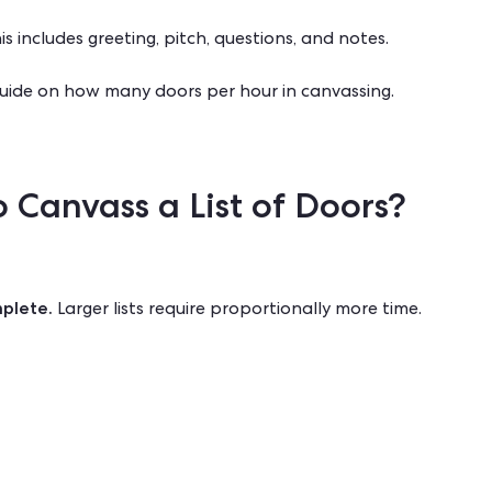
 includes greeting, pitch, questions, and notes.
guide on
how many doors per hour in canvassing
.
 Canvass a List of Doors?
mplete.
Larger lists require proportionally more time.