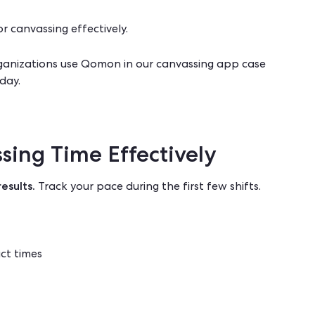
or canvassing effectively
.
anizations use Qomon in our
canvassing app case
day.
sing Time Effectively
esults.
Track your pace during the first few shifts.
ct times