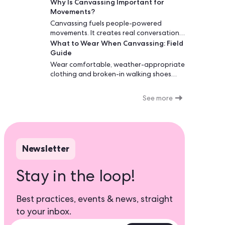
Why Is Canvassing Important for
increase voter turnout, and support
Movements?
causes that matter.
Canvassing fuels people-powered
movements. It creates real conversations,
What to Wear When Canvassing: Field
builds trust, and converts interest into
Guide
action. Face-to-face and phone
outreach outperform one-way
Wear comfortable, weather-appropriate
messages, especially before key
clothing and broken-in walking shoes
decisions.
when canvassing. Choose breathable
layers you can adjust throughout your
See more
shift. Campaign-branded shirts build
trust at the door. Avoid political
statements unrelated to your cause,
heavy jewelry, and anything that restricts
movement. Your outfit affects first
Newsletter
impressions and your ability to walk 2-5
miles comfortably.
Stay in the loop!
Best practices, events & news, straight
to your inbox.