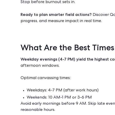
Stop before burnout sets in.
Ready to plan smarter field actions?
Discover
Qo
progress, and measure impact in real time.
What Are the Best Times
Weekday evenings (4-7 PM) yield the highest co
afternoon windows.
Optimal canvassing times:
Weekdays: 4-7 PM (after work hours)
Weekends: 10 AM-1 PM or 3-6 PM
Avoid early mornings before 9 AM. Skip late even
reasonable hours.