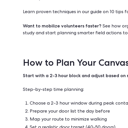
Learn proven techniques in our guide on
10 tips f
Want to mobilize volunteers faster?
See how org
study
and start planning smarter field actions to
How to Plan Your Canvas
Start with a 2-3 hour block and adjust based on r
Step-by-step time planning:
Choose a 2-3 hour window during peak conta
Prepare your door list the day before
Map your route to minimize walking
Set a realistic door target (40-50 doors)