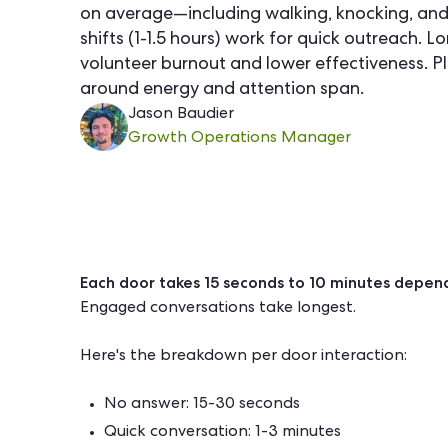
on average—including walking, knocking, and
shifts (1-1.5 hours) work for quick outreach. Lo
volunteer burnout and lower effectiveness. Pl
around energy and attention span.
Jason Baudier
Growth Operations Manager
Each door takes 15 seconds to 10 minutes depend
Engaged conversations take longest.
Here's the breakdown per door interaction:
No answer: 15-30 seconds
Quick conversation: 1-3 minutes