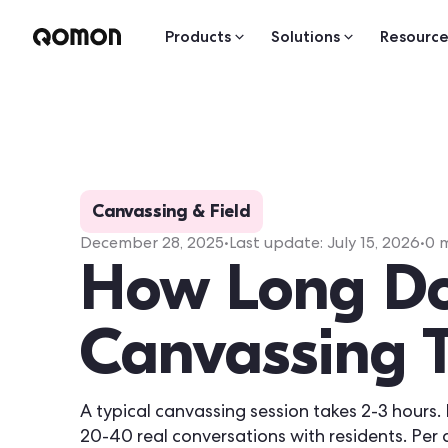
Products
Solutions
Resource
Canvassing & Field
December 28, 2025
•
Last update:
July 15, 2026
•
0
m
How Long D
Canvassing 
A typical canvassing session takes 2-3 hours. 
20-40 real conversations with residents. Per 