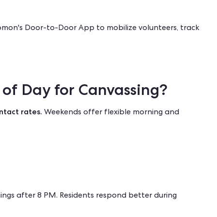
mon's Door-to-Door App
to mobilize volunteers, track
 of Day for Canvassing?
ntact rates.
Weekends offer flexible morning and
ings after 8 PM. Residents respond better during