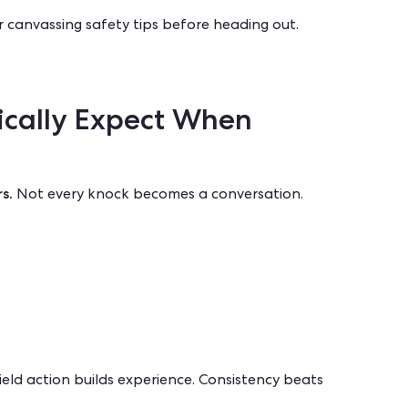
r
canvassing safety tips
before heading out.
ically Expect When
s.
Not every knock becomes a conversation.
ield action builds experience. Consistency beats