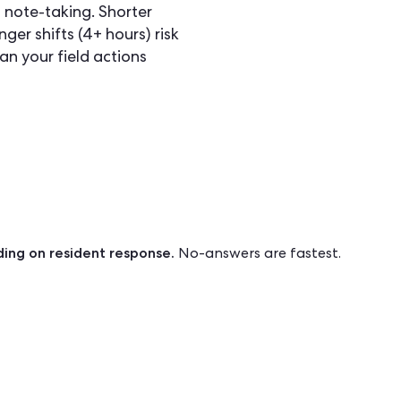
 note-taking. Shorter
nger shifts (4+ hours) risk
an your field actions
ing on resident response.
No-answers are fastest.