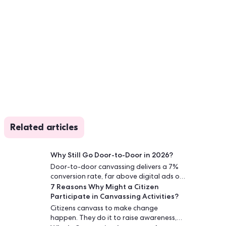
Related articles
Why Still Go Door-to-Door in 2026?
Door-to-door canvassing delivers a 7%
conversion rate, far above digital ads or
7 Reasons Why Might a Citizen
phone calls. Face-to-face conversations
Participate in Canvassing Activities?
build trust and drive lasting engagement.
Citizens canvass to make change
happen. They do it to raise awareness,