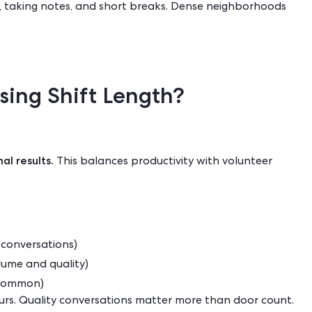
 taking notes, and short breaks. Dense neighborhoods
sing Shift Length?
al results.
This balances productivity with volunteer
d conversations)
lume and quality)
s common)
ours. Quality conversations matter more than door count.