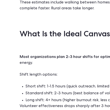
These estimates include walking between homes,
complete faster. Rural areas take longer.
What Is the Ideal Canvas
Most organizations plan 2-3 hour shifts for optim
energy.
Shift length options:
Short shift: 1-1.5 hours (quick outreach, limite
Standard shift: 2-3 hours (best balance of vo
Long shift: 4+ hours (higher burnout risk, les
Volunteer effectiveness drops sharply after 3 h