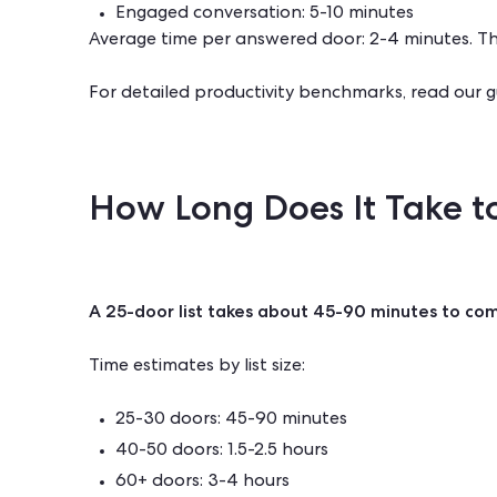
Engaged conversation: 5-10 minutes
Average time per answered door: 2-4 minutes. This
For detailed productivity benchmarks, read our 
How Long Does It Take to
A 25-door list takes about 45-90 minutes to co
Time estimates by list size:
25-30 doors: 45-90 minutes
40-50 doors: 1.5-2.5 hours
60+ doors: 3-4 hours