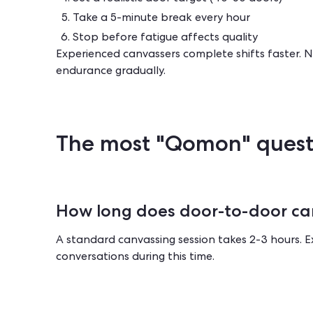
Take a 5-minute break every hour
Stop before fatigue affects quality
Experienced canvassers complete shifts faster. Ne
endurance gradually.
The most "Qomon" quest
How long does door-to-door ca
A standard canvassing session takes 2-3 hours. 
conversations during this time.