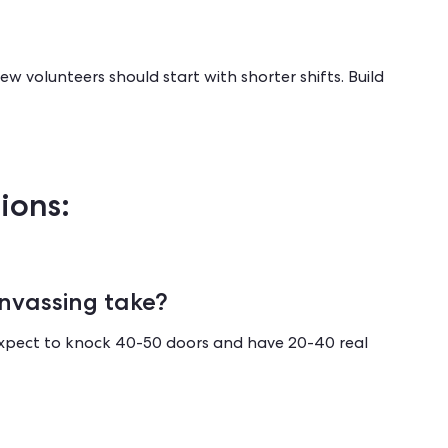
w volunteers should start with shorter shifts. Build
ions:
nvassing take?
Expect to knock 40-50 doors and have 20-40 real