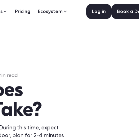
s
Pricing
Ecosystem
Log in
Book a 
in read
oes
Take?
During this time, expect
door, plan for 2-4 minutes