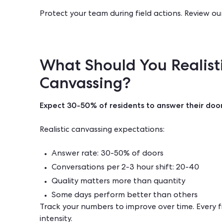
Protect your team during field actions. Review ou
What Should You Realist
Canvassing?
Expect 30-50% of residents to answer their door
Realistic canvassing expectations:
Answer rate: 30-50% of doors
Conversations per 2-3 hour shift: 20-40
Quality matters more than quantity
Some days perform better than others
Track your numbers to improve over time. Every f
intensity.