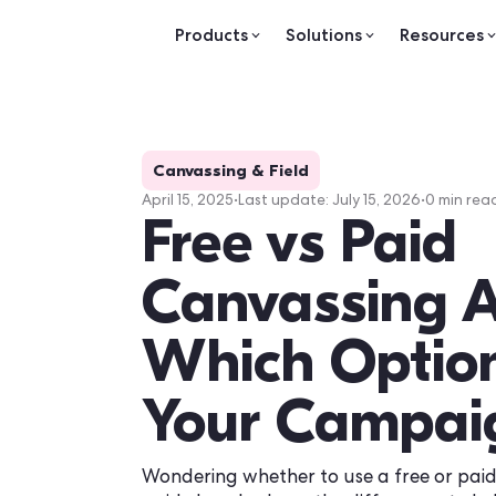
Products
Solutions
Re
Canvassing & Field
April 15, 2025
•
Last update:
July 15, 2026
Free vs Pa
Canvassin
Which Opt
Your Cam