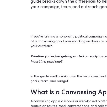
Wondering whether to use a fre
guide breaks down the difference
your campaign, team, and outre
If you’re running a nonprofit, politica
of a
canvassing app
. From knocking on 
your outreach.
Whether you’re just getting started or r
invest in a paid one?