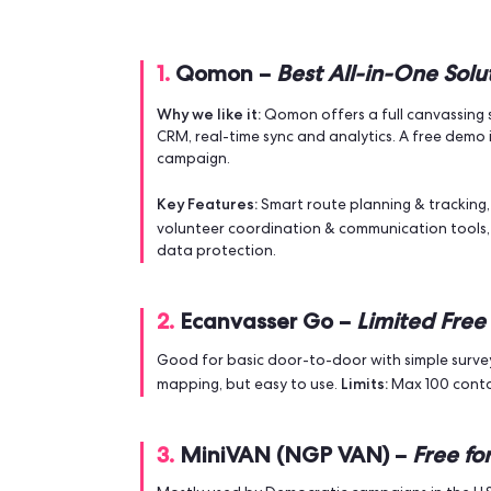
Why Your Campaign Need
Using a canvassing app isn’t just about
they cover more ground and talk to mo
sharper follow-up.
It also helps you manage volunteers, tr
maximise 
experts agree:
if you want to
Top 5 Free Canvassi
1.
Qomon –
Best All-in-O
Why we like it:
Qomon offers a full c