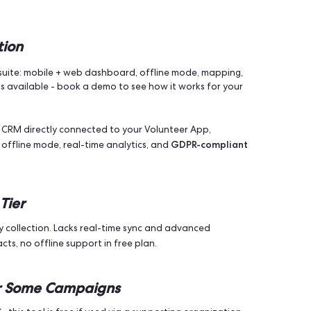
s One
impact
 convenience. It’s about
. When your team moves effic
re people. That means better engagement, stronger turnou
ack progress, and adjust your strategy in real time. Campaig
outreach
minimise wasted effort
and
, this tool belongs in yo
ng Apps to Try in 2025 (Ranke
ne Solution
anvassing suite: mobile + web dashboard, offline mode, ma