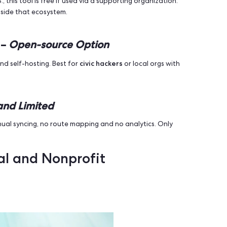
 free demo is available - book a demo to see how it works fo
& tracking, CRM directly connected to your Volunteer App,
GDPR-com
on tools, offline mode, real-time analytics, and
ed Free Tier
mple survey collection. Lacks real-time sync and advanced
100 contacts, no offline support in free plan.
Free for Some Campaigns
 the U.S., this tool is free if used via a supporting organi
 access outside that ecosystem.