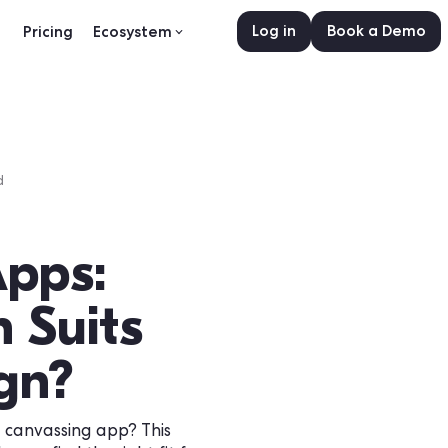
Log in
sources
Pricing
Ecosystem
•
0
min read
id
g Apps:
ion Suits
paign?