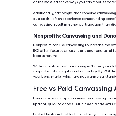
most ef
Canvassing remains one of the
contexts. Measuring its return on invest
spent knocking on doors or engaging di