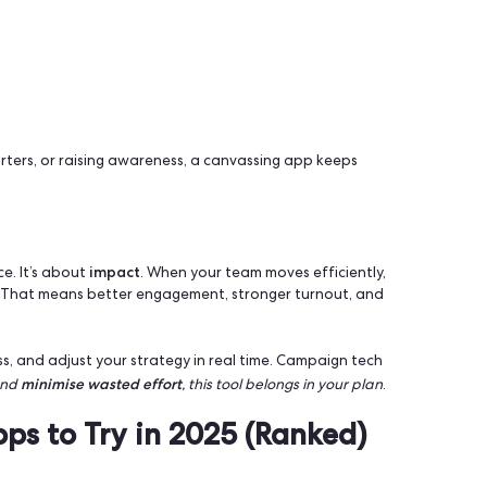
n Supercharge your Outreach
effective outreach
t
methods and canvassing apps help y
ion.. In a recent French presidential campaign, thousands of
0 doors. The result? A major and decisive win. Personal c
 do it better.
ers
nsights
iting supporters, or raising awareness, a canvassing app ke
nt
.