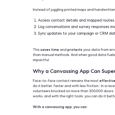
In this guide, we’ll break down the pros
goals, team, and budget.
What Is a Canvassi
A canvassing app is a mobile or web-ba
team plan routes, track conversations, 
Instead of juggling printed maps and ha
Access contact details and mapp
Log conversations and survey res
Sync updates to your campaign 
saves time
protects
This
and
your data
than manual methods. And when good da
impactful.