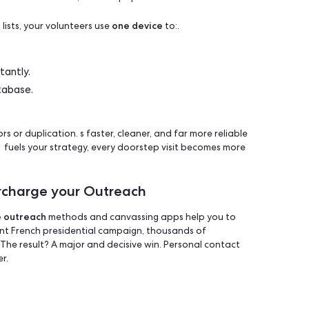
, cons, and trade-offs — so you can make the right call for y
ng App?
sed platform that simplifies face-to-face outreach- lettin
and collect data in real time, without paper or confusion.
one device
ndwritten lists, your volunteers use
to:.
ed routes.
ponses instantly.
or CRM database.
 from errors or duplication. s faster, cleaner, and far more 
ta fuels fuels your strategy, every doorstep visit becom