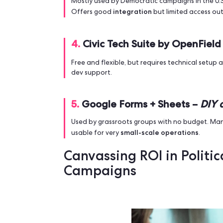
CRM, real-time sync and analytics. A
campaign.
Key Features:
Smart route planning 
volunteer coordination & communicati
data protection.
2.
Ecanvasser Go –
Limit
Good for basic door-to-door with si
Limits:
mapping, but easy to use.
Max 
3.
MiniVAN (NGP VAN) –
Mostly used by Democratic campaigns in
integration
Offers good
but limited