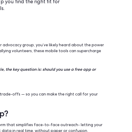
e or paid canvassing app? This
s to help you find the right fit for
ach goals.
l campaign, or advocacy group, you’ve likely heard about th
doors to rallying volunteers, these mobile tools can superc
eady to scale, the key question is: should you use a free app 