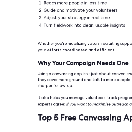
Why a Canvassing App Ca
Face-to-face contact remains the mos
do it better, faster and with less frict
volunteers knocked on more than 300,00
works, and with the right tools, you can
With a canvassing app, you can:
Reach more people in less time
Guide and motivate your volunte
Adjust your strategy in real time
Turn fieldwork into clean, usable i
Whether you're mobilizing voters, recru
efforts
coordinated
efficie
your
and