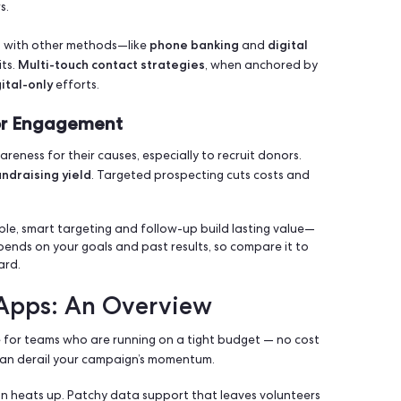
fective
political
nonprofi
outreach strategies in both
and
ment (ROI) helps campaigns justify time, costs, and staff ho
rectly with supporters.