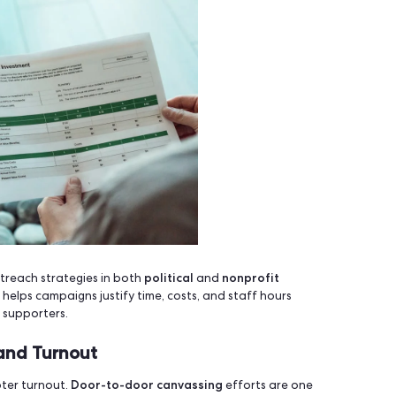
enField –
Open-source Option
civic hackers
cal setup and self-hosting. Best for
or local or
s –
DIY and Limited
udget. Manual syncing, no route mapping and no analytics.
ons
.
olitical and Nonprofit