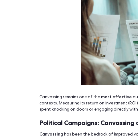
4.
Civic Tech Suite by Op
Free and flexible, but requires techni
dev support.
5.
Google Forms + Sheet
Used by grassroots groups with no b
small-scale operati
usable for very
Canvassing ROI in P
Campaigns