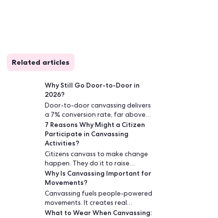
Related articles
e power
Why Still Go Door-to-D
harge
2026?
Door-to-door canvassin
or
a 7% conversion rate, f
7 Reasons Why Might a
digital ads or phone cal
Participate in Canvass
face conversations buil
Activities?
drive lasting engagemen