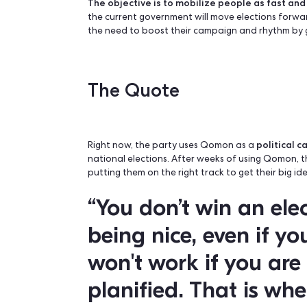
The Challenge
The biggest challenge: abstention. In th
leaving 72% mistrustful of the current
The objective is to mobilize people as
the current government will move elect
the need to boost their campaign and r
The Quote