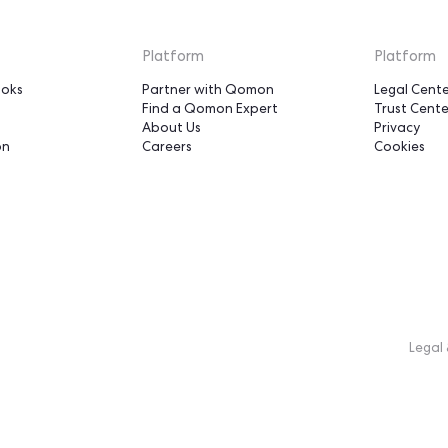
le our support base -
would have otherwise tak