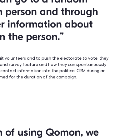
that I can go to a random
random person and throug