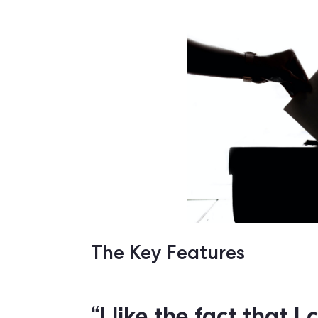
Right now, the party uses Qomon as a
national elections. After weeks of usin
putting them on the right track to get t
“You don’t win an
being nice, even 
won't work if yo
planified. That 