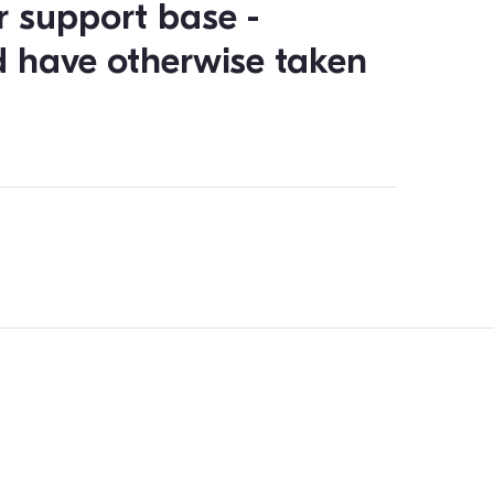
gather information about
up on the person.”
 is to recruit volunteers and to push the electorate to vote
e app, forms and survey feature and how they can spontaneo
es, adding contact information into the political CRM durin
and informed for the duration of the campaign.
 month of using Qomon, w