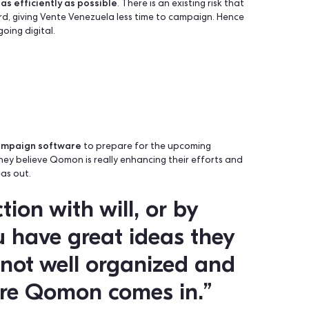
e last elections, only 28% of eligible voters in Venezuela vot
 government and hopeless that their vote will change anythi
 fast and as efficiently as possible
. There is an existing r
ions forward, giving Vente Venezuela less time to campaign
hythm by going digital.