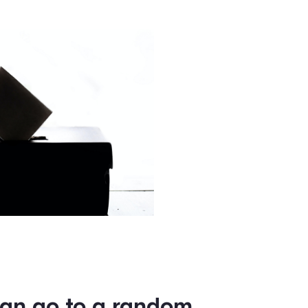
political campaign software
to prepare for the upcoming
g Qomon, they believe Qomon is really enhancing their effor
heir big ideas out.
 election with will, or by
if you have great ideas th
u are not well organized a
is where Qomon comes in.”