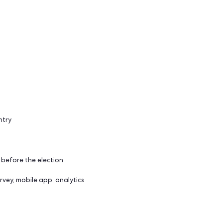
upcoming presidential elections.
of the country