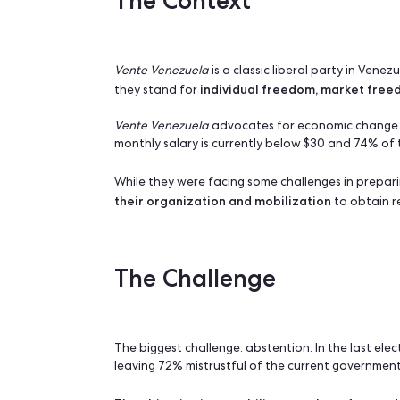
Main Goal: Recruit volunteers and Mobil
Favorite features: Contact forms, field 
The Context
Vente Venezuela
is a classic liberal p
individual freedom, ma
they stand for
Vente Venezuela
advocates for economi
monthly salary is currently below $30 a
While they were facing some challenges
their organization and mobilization
t