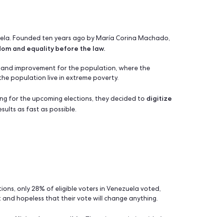
ize voters before the election
& online survey, mobile app, analytics
arty in Venezuela. Founded ten years ago by María Corina Ma
rket freedom and equality before the law.
c change and improvement for the population, where the
nd 74% of the population live in extreme poverty.
d
 in preparing for the upcoming elections, they decided to
o obtain results as fast as possible.