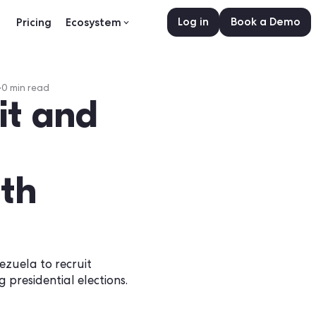
Log in
sources
Pricing
Ecosystem
er 1, 2025
•
0
min read
cruit and
w
 with
d in Venezuela to recruit