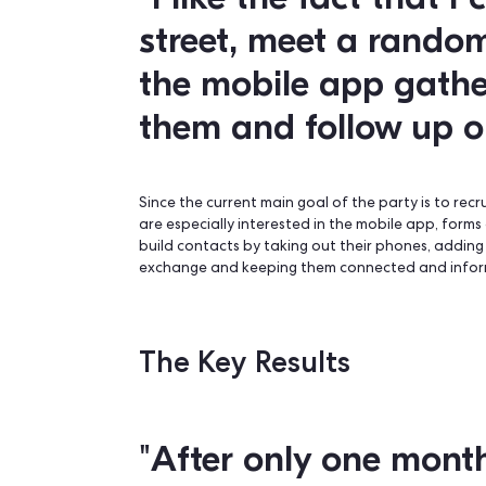
The Key Features
“I like the fact 
street, meet a 