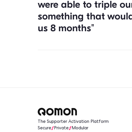
the mobile app 
them and follow 
Since the current main goal of the party
are especially interested in the mobil
build contacts by taking out their phon
exchange and keeping them connected 
The Key Results
"After only one