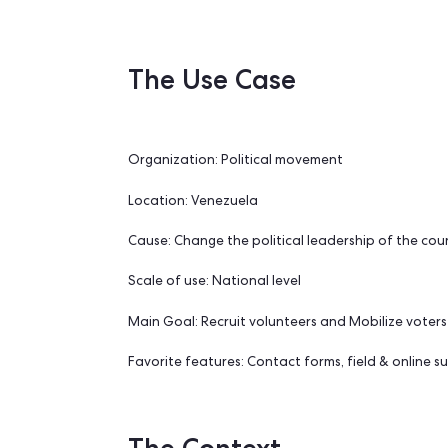
volunteers and prepare for the 
The Use Case
Organization: Political movement
Location: Venezuela
Cause: Change the political leadership 
Scale of use: National level