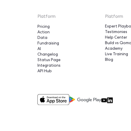
were able to trip
something that 
us 8 months"