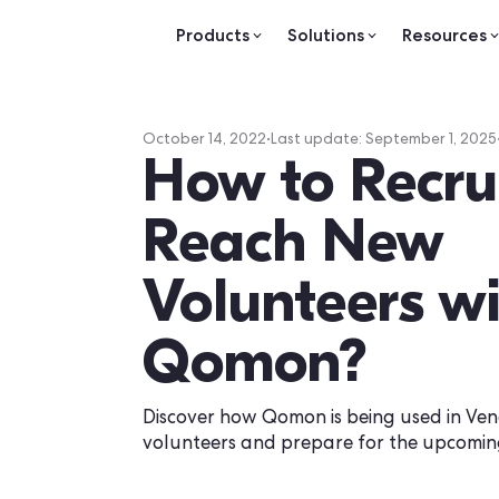
Products
Solutions
Re
October 14, 2022
•
Last update:
Septemb
How to Re
Reach Ne
Volunteers
Qomon?
Discover how Qomon is being use