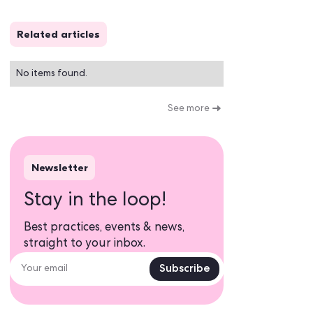
Related articles
No items found.
Newsletter
Stay in the loop!