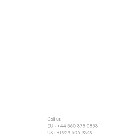
, they
usly
g an
e