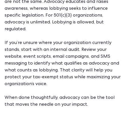
are not the same. Advocacy educates and raises
awareness, whereas lobbying seeks to influence
specific legislation. For 501(c)(3) organizations,
advocacy is unlimited. Lobbying is allowed, but
regulated.
If you’re unsure where your organization currently
stands, start with an internal audit. Review your
website, event scripts, email campaigns, and SMS
messaging to identify what qualifies as advocacy and
what counts as lobbying. That clarity will help you
protect your tax-exempt status while maximizing your
organization’s voice.
When done thoughtfully, advocacy can be the tool
that moves the needle on your impact.