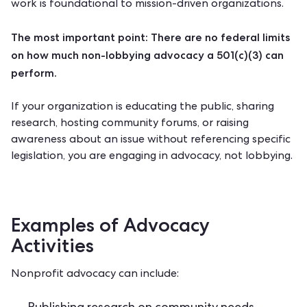
work is foundational to mission-driven organizations.
The most important point: There are no federal limits
on how much non-lobbying advocacy a 501(c)(3) can
perform.
If your organization is educating the public, sharing
research, hosting community forums, or raising
awareness about an issue without referencing specific
legislation, you are engaging in advocacy, not lobbying.
Examples of Advocacy
Activities
Nonprofit advocacy can include: