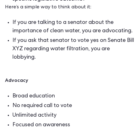
Here’s a simple way to think about it:
If you are talking to a senator about the
importance of clean water, you are advocating.
If you ask that senator to vote yes on Senate Bill
XYZ regarding water filtration, you are
lobbying.
Advocacy
Broad education
No required call to vote
Unlimited activity
Focused on awareness