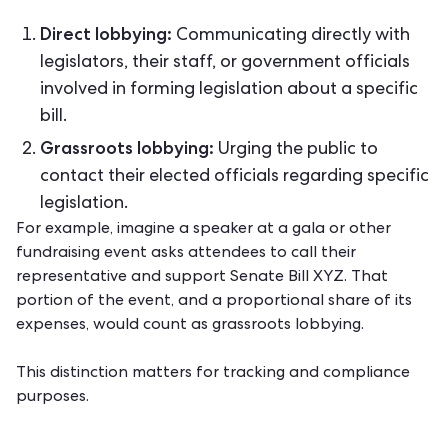
Direct lobbying:
Communicating directly with
legislators, their staff, or government officials
involved in forming legislation about a specific
bill.
Grassroots lobbying:
Urging the public to
contact their elected officials regarding specific
legislation.
For example, imagine a speaker at a gala or other
fundraising event
asks attendees to call their
representative and support Senate Bill XYZ. That
portion of the event, and a proportional share of its
expenses, would count as grassroots lobbying.
This distinction matters for tracking and compliance
purposes.