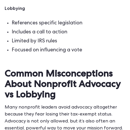
Lobbying
References specific legislation
Includes a call to action
Limited by IRS rules
Focused on influencing a vote
Common Misconceptions
About Nonprofit Advocacy
vs Lobbying
Many nonprofit leaders avoid advocacy altogether
because they fear losing their tax-exempt status.
Advocacy is not only allowed, but it’s also often an
essential, powerful way to move your mission forward.