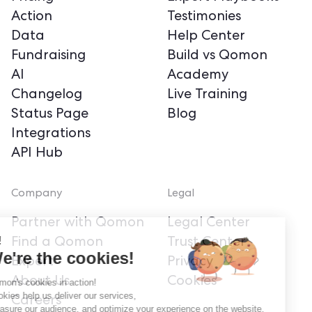
Action
Testimonies
Data
Help Center
Fundraising
Build vs Qomon
AI
Academy
Changelog
Live Training
Status Page
Blog
Integrations
API Hub
Company
Legal
Partner with Qomon
Legal Center
Hi!
Find a Qomon
Trust Center
We're the cookies!
Expert
Privacy
About Us
Cookies
Qomon's cookies in action!
Cookies help us deliver our services,
Careers
measure our audience, and optimize your experience on the website.