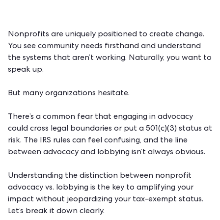
Nonprofits are uniquely positioned to create change.
You see community needs firsthand and understand
the systems that aren’t working. Naturally, you want to
speak up.
But many organizations hesitate.
There’s a common fear that engaging in advocacy
could cross legal boundaries or put a 501(c)(3) status at
risk. The IRS rules can feel confusing, and the line
between advocacy and lobbying isn’t always obvious.
Understanding the distinction between
nonprofit
advocacy
vs. lobbying is the key to amplifying your
impact without jeopardizing your tax-exempt status.
Let’s break it down clearly.