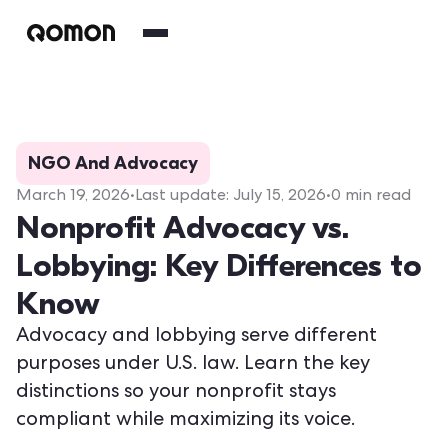
NGO And Advocacy
March 19, 2026
•
Last update:
July 15, 2026
•
0
min read
Nonprofit Advocacy vs.
Lobbying: Key Differences to
Know
Advocacy and lobbying serve different
purposes under U.S. law. Learn the key
distinctions so your nonprofit stays
compliant while maximizing its voice.