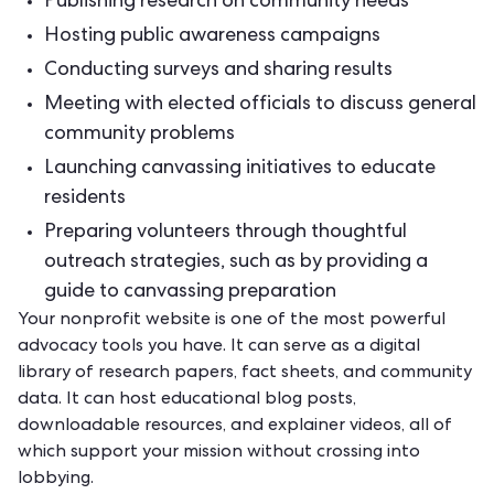
Publishing research on community needs
Hosting public awareness campaigns
Conducting surveys and sharing results
Meeting with elected officials to discuss general
community problems
Launching
canvassing initiatives
to educate
residents
Preparing volunteers through thoughtful
outreach strategies, such as by providing a
guide to
canvassing preparation
Your
nonprofit website
is one of the most powerful
advocacy tools you have. It can serve as a digital
library of research papers, fact sheets, and community
data. It can host educational blog posts,
downloadable resources, and explainer videos, all of
which support your mission without crossing into
lobbying.