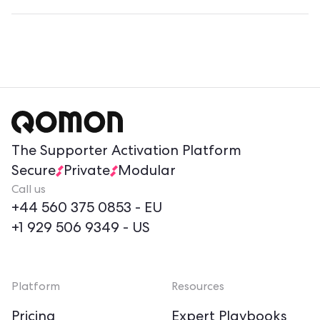
The Supporter Activation Platform
Secure
Private
Modular
Call us
+44 560 375 0853
- EU
+1 929 506 9349
- US
Platform
Resources
Pricing
Expert Playbooks