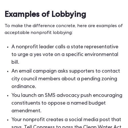
Examples of Lobbying
To make the difference concrete, here are examples of
acceptable nonprofit lobbying:
A nonprofit leader calls a state representative
to urge a yes vote on a specific environmental
bill.
An
email campaign
asks supporters to contact
city council members about a pending zoning
ordinance.
You launch an
SMS advocacy push
encouraging
constituents to oppose a named budget
amendment.
Your nonprofit creates a social media post that
says, Tell Congress to pass the Clean Water Act