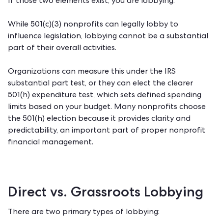
If those two elements exist, you are lobbying.
While 501(c)(3) nonprofits can legally lobby to
influence legislation, lobbying cannot be a substantial
part of their overall activities.
Organizations can measure this under the IRS
substantial part test, or they can elect the clearer
501(h) expenditure test, which sets defined spending
limits based on your budget. Many nonprofits choose
the 501(h) election because it provides clarity and
predictability, an important part of
proper nonprofit
financial management
.
Direct vs. Grassroots Lobbying
There are two primary types of lobbying: