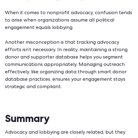
When it comes to nonprofit advocacy, confusion tends
to arise when organizations assume all political
engagement equals lobbying.
Another misconception is that tracking advocacy
efforts isn’t necessary. In reality, maintaining a strong
donor and supporter database helps you segment
communications appropriately. Managing outreach
effectively, like organizing data through
smart donor
database practices
, ensures your engagement stays
strategic and compliant.
Summary
Advocacy and lobbying are closely related, but they