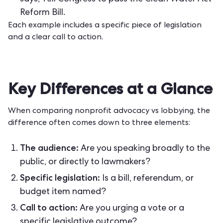
Reform Bill.
Each example includes a specific piece of legislation
and a clear call to action.
Key Differences at a Glance
When comparing nonprofit advocacy vs lobbying, the
difference often comes down to three elements:
The audience:
Are you speaking broadly to the
public, or directly to lawmakers?
Specific legislation:
Is a bill, referendum, or
budget item named?
Call to action:
Are you urging a vote or a
specific legislative outcome?