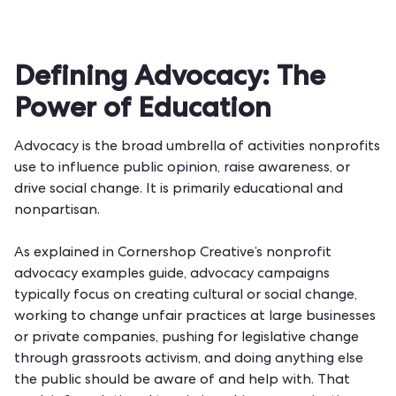
Defining Advocacy: The
Power of Education
Advocacy is the broad umbrella of activities nonprofits
use to influence public opinion, raise awareness, or
drive social change. It is primarily educational and
nonpartisan.
As explained in
Cornershop Creative’s nonprofit
advocacy examples guide
, advocacy campaigns
typically focus on creating cultural or social change,
working to change unfair practices at large businesses
or private companies, pushing for legislative change
through grassroots activism, and doing anything else
the public should be aware of and help with. That