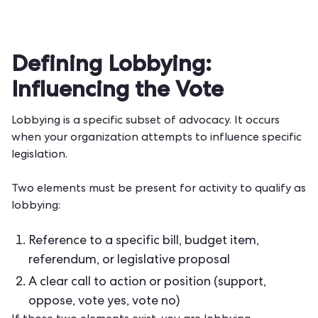
Defining Lobbying:
Influencing the Vote
Lobbying is a specific subset of advocacy. It occurs
when your organization attempts to influence specific
legislation.
Two elements must be present for activity to qualify as
lobbying:
Reference to a specific bill, budget item,
referendum, or legislative proposal
A clear call to action or position (support,
oppose, vote yes, vote no)